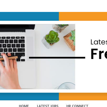
HOME
LATEST JOBS
HR CONNECT