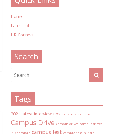
Quick Links
Home
Latest Jobs
HR Connect
Search
Tags
2021 latest interview tips
bank jobs
campus
Campus Drive
Campus drives
campus drives
campus fest
in bangalore
campus fest in india