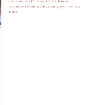
free
recruitment
Recruitment Drive in bangalore
rrb
sarkari naukri
recruitment
upcoming government jobs
in india