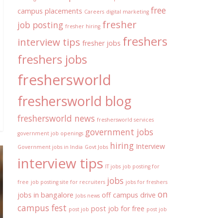
free
campus placements
Careers
digital marketing
fresher
job posting
fresher hiring
freshers
interview tips
fresher jobs
freshers jobs
freshersworld
freshersworld blog
freshersworld news
freshersworld services
government jobs
government job openings
hiring
Interview
Government jobs in India
Govt Jobs
interview tips
IT jobs
job posting for
jobs
free
job posting site for recruiters
jobs for freshers
on
jobs in bangalore
off campus drive
Jobs news
campus fest
post job for free
post job
post job