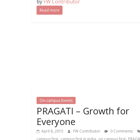
by
FW Contributor
Read more
On-campus Events
PRAGATI – Growth for
Everyone
April 8, 2015
FW Contributor
0 Comments
,
,
,
campus fest
campus fest in india
on campus fest
PRAGAT