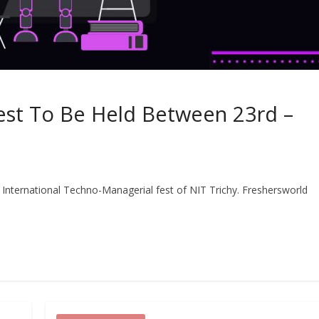
Fest To Be Held Between 23rd –
 International Techno-Managerial fest of NIT Trichy. Freshersworld