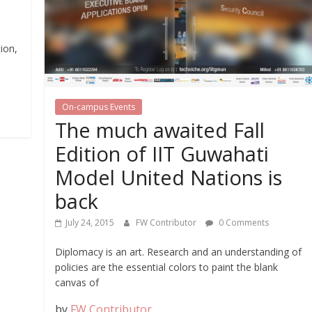
ion,
s
On-campus Events
The much awaited Fall
Edition of IIT Guwahati
Model United Nations is
back
July 24, 2015
FW Contributor
0 Comments
Diplomacy is an art. Research and an understanding of
policies are the essential colors to paint the blank
canvas of
by
FW Contributor