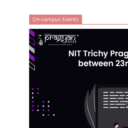
On-campus Events