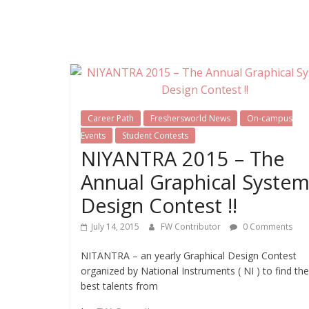
Career Path
Freshersworld News
On-campus
Events
Student Contests
NIYANTRA 2015 – The
Annual Graphical Syste
Design Contest !!
July 14, 2015
FW Contributor
0 Comments
NITANTRA – an yearly Graphical Design Contest
organized by National Instruments ( NI ) to find the
best talents from