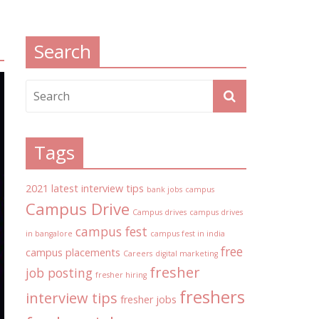
Search
Tags
2021 latest interview tips
bank jobs
campus
Campus Drive
Campus drives
campus drives
campus fest
in bangalore
campus fest in india
free
campus placements
Careers
digital marketing
fresher
job posting
fresher hiring
freshers
interview tips
fresher jobs