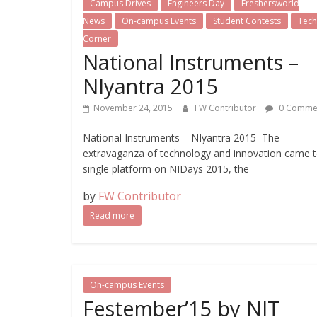
Campus Drives
Engineers Day
Freshersworld
News
On-campus Events
Student Contests
Tech 
Corner
National Instruments –
NIyantra 2015
November 24, 2015
FW Contributor
0 Comme
National Instruments – NIyantra 2015 The
extravaganza of technology and innovation came t
single platform on NIDays 2015, the
by
FW Contributor
Read more
On-campus Events
Festember’15 by NIT