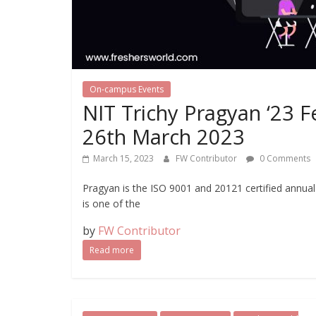
On-campus Events
NIT Trichy Pragyan ‘23 
26th March 2023
March 15, 2023
FW Contributor
0 Comments
Pragyan is the ISO 9001 and 20121 certified annual
is one of the
by
FW Contributor
Read more