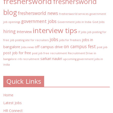
freshersworld
freshersworld
blog
freshersworld news
freshersworld services
government
government jobs
job openings
Government jobs in India
Govt Jobs
interview tips
hiring
Interview
IT jobs
job posting for
jobs
jobs in
free
job posting site for recruiters
jobs for freshers
on campus fest
bangalore
off campus drive
Jobs news
post job
post job for free
post job free
recruitment
Recruitment Drive in
sarkari naukri
bangalore
rrb recruitment
upcoming government jobs in
india
Quick Links
Home
Latest Jobs
HR Connect