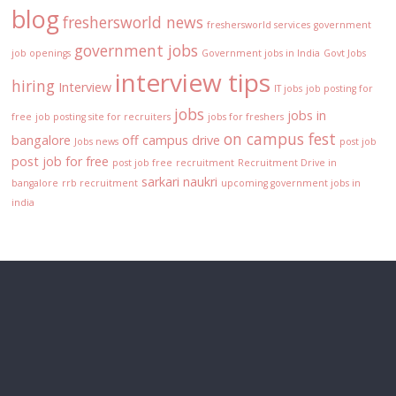
blog
freshersworld news
freshersworld services
government
government jobs
job openings
Government jobs in India
Govt Jobs
interview tips
hiring
Interview
IT jobs
job posting for
jobs
jobs in
free
job posting site for recruiters
jobs for freshers
on campus fest
bangalore
off campus drive
Jobs news
post job
post job for free
post job free
recruitment
Recruitment Drive in
sarkari naukri
bangalore
rrb recruitment
upcoming government jobs in
india