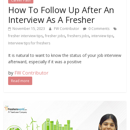
Career Path
How To Follow Up After An
Interview As A Fresher
November 15, 2023
FW Contributor
0 Comments
,
,
,
,
fresher interview tips
fresher jobs
freshers jobs
interview tips
Interview tips for freshers
It is natural to want to know the status of your job interview
afterward, especially if it was a positive
by
FW Contributor
Read more