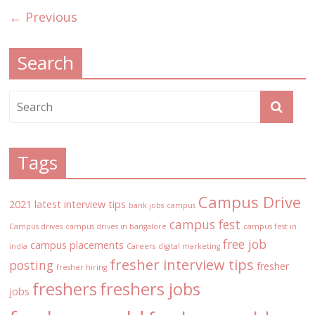
← Previous
Search
Tags
Campus Drive
2021 latest interview tips
bank jobs
campus
campus fest
Campus drives
campus drives in bangalore
campus fest in
free job
campus placements
india
Careers
digital marketing
fresher interview tips
posting
fresher
fresher hiring
freshers
freshers jobs
jobs