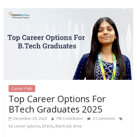
Career Path
Top Career Options For
BTech Graduates 2025
December 29, 2023
FW Contributor
0 Comments
,
,
be career options
BTech
Btech job drive