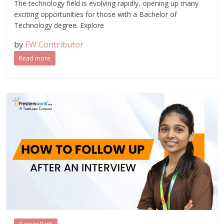
The technology field is evolving rapidly, opening up many
exciting opportunities for those with a Bachelor of
Technology degree. Explore
by
FW Contributor
Read more