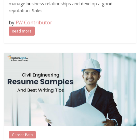
manage business relationships and develop a good
reputation. Sales
by
FW Contributor
Read more
Career Path