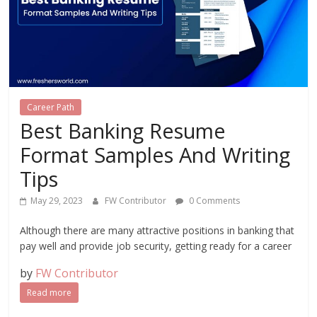
Career Path
Best Banking Resume
Format Samples And Writing
Tips
May 29, 2023
FW Contributor
0 Comments
Although there are many attractive positions in banking that
pay well and provide job security, getting ready for a career
by
FW Contributor
Read more