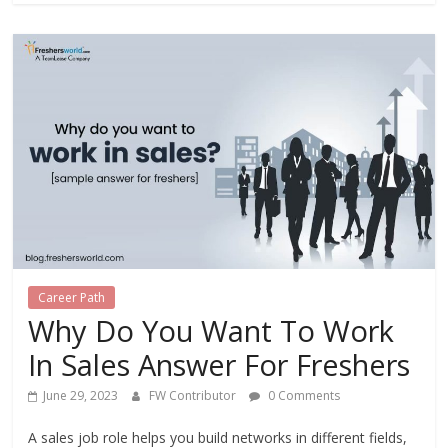
Career Path
Why Do You Want To Work
In Sales Answer For Freshers
June 29, 2023
FW Contributor
0 Comments
A sales job role helps you build networks in different fields,