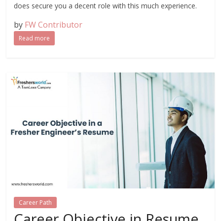
does secure you a decent role with this much experience.
by
FW Contributor
Read more
Career Path
Career Objective in Resume