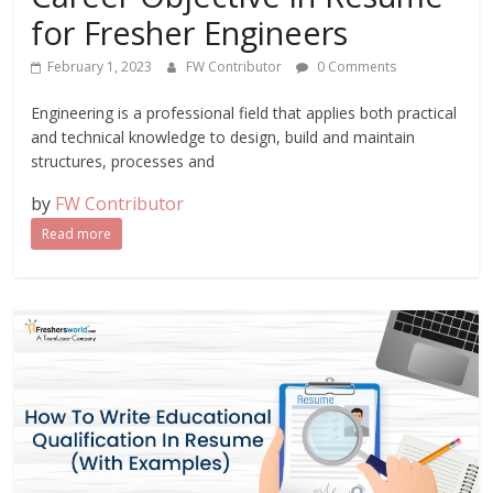
for Fresher Engineers
February 1, 2023
FW Contributor
0 Comments
Engineering is a professional field that applies both practical
and technical knowledge to design, build and maintain
structures, processes and
by
FW Contributor
Read more