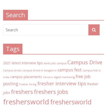
Search
Tags
Campus Drive
2021 latest interview tips
bank jobs
campus
campus fest
Campus drives
campus drives in bangalore
campus fest in
free job
campus placements
india
Careers
digital marketing
fresher interview tips
posting
fresher
fresher hiring
freshers
freshers jobs
jobs
freshersworld
freshersworld