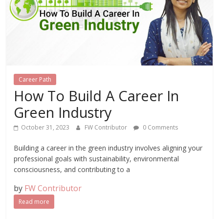
Career Path
How To Build A Career In
Green Industry
October 31, 2023
FW Contributor
0 Comments
Building a career in the green industry involves aligning your
professional goals with sustainability, environmental
consciousness, and contributing to a
by
FW Contributor
Read more