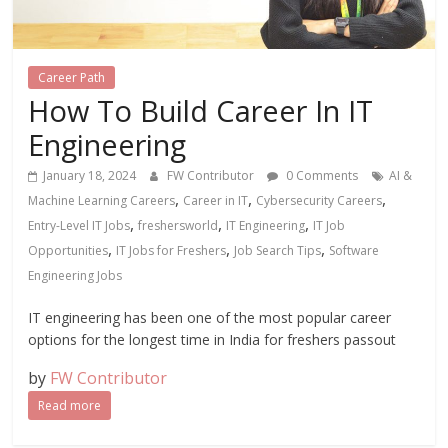
Career Path
How To Build Career In IT
Engineering
January 18, 2024
FW Contributor
0 Comments
AI &
,
,
,
Machine Learning Careers
Career in IT
Cybersecurity Careers
,
,
,
Entry-Level IT Jobs
freshersworld
IT Engineering
IT Job
,
,
,
Opportunities
IT Jobs for Freshers
Job Search Tips
Software
Engineering Jobs
IT engineering has been one of the most popular career
options for the longest time in India for freshers passout
by
FW Contributor
Read more