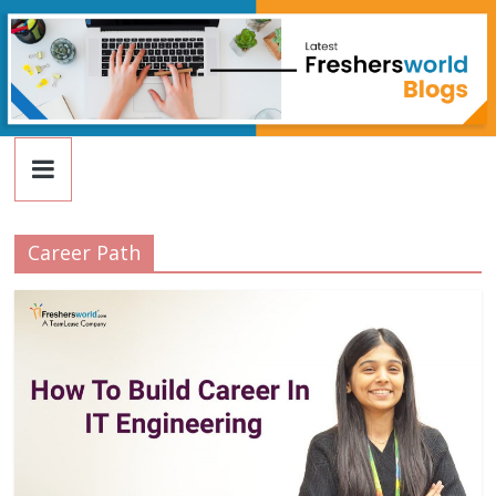
FreshersWorld
Skip
to
content
Blog
Career Path