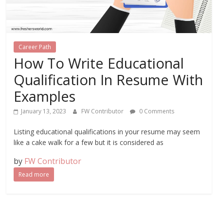
Career Path
How To Write Educational
Qualification In Resume With
Examples
January 13, 2023
FW Contributor
0 Comments
Listing educational qualifications in your resume may seem
like a cake walk for a few but it is considered as
by
FW Contributor
Read more