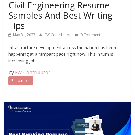
Civil Engineering Resume
Samples And Best Writing
Tips
May 31, 2023
FW Contributor
0 Comments
Infrastructure development across the nation has been
happening at a rampant pace right now. This in turn is
increasing job
by
FW Contributor
Read more