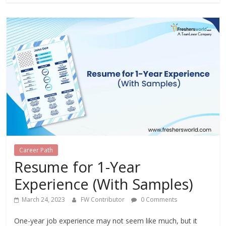
Career Path
Resume for 1-Year
Experience (With Samples)
March 24, 2023
FW Contributor
0 Comments
One-year job experience may not seem like much, but it