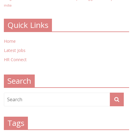
india
Quick Links
Home
Latest Jobs
HR Connect
Search
Tags