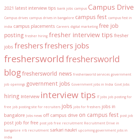
Campus Drive
2021 latest interview tips
bank jobs
campus
campus fest
Campus drives
campus drives in bangalore
campus fest in
free job
campus placements
india
Careers
digital marketing
fresher interview tips
posting
fresher
fresher hiring
freshers
freshers jobs
jobs
freshersworld
freshersworld
blog
freshersworld news
freshersworld services
government
government jobs
job openings
Government jobs in India
Govt Jobs
interview tips
hiring
Interview
IT jobs
job posting for
jobs
jobs in
free
job posting site for recruiters
jobs for freshers
on campus fest
bangalore
off campus drive
Jobs news
post job
post job for free
post job free
recruitment
Recruitment Drive in
sarkari naukri
bangalore
rrb recruitment
upcoming government jobs in
india