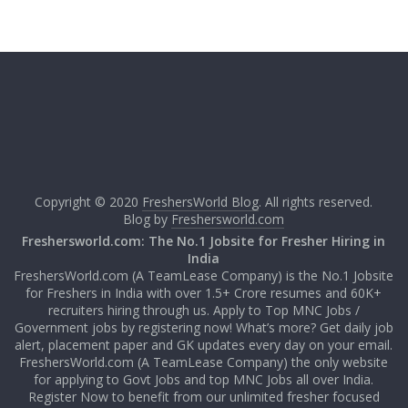
Copyright © 2020
FreshersWorld Blog
. All rights reserved.
Blog by
Freshersworld.com
Freshersworld.com: The No.1 Jobsite for Fresher Hiring in
India
FreshersWorld.com (A TeamLease Company) is the No.1 Jobsite
for Freshers in India with over 1.5+ Crore resumes and 60K+
recruiters hiring through us. Apply to Top MNC Jobs /
Government jobs by registering now! What’s more? Get daily job
alert, placement paper and GK updates every day on your email.
FreshersWorld.com (A TeamLease Company) the only website
for applying to Govt Jobs and top MNC Jobs all over India.
Register Now to benefit from our unlimited fresher focused