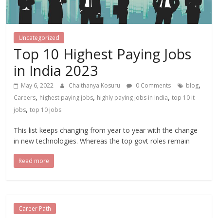
Uncategorized
Top 10 Highest Paying Jobs
in India 2023
,
May 6, 2022
Chaithanya Kosuru
0 Comments
blog
,
,
,
Careers
highest paying jobs
highly paying jobs in India
top 10 it
,
jobs
top 10 jobs
This list keeps changing from year to year with the change
in new technologies. Whereas the top govt roles remain
Read more
Career Path