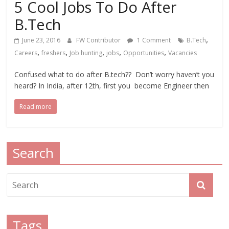
5 Cool Jobs To Do After
B.Tech
,
June 23, 2016
FW Contributor
1 Comment
B.Tech
,
,
,
,
,
Careers
freshers
Job hunting
jobs
Opportunities
Vacancies
Confused what to do after B.tech?? Don’t worry haven’t you
heard? In India, after 12th, first you become Engineer then
Read more
Search
Tags