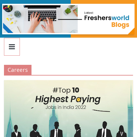
FreshersWorld
Skip
to
content
Blog
Careers