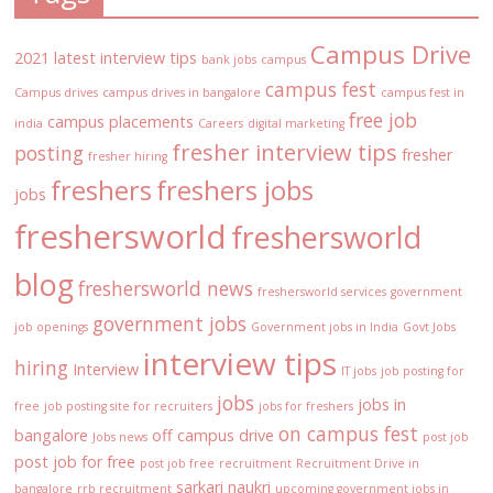
Campus Drive
2021 latest interview tips
bank jobs
campus
campus fest
Campus drives
campus drives in bangalore
campus fest in
free job
campus placements
india
Careers
digital marketing
fresher interview tips
posting
fresher
fresher hiring
freshers
freshers jobs
jobs
freshersworld
freshersworld
blog
freshersworld news
freshersworld services
government
government jobs
job openings
Government jobs in India
Govt Jobs
interview tips
hiring
Interview
IT jobs
job posting for
jobs
jobs in
free
job posting site for recruiters
jobs for freshers
on campus fest
bangalore
off campus drive
Jobs news
post job
post job for free
post job free
recruitment
Recruitment Drive in
sarkari naukri
bangalore
rrb recruitment
upcoming government jobs in