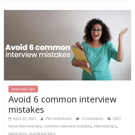
Interview Tips
Avoid 6 common interview
mistakes
April 20, 2021
FW Contributor
0 Comments
2021
,
,
,
latest interview tips
common interview mistakes
interview tips
,
latest blog
teamlease blog