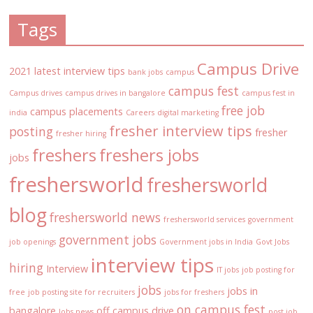
Tags
Campus Drive
2021 latest interview tips
bank jobs
campus
campus fest
Campus drives
campus drives in bangalore
campus fest in
free job
campus placements
india
Careers
digital marketing
fresher interview tips
posting
fresher
fresher hiring
freshers
freshers jobs
jobs
freshersworld
freshersworld
blog
freshersworld news
freshersworld services
government
government jobs
job openings
Government jobs in India
Govt Jobs
interview tips
hiring
Interview
IT jobs
job posting for
jobs
jobs in
free
job posting site for recruiters
jobs for freshers
on campus fest
bangalore
off campus drive
Jobs news
post job