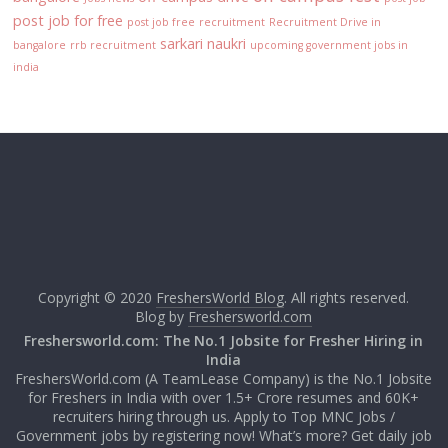
post job for free
post job free
recruitment
Recruitment Drive in
sarkari naukri
bangalore
rrb recruitment
upcoming government jobs in
india
Copyright © 2020
FreshersWorld Blog
. All rights reserved.
Blog by
Freshersworld.com
Freshersworld.com: The No.1 Jobsite for Fresher Hiring in
India
FreshersWorld.com (A TeamLease Company) is the No.1 Jobsite
for Freshers in India with over 1.5+ Crore resumes and 60K+
recruiters hiring through us. Apply to Top MNC Jobs /
Government jobs by registering now! What’s more? Get daily job