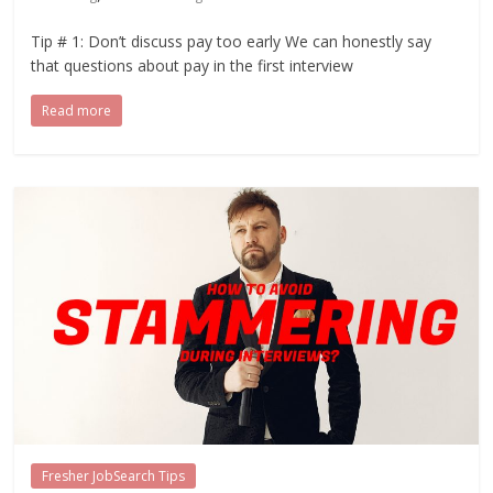
Tip # 1: Don’t discuss pay too early We can honestly say
that questions about pay in the first interview
Read more
Fresher JobSearch Tips