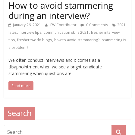
How to avoid stammering
during an interview?
January 26, 2021
FW Contributor
0 Comments
2021
,
,
latest interview tips
communication skills 2021
fresher interview
,
,
,
tips
freshersworld blogs
how to avoid stammering?
stammering is
a problem?
We often conduct interviews and it comes as a
disappointment when we see a bright candidate
stammering when questions are
Read more
Search