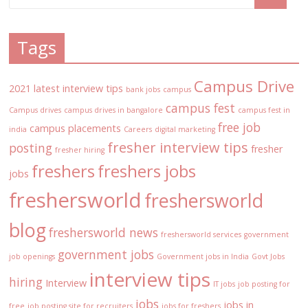
Tags
Campus Drive
2021 latest interview tips
bank jobs
campus
campus fest
Campus drives
campus drives in bangalore
campus fest in
free job
campus placements
india
Careers
digital marketing
fresher interview tips
posting
fresher
fresher hiring
freshers
freshers jobs
jobs
freshersworld
freshersworld
blog
freshersworld news
freshersworld services
government
government jobs
job openings
Government jobs in India
Govt Jobs
interview tips
hiring
Interview
IT jobs
job posting for
jobs
jobs in
free
job posting site for recruiters
jobs for freshers