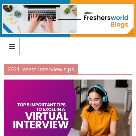
FreshersWorld
Skip
to
content
Blog
2021 latest interview tips