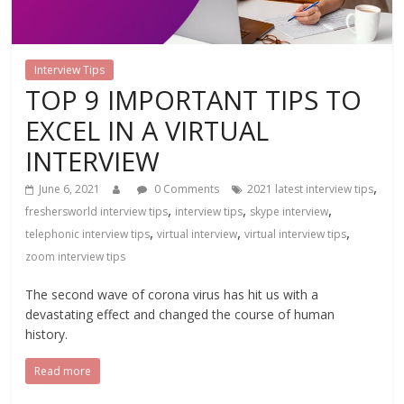
Interview Tips
TOP 9 IMPORTANT TIPS TO
EXCEL IN A VIRTUAL
INTERVIEW
,
June 6, 2021
0 Comments
2021 latest interview tips
,
,
,
freshersworld interview tips
interview tips
skype interview
,
,
,
telephonic interview tips
virtual interview
virtual interview tips
zoom interview tips
The second wave of corona virus has hit us with a
devastating effect and changed the course of human
history.
Read more