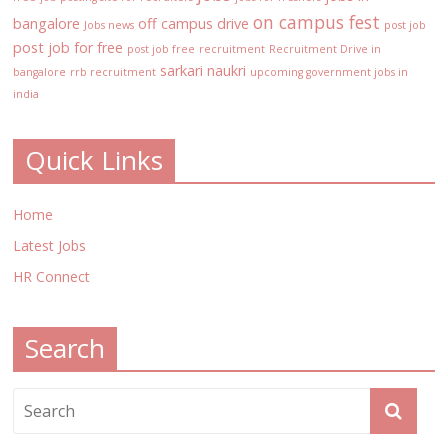
on campus fest
bangalore
off campus drive
Jobs news
post job
post job for free
post job free
recruitment
Recruitment Drive in
sarkari naukri
bangalore
rrb recruitment
upcoming government jobs in
india
Quick Links
Home
Latest Jobs
HR Connect
Search