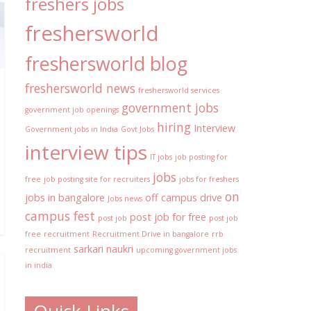
freshers jobs
freshersworld
freshersworld blog
freshersworld news
freshersworld services
government jobs
government job openings
hiring
Interview
Government jobs in India
Govt Jobs
interview tips
IT jobs
job posting for
jobs
free
job posting site for recruiters
jobs for freshers
on
jobs in bangalore
off campus drive
Jobs news
campus fest
post job for free
post job
post job
free
recruitment
Recruitment Drive in bangalore
rrb
sarkari naukri
recruitment
upcoming government jobs
in india