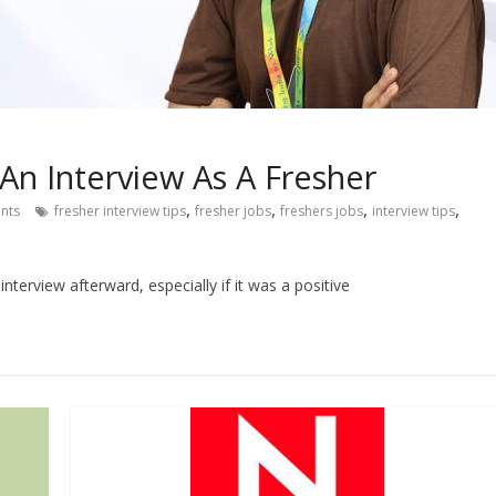
An Interview As A Fresher
,
,
,
,
nts
fresher interview tips
fresher jobs
freshers jobs
interview tips
interview afterward, especially if it was a positive