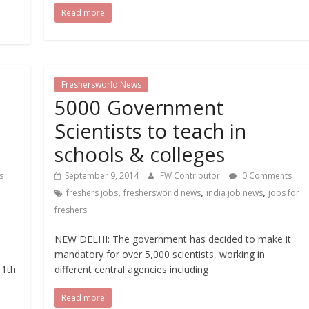
Read more
Freshersworld News
5000 Government
Scientists to teach in
schools & colleges
s
September 9, 2014
FW Contributor
0 Comments
,
,
,
freshers jobs
freshersworld news
india job news
jobs for
freshers
NEW DELHI: The government has decided to make it
mandatory for over 5,000 scientists, working in
11th
different central agencies including
Read more