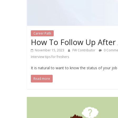
Career Path
How To Follow Up After 
November 15, 2023
FW Contributor
0 Comme
Interview tips for freshers
It is natural to want to know the status of your job 
Read more