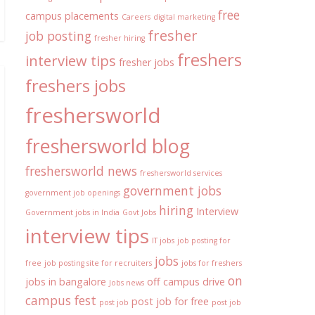
free
campus placements
Careers
digital marketing
fresher
job posting
fresher hiring
freshers
interview tips
fresher jobs
freshers jobs
freshersworld
freshersworld blog
freshersworld news
freshersworld services
government jobs
government job openings
hiring
Interview
Government jobs in India
Govt Jobs
interview tips
IT jobs
job posting for
jobs
free
job posting site for recruiters
jobs for freshers
on
jobs in bangalore
off campus drive
Jobs news
campus fest
post job for free
post job
post job