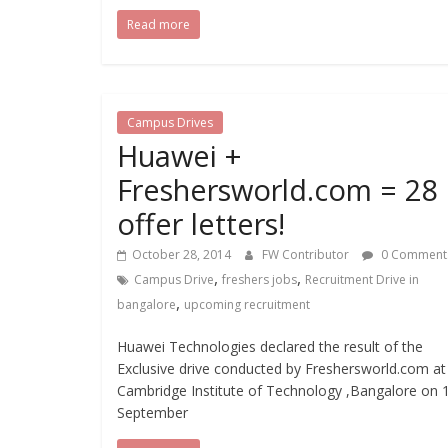
Read more
Campus Drives
Huawei +
Freshersworld.com = 28
offer letters!
October 28, 2014
FW Contributor
0 Comment
,
,
Campus Drive
freshers jobs
Recruitment Drive in
,
bangalore
upcoming recruitment
Huawei Technologies declared the result of the
Exclusive drive conducted by Freshersworld.com at
Cambridge Institute of Technology ,Bangalore on 
September