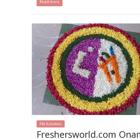
Read more
FW Activities
Freshersworld.com Ona