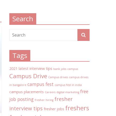
Search
Tags
2021 latest interview tips
bank jobs
campus
Campus Drive
Campus drives
campus drives
campus fest
in bangalore
campus fest in india
free
campus placements
Careers
digital marketing
fresher
job posting
fresher hiring
freshers
interview tips
fresher jobs