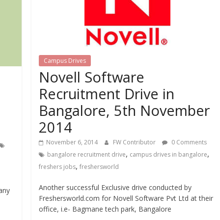
Campus Drives
Novell Software
Recruitment Drive in
Bangalore, 5th November
2014
November 6, 2014
FW Contributor
0 Comments
,
,
bangalore recruitment drive
campus drives in bangalore
,
freshers jobs
freshersworld
Another successful Exclusive drive conducted by
any
Freshersworld.com for Novell Software Pvt Ltd at their
office, i.e- Bagmane tech park, Bangalore