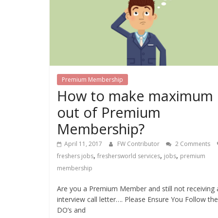
Premium Membership
How to make maximum
out of Premium
Membership?
April 11, 2017
FW Contributor
2 Comments
,
,
,
freshers jobs
freshersworld services
jobs
premium
membership
Are you a Premium Member and still not receiving 
interview call letter…. Please Ensure You Follow the
DO’s and