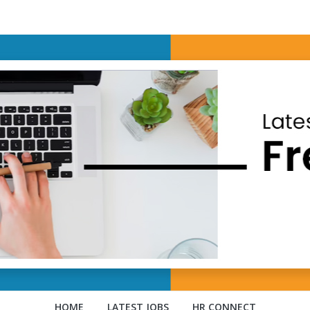
HOME
LATEST JOBS
HR CONNECT