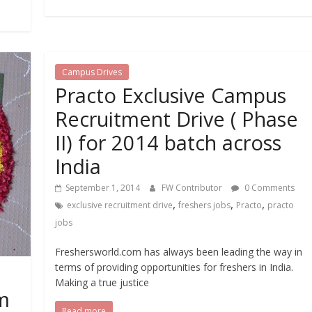
Campus Drives
Practo Exclusive Campus
Recruitment Drive ( Phase
II) for 2014 batch across
India
September 1, 2014
FW Contributor
0 Comments
,
,
,
exclusive recruitment drive
freshers jobs
Practo
practo
jobs
Freshersworld.com has always been leading the way in
terms of providing opportunities for freshers in India.
Making a true justice
m
Read more