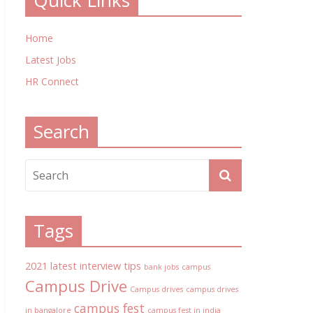
Quick Links
Home
Latest Jobs
HR Connect
Search
Tags
2021 latest interview tips
bank jobs
campus
Campus Drive
Campus drives
campus drives
campus fest
in bangalore
campus fest in india