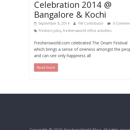
Celebration 2014 @
Bangalore & Kochi
September 8, 2014
FW Contributor
0 Commen
,
freshers jobs
freshersworld office activities
Freshersworld.com celebrated The Onam Festival
which brings a sense of oneness amongst the peo
and can see only happiness all
Read more
Copyright © 2020
FreshersWorld Blog
. All rights rese