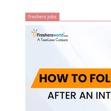
freshers jobs