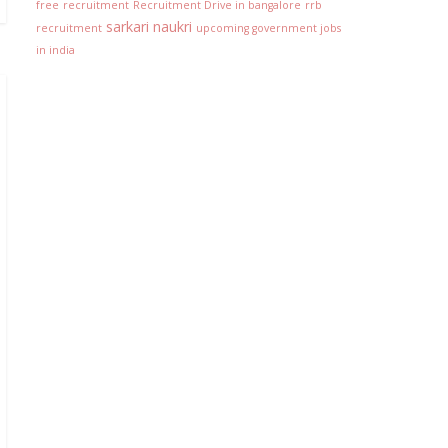
free
recruitment
Recruitment Drive in bangalore
rrb
sarkari naukri
recruitment
upcoming government jobs
in india