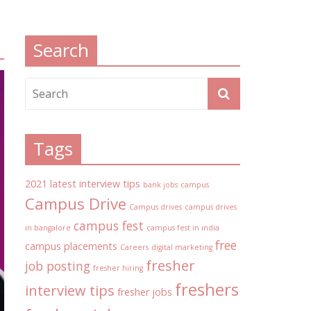
Search
Tags
2021 latest interview tips
bank jobs
campus
Campus Drive
Campus drives
campus drives
campus fest
in bangalore
campus fest in india
free
campus placements
Careers
digital marketing
fresher
job posting
fresher hiring
freshers
interview tips
fresher jobs