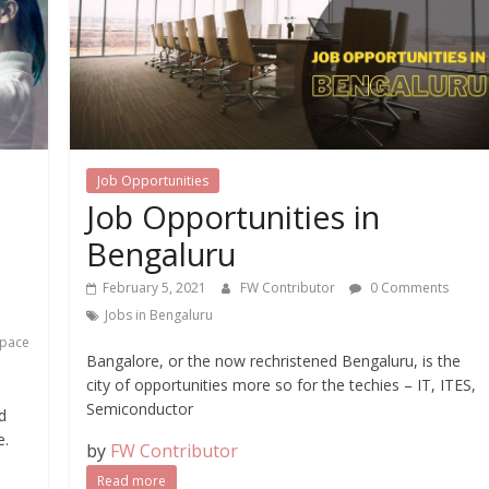
Job Opportunities
Job Opportunities in
Bengaluru
February 5, 2021
FW Contributor
0 Comments
Jobs in Bengaluru
space
Bangalore, or the now rechristened Bengaluru, is the
city of opportunities more so for the techies – IT, ITES,
Semiconductor
d
e.
by
FW Contributor
Read more