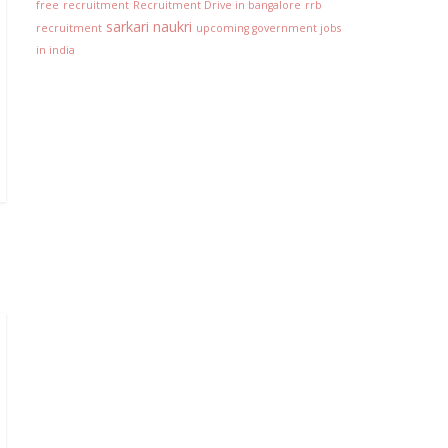
free
recruitment
Recruitment Drive in bangalore
rrb
sarkari naukri
recruitment
upcoming government jobs
in india