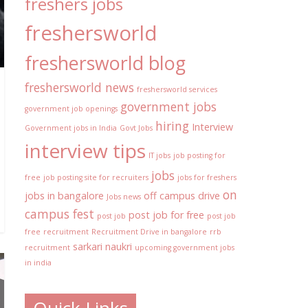
freshers jobs
freshersworld
freshersworld blog
freshersworld news
freshersworld services
government jobs
government job openings
hiring
Interview
Government jobs in India
Govt Jobs
interview tips
IT jobs
job posting for
jobs
free
job posting site for recruiters
jobs for freshers
on
jobs in bangalore
off campus drive
Jobs news
campus fest
post job for free
post job
post job
free
recruitment
Recruitment Drive in bangalore
rrb
sarkari naukri
recruitment
upcoming government jobs
in india