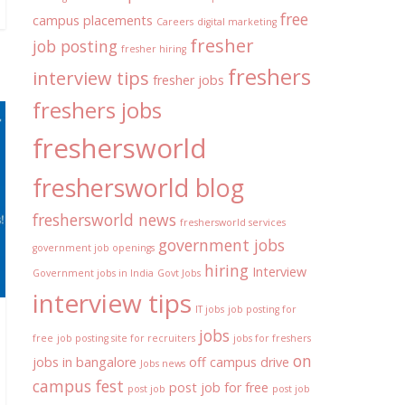
free
campus placements
Careers
digital marketing
fresher
job posting
fresher hiring
freshers
interview tips
fresher jobs
freshers jobs
freshersworld
freshersworld blog
freshersworld news
freshersworld services
government jobs
government job openings
hiring
Interview
Government jobs in India
Govt Jobs
interview tips
IT jobs
job posting for
jobs
free
job posting site for recruiters
jobs for freshers
on
jobs in bangalore
off campus drive
Jobs news
campus fest
post job for free
post job
post job