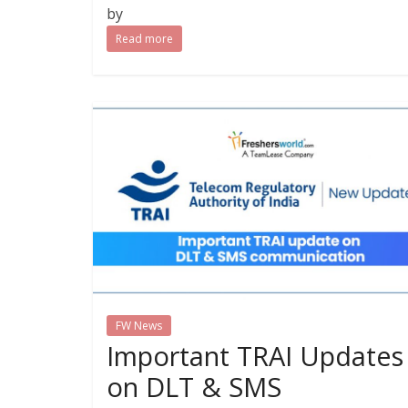
by
Read more
FW News
Important TRAI Updates
on DLT & SMS