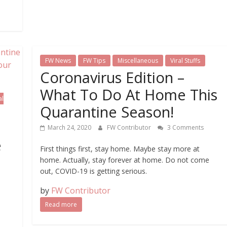
FW News
FW Tips
Miscellaneous
Viral Stuffs
Coronavirus Edition –
What To Do At Home This
al
Quarantine Season!
March 24, 2020
FW Contributor
3 Comments
e
First things first, stay home. Maybe stay more at
home. Actually, stay forever at home. Do not come
out, COVID-19 is getting serious.
by
FW Contributor
Read more