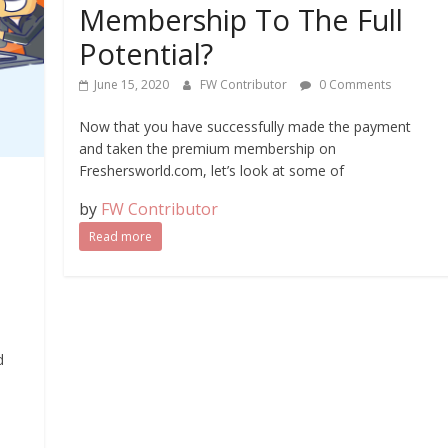
Membership To The Full
Potential?
June 15, 2020
FW Contributor
0 Comments
Now that you have successfully made the payment
and taken the premium membership on
Freshersworld.com, let’s look at some of
by
FW Contributor
Read more
d