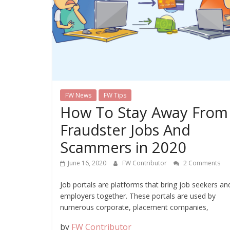
FW News
FW Tips
How To Stay Away From
Fraudster Jobs And
Scammers in 2020
June 16, 2020
FW Contributor
2 Comments
Job portals are platforms that bring job seekers an
employers together. These portals are used by
numerous corporate, placement companies,
by
FW Contributor