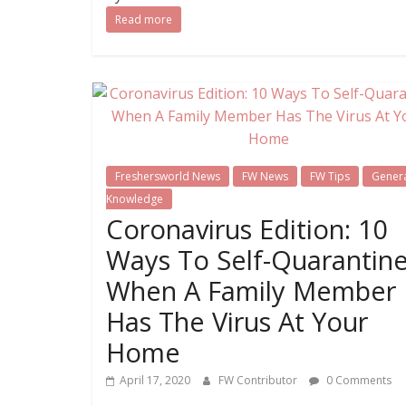
Read more
Freshersworld News
FW News
FW Tips
Gener
Knowledge
Coronavirus Edition: 10
Ways To Self-Quarantin
When A Family Member
Has The Virus At Your
Home
April 17, 2020
FW Contributor
0 Comments