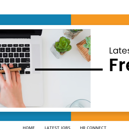
HOME
LATEST JOBS
HR CONNECT