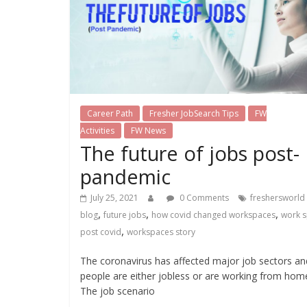
Career Path
Fresher JobSearch Tips
FW
Activities
FW News
The future of jobs post-
pandemic
July 25, 2021
0 Comments
freshersworld
,
,
,
blog
future jobs
how covid changed workspaces
work 
,
post covid
workspaces story
The coronavirus has affected major job sectors an
people are either jobless or are working from hom
The job scenario