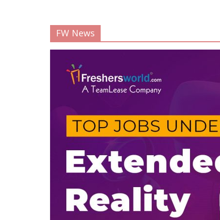
FW News