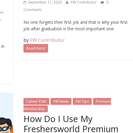
September 11, 2020
FW Contributor
0
Comments
ms
i
No one forgets their first job and that is why your first
job after graduation is the most important one.
by
FW Contributor
 in
Read more
Career Path
FW News
FW Tips
Premium
Membership
How Do I Use My
Freshersworld Premium