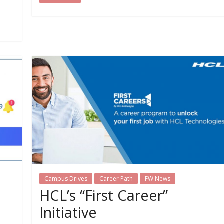
Campus Drives
Career Path
FW News
HCL’s “First Career”
Initiative