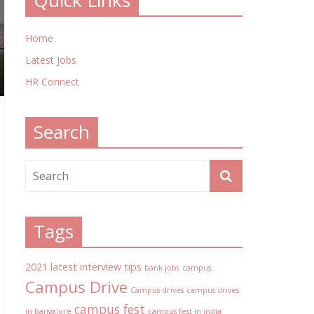
Quick Links
Home
Latest Jobs
HR Connect
Search
Tags
2021 latest interview tips
bank jobs
campus
Campus Drive
Campus drives
campus drives
campus fest
in bangalore
campus fest in india