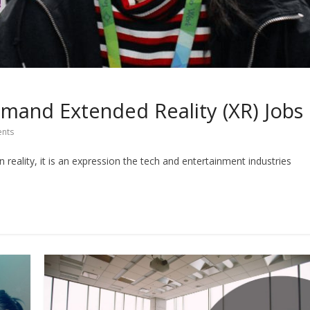
mand Extended Reality (XR) Jobs
nts
in reality, it is an expression the tech and entertainment industries