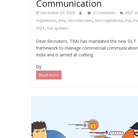
Communication
December 29, 2020
0 Comments
2021 s
,
,
,
,
,
regulations
sms
sms new rules
sms regulations
trai
tra
,
2021
trai updates
Dear Recruiters, TRAI has mandated the new DLT
framework to manage commercial communication
India and is aimed at curbing
by
Read more