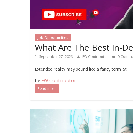
Job Opportunities
What Are The Best In-De
September 27, 2023
FW Contributor
0 Comme
Extended reality may sound like a fancy term. Still, 
by
FW Contributor
Read more