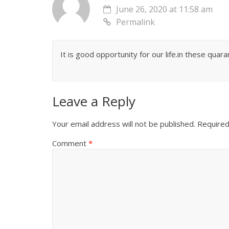
June 26, 2020 at 11:58 am
Permalink
It is good opportunity for our life.in these qua
Leave a Reply
Your email address will not be published.
Required
Comment
*