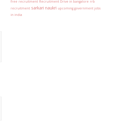
free
recruitment
Recruitment Drive in bangalore
rrb
sarkari naukri
recruitment
upcoming government jobs
in india