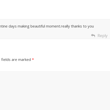
rantine days making beautiful moment.really thanks to you
Reply
 fields are marked
*