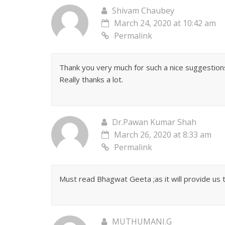
Shivam Chaubey
March 24, 2020 at 10:42 am
Permalink
Thank you very much for such a nice suggestions
Really thanks a lot.
Dr.Pawan Kumar Shah
March 26, 2020 at 8:33 am
Permalink
Must read Bhagwat Geeta ;as it will provide us t
MUTHUMANI.G