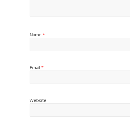
Name
*
Email
*
Website