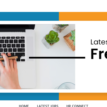
HOME
LATEST JOBS
HR CONNECT