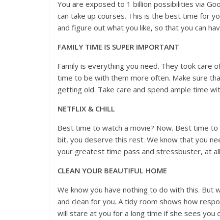
You are exposed to 1 billion possibilities via G
can take up courses. This is the best time for yo
and figure out what you like, so that you can have
FAMILY TIME IS SUPER IMPORTANT
Family is everything you need. They took care o
time to be with them more often. Make sure that
getting old. Take care and spend ample time with
NETFLIX & CHILL
Best time to watch a movie? Now. Best time to b
bit, you deserve this rest. We know that you ne
your greatest time pass and stressbuster, at all
CLEAN YOUR BEAUTIFUL HOME
We know you have nothing to do with this. But
and clean for you. A tidy room shows how respo
will stare at you for a long time if she sees you