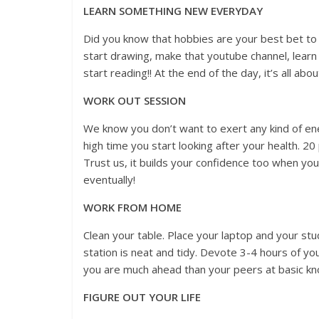
LEARN SOMETHING NEW EVERYDAY
Did you know that hobbies are your best bet to 
start drawing, make that youtube channel, learn
start reading!! At the end of the day, it’s all ab
WORK OUT SESSION
We know you don’t want to exert any kind of en
high time you start looking after your health. 20
Trust us, it builds your confidence too when you
eventually!
WORK FROM HOME
Clean your table. Place your laptop and your st
station is neat and tidy. Devote 3-4 hours of you
you are much ahead than your peers at basic kn
FIGURE OUT YOUR LIFE