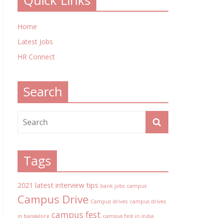
Quick Links
Home
Latest Jobs
HR Connect
Search
Tags
2021 latest interview tips
bank jobs
campus
Campus Drive
Campus drives
campus drives
campus fest
in bangalore
campus fest in india