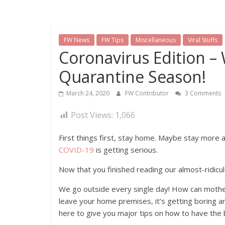
FW News
FW Tips
Miscellaneous
Viral Stuffs
Coronavirus Edition –
Quarantine Season!
March 24, 2020
FW Contributor
3 Comments
Post Views:
1,066
First things first, stay home. Maybe stay more 
COVID-19
is getting serious.
Now that you finished reading our almost-ridicul
We go outside every single day! How can mother
leave your home premises, it’s getting boring an
here to give you major tips on how to have the 