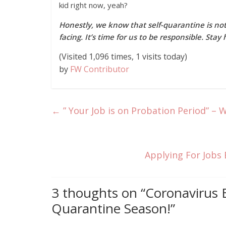
kid right now, yeah?
Honestly, we know that self-quarantine is n
facing. It’s time for us to be responsible. St
(Visited 1,096 times, 1 visits today)
by
FW Contributor
←
” Your Job is on Probation Period” – 
Applying For Jobs 
3 thoughts on “
Coronavirus 
Quarantine Season!
”