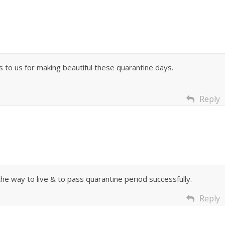
 to us for making beautiful these quarantine days.
Reply
he way to live & to pass quarantine period successfully.
Reply