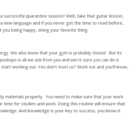
a successful quarantine season? Well, take that guitar lesson,
 a new language and if you never got the time to read before,
out you being happy, doing your favorite thing.
ergy. We also know that your gym is probably closed. But its
 pushups is all we ask from you and we’re sure you can do it.
 start working out. You don’t trust us? Work out and you’ll know,
udy materials properly. You need to make sure that your work
r time for studies and work. Doing this routine will ensure that
owledge. And knowledge is your key to success, you know it.