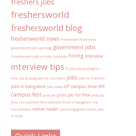
freshers jobs
freshersworld
freshersworld blog
freshersworld news
freshersworld services
government jobs
government job openings
hiring
Interview
Government jobs in India
Govt Jobs
interview tips
IT jobs
job posting for
jobs
free
job posting site for recruiters
jobs for freshers
on
jobs in bangalore
off campus drive
Jobs news
campus fest
post job for free
post job
post job
free
recruitment
Recruitment Drive in bangalore
rrb
sarkari naukri
recruitment
upcoming government jobs
in india