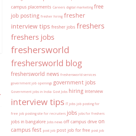
free
campus placements
Careers
digital marketing
fresher
job posting
fresher hiring
freshers
interview tips
fresher jobs
freshers jobs
freshersworld
freshersworld blog
freshersworld news
freshersworld services
government jobs
government job openings
hiring
Interview
→
Government jobs in India
Govt Jobs
interview tips
IT jobs
job posting for
jobs
free
job posting site for recruiters
jobs for freshers
on
jobs in bangalore
off campus drive
Jobs news
campus fest
post job for free
post job
post job