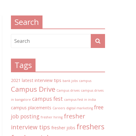
Search
Tags
2021 latest interview tips
bank jobs
campus
Campus Drive
Campus drives
campus drives
campus fest
in bangalore
campus fest in india
free
campus placements
Careers
digital marketing
fresher
job posting
fresher hiring
freshers
interview tips
fresher jobs