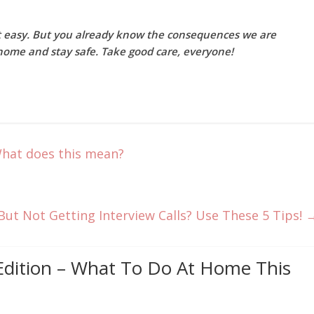
ot easy. But you already know the consequences we are
ay home and stay safe. Take good care, everyone!
What does this mean?
But Not Getting Interview Calls? Use These 5 Tips!
Edition – What To Do At Home This