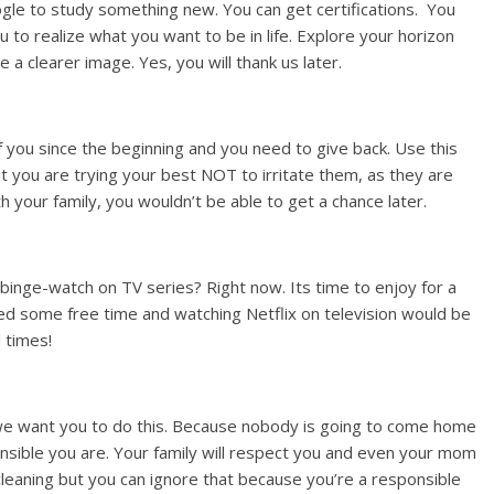
oogle to study something new. You can get certifications. You
u to realize what you want to be in life. Explore your horizon
 a clearer image. Yes, you will thank us later.
f you since the beginning and you need to give back. Use this
 you are trying your best NOT to irritate them, as they are
 your family, you wouldn’t be able to get a chance later.
inge-watch on TV series? Right now. Its time to enjoy for a
ed some free time and watching Netflix on television would be
 times!
 we want you to do this. Because nobody is going to come home
nsible you are. Your family will respect you and even your mom
 cleaning but you can ignore that because you’re a responsible