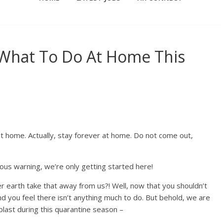
 What To Do At Home This
at home. Actually, stay forever at home. Do not come out,
ous warning, we’re only getting started here!
 earth take that away from us?! Well, now that you shouldn’t
d you feel there isn’t anything much to do. But behold, we are
blast during this quarantine season –