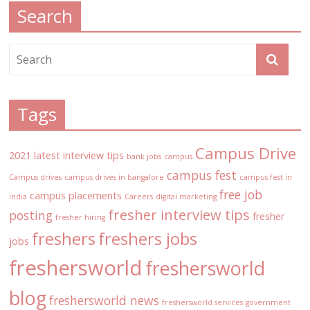
Search
Tags
Campus Drive
2021 latest interview tips
bank jobs
campus
campus fest
Campus drives
campus drives in bangalore
campus fest in
free job
campus placements
india
Careers
digital marketing
fresher interview tips
posting
fresher
fresher hiring
freshers
freshers jobs
jobs
freshersworld
freshersworld
blog
freshersworld news
freshersworld services
government