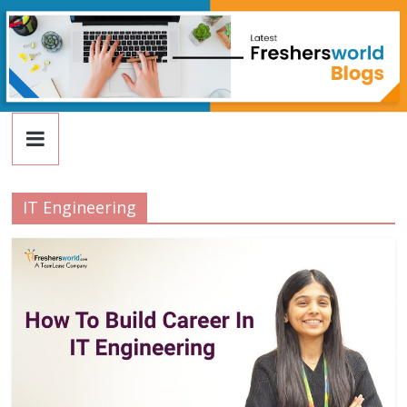
FreshersWorld
Skip
to
content
Blog
IT Engineering