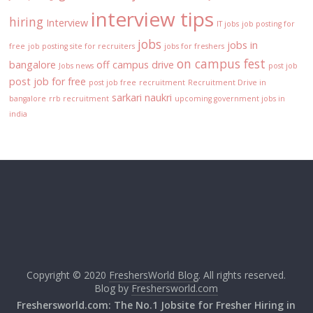
interview tips
hiring
Interview
IT jobs
job posting for
jobs
jobs in
free
job posting site for recruiters
jobs for freshers
on campus fest
bangalore
off campus drive
Jobs news
post job
post job for free
post job free
recruitment
Recruitment Drive in
sarkari naukri
bangalore
rrb recruitment
upcoming government jobs in
india
Copyright © 2020
FreshersWorld Blog
. All rights reserved.
Blog by
Freshersworld.com
Freshersworld.com: The No.1 Jobsite for Fresher Hiring in