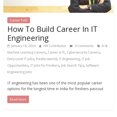
Career Path
How To Build Career In IT
Engineering
January 18, 2024
FW Contributor
0 Comments
AI &
,
,
,
Machine Learning Careers
Career in IT
Cybersecurity Careers
,
,
,
Entry-Level IT Jobs
freshersworld
IT Engineering
IT Job
,
,
,
Opportunities
IT Jobs for Freshers
Job Search Tips
Software
Engineering Jobs
IT engineering has been one of the most popular career
options for the longest time in India for freshers passout
Read more