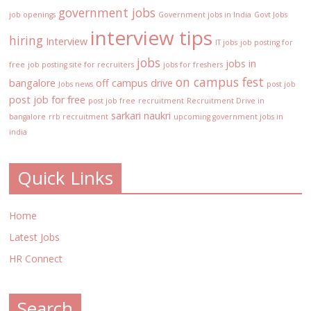
government jobs
job openings
Government jobs in India
Govt Jobs
interview tips
hiring
Interview
IT jobs
job posting for
jobs
jobs in
free
job posting site for recruiters
jobs for freshers
on campus fest
bangalore
off campus drive
Jobs news
post job
post job for free
post job free
recruitment
Recruitment Drive in
sarkari naukri
bangalore
rrb recruitment
upcoming government jobs in
india
Quick Links
Home
Latest Jobs
HR Connect
Search