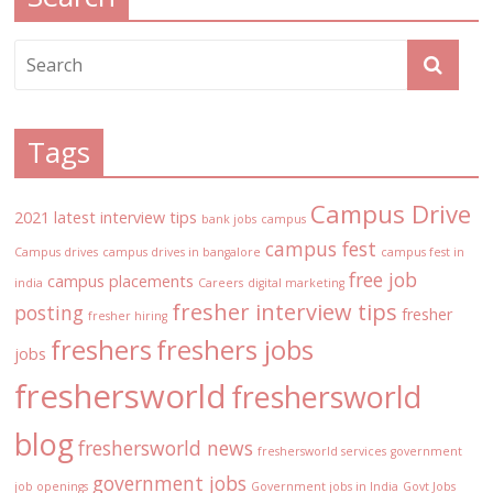
Tags
Campus Drive
2021 latest interview tips
bank jobs
campus
campus fest
Campus drives
campus drives in bangalore
campus fest in
free job
campus placements
india
Careers
digital marketing
fresher interview tips
posting
fresher
fresher hiring
freshers
freshers jobs
jobs
freshersworld
freshersworld
blog
freshersworld news
freshersworld services
government
government jobs
job openings
Government jobs in India
Govt Jobs