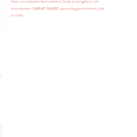
free
recruitment
Recruitment Drive in bangalore
rrb
sarkari naukri
recruitment
upcoming government jobs
in india
→