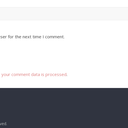
ser for the next time I comment.
 your comment data is processed
.
rved.