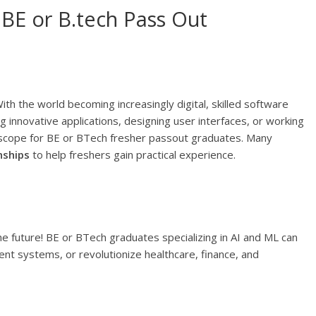
 BE or B.tech Pass Out
h the world becoming increasingly digital, skilled software
 innovative applications, designing user interfaces, or working
 scope for BE or BTech fresher passout graduates. Many
nships
to help freshers gain practical experience.
the future! BE or BTech graduates specializing in AI and ML can
gent systems, or revolutionize healthcare, finance, and