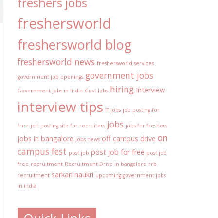
freshers jobs
freshersworld
freshersworld blog
freshersworld news
freshersworld services
government jobs
government job openings
hiring
Interview
Government jobs in India
Govt Jobs
interview tips
IT jobs
job posting for
jobs
free
job posting site for recruiters
jobs for freshers
on
jobs in bangalore
off campus drive
Jobs news
campus fest
post job for free
post job
post job
free
recruitment
Recruitment Drive in bangalore
rrb
sarkari naukri
recruitment
upcoming government jobs
in india