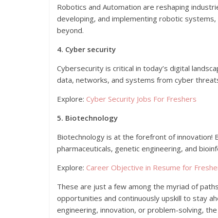
Robotics and Automation are reshaping industrie
developing, and implementing robotic systems, e
beyond.
4. Cyber security
Cybersecurity is critical in today’s digital land
data, networks, and systems from cyber threats, 
Explore:
Cyber Security Jobs For Freshers
5. Biotechnology
Biotechnology is at the forefront of innovation
pharmaceuticals, genetic engineering, and bioin
Explore:
Career Objective in Resume for Freshe
These are just a few among the myriad of paths a
opportunities and continuously upskill to stay a
engineering, innovation, or problem-solving, th