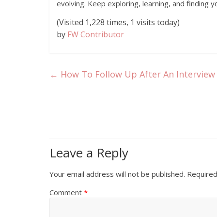
evolving. Keep exploring, learning, and finding y
(Visited 1,228 times, 1 visits today)
by
FW Contributor
←
How To Follow Up After An Interview 
Leave a Reply
Your email address will not be published.
Required
Comment
*