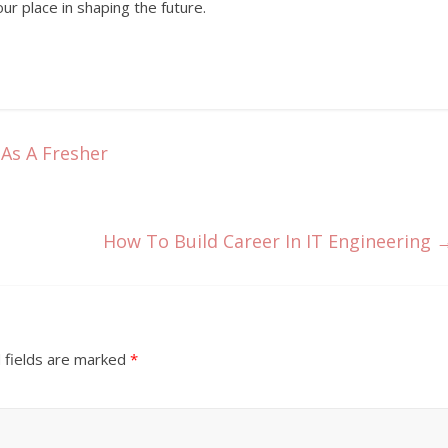
our place in shaping the future.
As A Fresher
How To Build Career In IT Engineering
 fields are marked
*