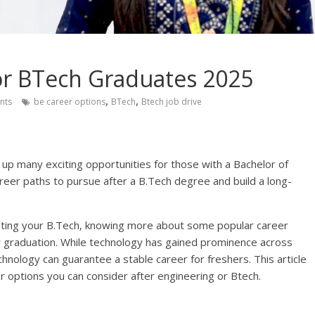
or BTech Graduates 2025
,
,
nts
be career options
BTech
Btech job drive
g up many exciting opportunities for those with a Bachelor of
eer paths to pursue after a B.Tech degree and build a long-
eting your B.Tech, knowing more about some popular career
r graduation. While technology has gained prominence across
hnology can guarantee a stable career for freshers. This article
r options you can consider after engineering or Btech.