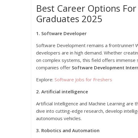
Best Career Options For
Graduates 2025
1. Software Developer
Software Development remains a frontrunner! Wit
developers are in high demand. Whether creating
on complex systems, this field offers immense
companies offer
Software Development Inter
Explore:
Software Jobs for Freshers
2. Artificial intelligence
Artificial Intelligence and Machine Learning are 
dive into cutting-edge research, develop intelli
autonomous vehicles.
3. Robotics and Automation