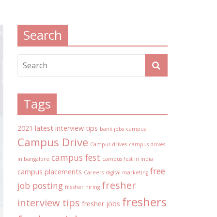
Search
Tags
2021 latest interview tips
bank jobs
campus
Campus Drive
Campus drives
campus drives
campus fest
in bangalore
campus fest in india
free
campus placements
Careers
digital marketing
fresher
job posting
fresher hiring
freshers
interview tips
fresher jobs