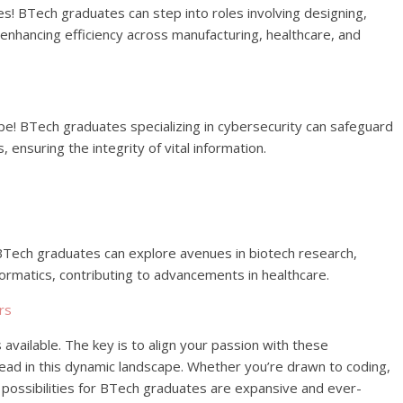
s! BTech graduates can step into roles involving designing,
nhancing efficiency across manufacturing, healthcare, and
scape! BTech graduates specializing in cybersecurity can safeguard
ensuring the integrity of vital information.
! BTech graduates can explore avenues in biotech research,
formatics, contributing to advancements in healthcare.
rs
vailable. The key is to align your passion with these
head in this dynamic landscape. Whether you’re drawn to coding,
e possibilities for BTech graduates are expansive and ever-