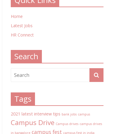
Quick Links
Home
Latest Jobs
HR Connect
Search
Tags
2021 latest interview tips
bank jobs
campus
Campus Drive
Campus drives
campus drives
campus fest
in bangalore
campus fest in india