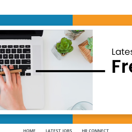
HOME
LATEST JOBS
HR CONNECT