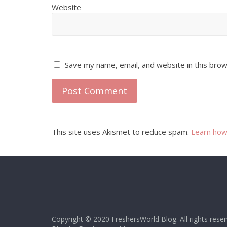
Website
Save my name, email, and website in this brow
This site uses Akismet to reduce spam.
Learn how
Copyright © 2020
FreshersWorld Blog
. All rights rese