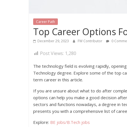
Career Path
Top Career Options F
December 29, 2023
FW Contributor
0 Comme
Post Views:
1,280
The technology field is evolving rapidly, openin
Technology degree. Explore some of the top car
term career in this article.
If you are unsure about what to do after compl
options can help you make a good decision afte
sectors and functions nowadays, a degree in tec
presents you with a comprehensive list of caree
Explore:
BE jobs/B.Tech jobs