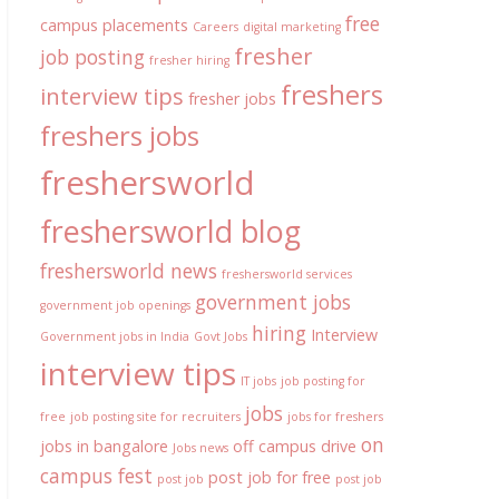
free
campus placements
Careers
digital marketing
fresher
job posting
fresher hiring
freshers
interview tips
fresher jobs
freshers jobs
freshersworld
freshersworld blog
freshersworld news
freshersworld services
government jobs
government job openings
hiring
Interview
Government jobs in India
Govt Jobs
interview tips
IT jobs
job posting for
jobs
free
job posting site for recruiters
jobs for freshers
on
jobs in bangalore
off campus drive
Jobs news
campus fest
post job for free
post job
post job