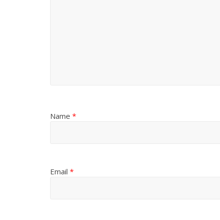
Name
*
Email
*