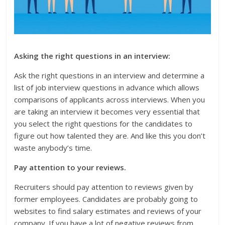
Asking the right questions in an interview:
Ask the right questions in an interview and determine a
list of job interview questions in advance which allows
comparisons of applicants across interviews. When you
are taking an interview it becomes very essential that
you select the right questions for the candidates to
figure out how talented they are. And like this you don’t
waste anybody’s time.
Pay attention to your reviews.
Recruiters should pay attention to reviews given by
former employees. Candidates are probably going to
websites to find salary estimates and reviews of your
company. If you have a lot of negative reviews from