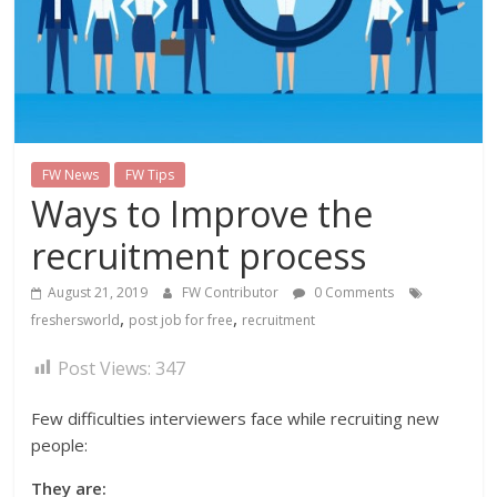
FW News
FW Tips
Ways to Improve the
recruitment process
August 21, 2019
FW Contributor
0 Comments
,
,
freshersworld
post job for free
recruitment
Post Views:
347
Few difficulties interviewers face while recruiting new
people:
They are: