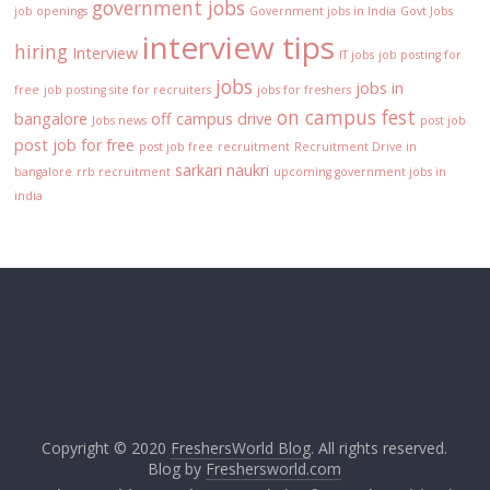
government jobs
job openings
Government jobs in India
Govt Jobs
interview tips
hiring
Interview
IT jobs
job posting for
jobs
jobs in
free
job posting site for recruiters
jobs for freshers
on campus fest
bangalore
off campus drive
Jobs news
post job
post job for free
post job free
recruitment
Recruitment Drive in
sarkari naukri
bangalore
rrb recruitment
upcoming government jobs in
india
Copyright © 2020
FreshersWorld Blog
. All rights reserved.
Blog by
Freshersworld.com