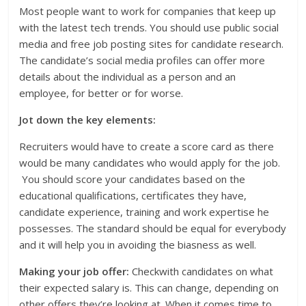
Most people want to work for companies that keep up
with the latest tech trends. You should use public social
media and free job posting sites for candidate research.
The candidate’s social media profiles can offer more
details about the individual as a person and an
employee, for better or for worse.
Jot down the key elements:
Recruiters would have to create a score card as there
would be many candidates who would apply for the job.
You should score your candidates based on the
educational qualifications, certificates they have,
candidate experience, training and work expertise he
possesses. The standard should be equal for everybody
and it will help you in avoiding the biasness as well.
Making your job offer:
Checkwith candidates on what
their expected salary is. This can change, depending on
other offers they’re looking at. When it comes time to