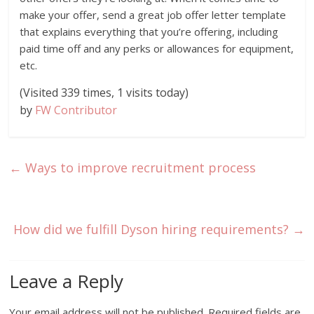
make your offer, send a great job offer letter template
that explains everything that you’re offering, including
paid time off and any perks or allowances for equipment,
etc.
(Visited 339 times, 1 visits today)
by
FW Contributor
←
Ways to improve recruitment process
How did we fulfill Dyson hiring requirements?
→
Leave a Reply
Your email address will not be published.
Required fields are