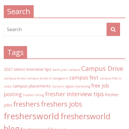
Search
Tags
Campus Drive
2021 latest interview tips
bank jobs
campus
campus fest
Campus drives
campus drives in bangalore
campus fest in
free job
campus placements
india
Careers
digital marketing
fresher interview tips
posting
fresher
fresher hiring
freshers
freshers jobs
jobs
freshersworld
freshersworld
blog