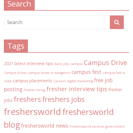
Search
Tags
Campus Drive
2021 latest interview tips
bank jobs
campus
campus fest
Campus drives
campus drives in bangalore
campus fest in
free job
campus placements
india
Careers
digital marketing
fresher interview tips
posting
fresher
fresher hiring
freshers
freshers jobs
jobs
freshersworld
freshersworld
blog
freshersworld news
freshersworld services
government