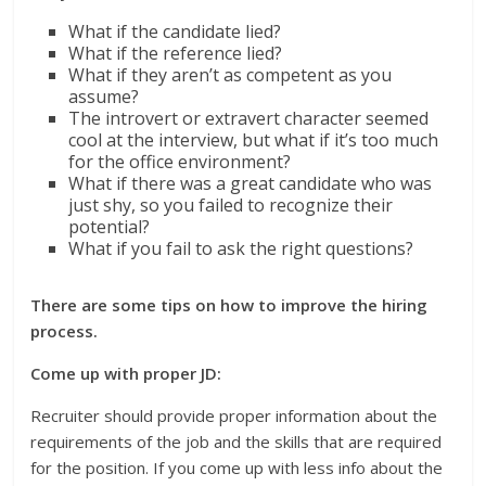
What if the candidate lied?
What if the reference lied?
What if they aren’t as competent as you
assume?
The introvert or extravert character seemed
cool at the interview, but what if it’s too much
for the office environment?
What if there was a great candidate who was
just shy, so you failed to recognize their
potential?
What if you fail to ask the right questions?
There are some tips on how to improve the hiring
process.
Come up with proper JD:
Recruiter should provide proper information about the
requirements of the job and the skills that are required
for the position. If you come up with less info about the