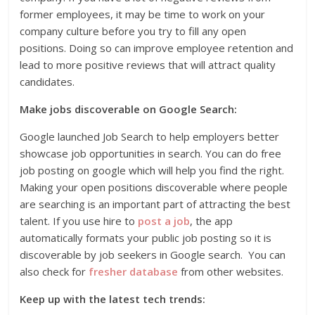
former employees, it may be time to work on your
company culture before you try to fill any open
positions. Doing so can improve employee retention and
lead to more positive reviews that will attract quality
candidates.
Make jobs discoverable on Google Search:
Google launched Job Search to help employers better
showcase job opportunities in search. You can do free
job posting on google which will help you find the right.
Making your open positions discoverable where people
are searching is an important part of attracting the best
talent. If you use hire to
post a job
, the app
automatically formats your public job posting so it is
discoverable by job seekers in Google search. You can
also check for
fresher database
from other websites.
Keep up with the latest tech trends: