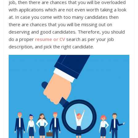
job, then there are chances that you will be overloaded
with applications which are not even worth taking a look
at. In case you come with too many candidates then
there are chances that you will be missing out on
deserving and good candidates. Therefore, you should
do a proper
resume or CV
search as per your job
description, and pick the right candidate.