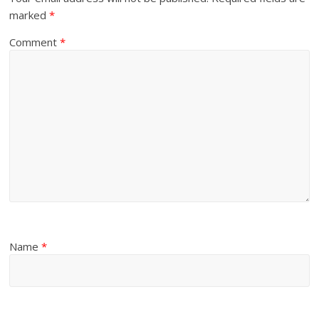
marked
*
Comment
*
Name
*