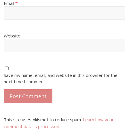
Email
*
Website
Save my name, email, and website in this browser for the
next time I comment.
This site uses Akismet to reduce spam.
Learn how your
comment data is processed
.