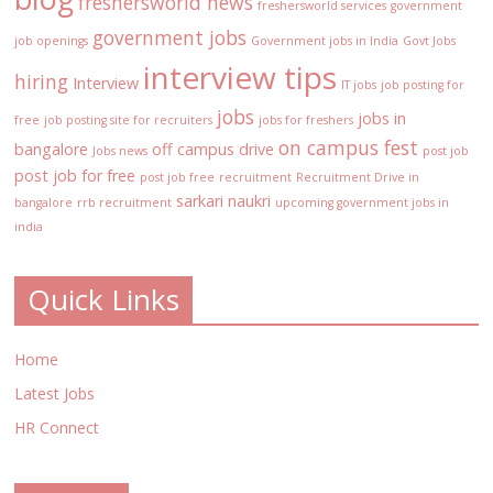
freshersworld news
freshersworld services
government
government jobs
job openings
Government jobs in India
Govt Jobs
interview tips
hiring
Interview
IT jobs
job posting for
jobs
jobs in
free
job posting site for recruiters
jobs for freshers
on campus fest
bangalore
off campus drive
Jobs news
post job
post job for free
post job free
recruitment
Recruitment Drive in
sarkari naukri
bangalore
rrb recruitment
upcoming government jobs in
india
Quick Links
Home
Latest Jobs
HR Connect