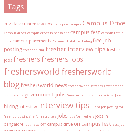
Tags
Campus Drive
2021 latest interview tips
bank jobs
campus
campus fest
Campus drives
campus drives in bangalore
campus fest in
free job
campus placements
india
Careers
digital marketing
fresher interview tips
posting
fresher
fresher hiring
freshers
freshers jobs
jobs
freshersworld
freshersworld
blog
freshersworld news
freshersworld services
government
government jobs
job openings
Government jobs in India
Govt Jobs
interview tips
hiring
Interview
IT jobs
job posting for
jobs
jobs in
free
job posting site for recruiters
jobs for freshers
on campus fest
bangalore
off campus drive
Jobs news
post job