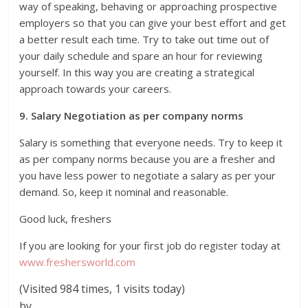
way of speaking, behaving or approaching prospective
employers so that you can give your best effort and get
a better result each time. Try to take out time out of
your daily schedule and spare an hour for reviewing
yourself. In this way you are creating a strategical
approach towards your careers.
9. Salary Negotiation as per company norms
Salary is something that everyone needs. Try to keep it
as per company norms because you are a fresher and
you have less power to negotiate a salary as per your
demand. So, keep it nominal and reasonable.
Good luck, freshers
If you are looking for your first job do register today at
www.freshersworld.com
(Visited 984 times, 1 visits today)
by