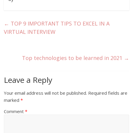
←
TOP 9 IMPORTANT TIPS TO EXCEL IN A
VIRTUAL INTERVIEW
Top technologies to be learned in 2021
→
Leave a Reply
Your email address will not be published.
Required fields are
marked
*
Comment
*