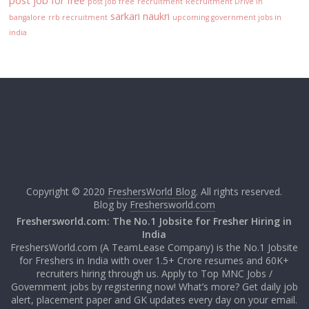
post job for free
post job free
recruitment
Recruitment Drive in
sarkari naukri
bangalore
rrb recruitment
upcoming government jobs in
india
Copyright © 2020
FreshersWorld Blog
. All rights reserved.
Blog by
Freshersworld.com
Freshersworld.com: The No.1 Jobsite for Fresher Hiring in
India
FreshersWorld.com (A TeamLease Company) is the No.1 Jobsite
for Freshers in India with over 1.5+ Crore resumes and 60K+
recruiters hiring through us. Apply to Top MNC Jobs /
Government jobs by registering now! What’s more? Get daily job
alert, placement paper and GK updates every day on your email.