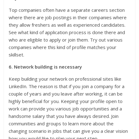
Top companies often have a separate careers section
where there are job postings in their companies where
they allow freshers as well as experienced candidates.
See what kind of application process is done there and
who are eligible to apply or join them. Try out various
companies where this kind of profile matches your
skillset.
6. Network building is necessary
Keep building your network on professional sites like
LinkedIn. The reason is that if you join a company for a
couple of years and you leave after working, it can be
highly beneficial for you. Keeping your profile open to
work can provide you various job opportunities and a
handsome salary that you have always desired. Join
communities and groups to learn more about the
changing scenario in jobs that can give you a clear vision
how you would like to plan your next step.