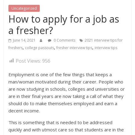
Uncategorized
How to apply for a job as
a fresher?
June 14, 2021
0 Comments
2021 interview tips for
,
,
,
freshers
college passouts
fresher interview tips
interview tips
Post Views:
956
Employment is one of the few things that keeps a
man/woman motivated during their career. People who
are now studying in schools, colleges and universities or
are in their final years are now taking a call of what they
should do to make themselves employed and earn a
decent income.
This is something that is needed to be addressed
quickly and with utmost care so that students are in the