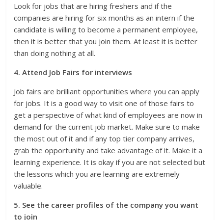
Look for jobs that are hiring freshers and if the
companies are hiring for six months as an intern if the
candidate is willing to become a permanent employee,
then it is better that you join them. At least it is better
than doing nothing at all.
4. Attend Job Fairs for interviews
Job fairs are brilliant opportunities where you can apply
for jobs. It is a good way to visit one of those fairs to
get a perspective of what kind of employees are now in
demand for the current job market. Make sure to make
the most out of it and if any top tier company arrives,
grab the opportunity and take advantage of it. Make it a
learning experience. It is okay if you are not selected but
the lessons which you are learning are extremely
valuable.
5. See the career profiles of the company you want
to join