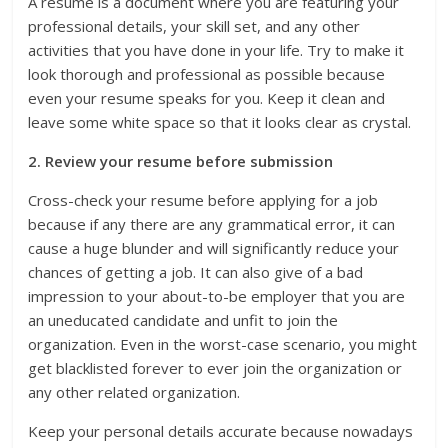
A resume is a document where you are featuring your
professional details, your skill set, and any other
activities that you have done in your life. Try to make it
look thorough and professional as possible because
even your resume speaks for you. Keep it clean and
leave some white space so that it looks clear as crystal.
2. Review your resume before submission
Cross-check your resume before applying for a job
because if any there are any grammatical error, it can
cause a huge blunder and will significantly reduce your
chances of getting a job. It can also give of a bad
impression to your about-to-be employer that you are
an uneducated candidate and unfit to join the
organization. Even in the worst-case scenario, you might
get blacklisted forever to ever join the organization or
any other related organization.
Keep your personal details accurate because nowadays