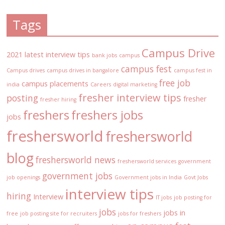
Tags
Campus Drive
2021 latest interview tips
bank jobs
campus
campus fest
Campus drives
campus drives in bangalore
campus fest in
free job
campus placements
india
Careers
digital marketing
fresher interview tips
posting
fresher
fresher hiring
freshers
freshers jobs
jobs
freshersworld
freshersworld
blog
freshersworld news
freshersworld services
government
government jobs
job openings
Government jobs in India
Govt Jobs
interview tips
hiring
Interview
IT jobs
job posting for
jobs
jobs in
free
job posting site for recruiters
jobs for freshers