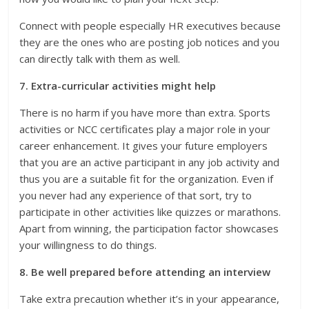
Connect with people especially HR executives because
they are the ones who are posting job notices and you
can directly talk with them as well.
7. Extra-curricular activities might help
There is no harm if you have more than extra. Sports
activities or NCC certificates play a major role in your
career enhancement. It gives your future employers
that you are an active participant in any job activity and
thus you are a suitable fit for the organization. Even if
you never had any experience of that sort, try to
participate in other activities like quizzes or marathons.
Apart from winning, the participation factor showcases
your willingness to do things.
8. Be well prepared before attending an interview
Take extra precaution whether it’s in your appearance,