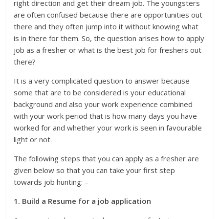
right direction and get their dream job. The youngsters
are often confused because there are opportunities out
there and they often jump into it without knowing what
is in there for them. So, the question arises how to apply
job as a fresher or what is the best job for freshers out
there?
It is a very complicated question to answer because
some that are to be considered is your educational
background and also your work experience combined
with your work period that is how many days you have
worked for and whether your work is seen in favourable
light or not.
The following steps that you can apply as a fresher are
given below so that you can take your first step
towards job hunting: –
1. Build a Resume for a job application