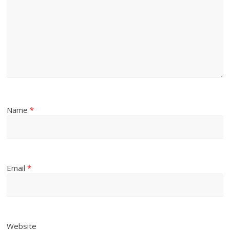
Name
*
Email
*
Website