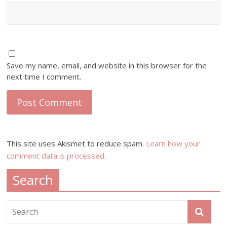
Save my name, email, and website in this browser for the
next time I comment.
This site uses Akismet to reduce spam.
Learn how your
comment data is processed
.
Search