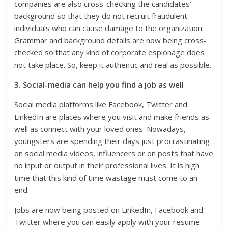
companies are also cross-checking the candidates’
background so that they do not recruit fraudulent
individuals who can cause damage to the organization.
Grammar and background details are now being cross-
checked so that any kind of corporate espionage does
not take place. So, keep it authentic and real as possible.
3. Social-media can help you find a job as well
Social media platforms like Facebook, Twitter and
LinkedIn are places where you visit and make friends as
well as connect with your loved ones. Nowadays,
youngsters are spending their days just procrastinating
on social media videos, influencers or on posts that have
no input or output in their professional lives. It is high
time that this kind of time wastage must come to an
end.
Jobs are now being posted on LinkedIn, Facebook and
Twitter where you can easily apply with your resume.