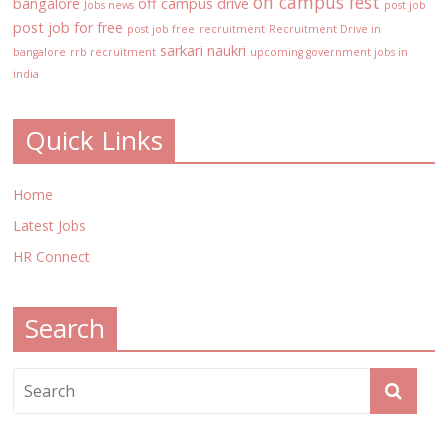
on campus fest
bangalore
off campus drive
Jobs news
post job
post job for free
post job free
recruitment
Recruitment Drive in
sarkari naukri
bangalore
rrb recruitment
upcoming government jobs in
india
Quick Links
Home
Latest Jobs
HR Connect
Search