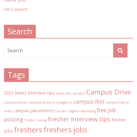
HR Connect
Search
Tags
Campus Drive
2021 latest interview tips
bank jobs
campus
campus fest
Campus drives
campus drives in bangalore
campus fest in
free job
campus placements
india
Careers
digital marketing
fresher interview tips
posting
fresher
fresher hiring
freshers
freshers jobs
jobs