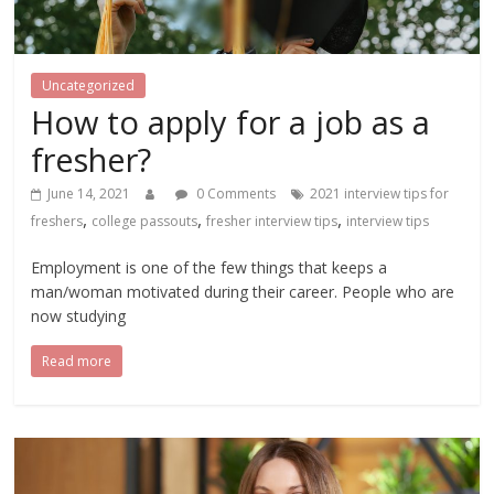
Uncategorized
How to apply for a job as a
fresher?
June 14, 2021
0 Comments
2021 interview tips for
,
,
,
freshers
college passouts
fresher interview tips
interview tips
Employment is one of the few things that keeps a
man/woman motivated during their career. People who are
now studying
Read more