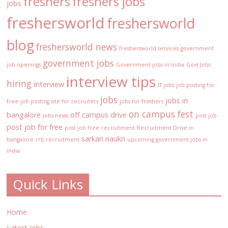
freshers
freshers jobs
jobs
freshersworld
freshersworld
blog
freshersworld news
freshersworld services
government
government jobs
job openings
Government jobs in India
Govt Jobs
interview tips
hiring
Interview
IT jobs
job posting for
jobs
jobs in
free
job posting site for recruiters
jobs for freshers
on campus fest
bangalore
off campus drive
Jobs news
post job
post job for free
post job free
recruitment
Recruitment Drive in
sarkari naukri
bangalore
rrb recruitment
upcoming government jobs in
india
Quick Links
Home
Latest Jobs