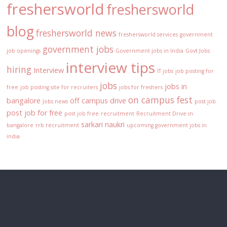
freshersworld
freshersworld
blog
freshersworld news
freshersworld services
government
government jobs
job openings
Government jobs in India
Govt Jobs
interview tips
hiring
Interview
IT jobs
job posting for
jobs
jobs in
free
job posting site for recruiters
jobs for freshers
on campus fest
bangalore
off campus drive
Jobs news
post job
post job for free
post job free
recruitment
Recruitment Drive in
sarkari naukri
bangalore
rrb recruitment
upcoming government jobs in
india