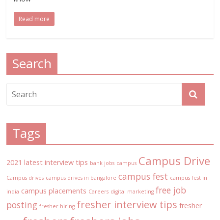
Read more
Search
Tags
Campus Drive
2021 latest interview tips
bank jobs
campus
campus fest
Campus drives
campus drives in bangalore
campus fest in
free job
campus placements
india
Careers
digital marketing
fresher interview tips
posting
fresher
fresher hiring