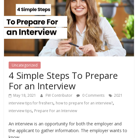
Uncategorized
4 Simple Steps To Prepare
For an Interview
May 18, 2021
FW Contributor
0 Comments
2021
,
,
interview tips for freshers
how to prepare for an interview?
,
interview tips
Prepare For an Interview
An interview is an opportunity for both the employer and
the applicant to gather information. The employer wants to
know