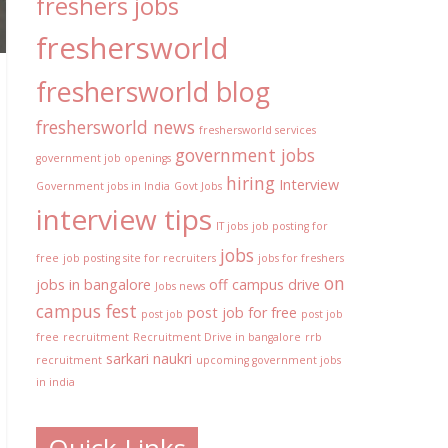
freshers jobs
freshersworld
freshersworld blog
freshersworld news
freshersworld services
government jobs
government job openings
hiring
Interview
Government jobs in India
Govt Jobs
interview tips
IT jobs
job posting for
jobs
free
job posting site for recruiters
jobs for freshers
on
jobs in bangalore
off campus drive
Jobs news
campus fest
post job for free
post job
post job
free
recruitment
Recruitment Drive in bangalore
rrb
sarkari naukri
recruitment
upcoming government jobs
in india