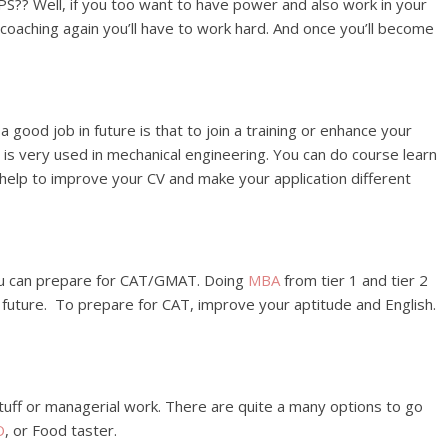
PS?? Well, if you too want to have power and also work in your
in coaching again you’ll have to work hard. And once you’ll become
 good job in future is that to join a training or enhance your
b is very used in mechanical engineering. You can do course learn
s help to improve your CV and make your application different
ou can prepare for CAT/GMAT. Doing
MBA
from tier 1 and tier 2
in future. To prepare for CAT, improve your aptitude and English.
tuff or managerial work. There are quite a many options to go
O
, or Food taster.