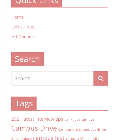
Quick Links
Home
Latest Jobs
HR Connect
Search
Tags
2021 latest interview tips
bank jobs
campus
Campus Drive
Campus drives
campus drives
campus fest
in bangalore
campus fest in india