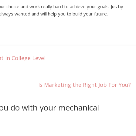
ur choice and work really hard to achieve your goals. Jus by
lways wanted and will help you to build your future.
 In College Level
Is Marketing the Right Job For You?
ou do with your mechanical