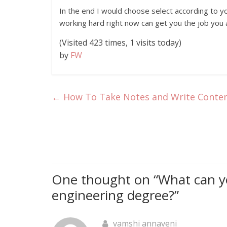
In the end I would choose select according to yo
working hard right now can get you the job you a
(Visited 423 times, 1 visits today)
by
FW
←
How To Take Notes and Write Content
One thought on “
What can y
engineering degree?
”
vamshi annaveni