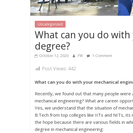
Uncategorized
What can you do with
degree?
October 12, 2020
FW
1 Comment
Post Views:
442
What can you do with your mechanical engin
Recently, we found out that many people were a
mechanical engineering? What are career opport
Yes, we understand that the situation of mechan
B.Tech from top colleges like IITs and NITs, its
the hope because there are various fields in whi
degree in mechanical engineering: