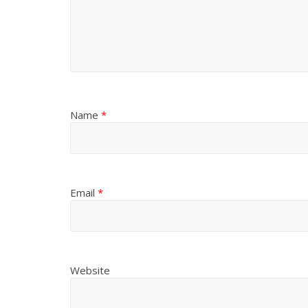
Name
*
Email
*
Website