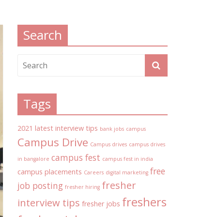
Search
Tags
2021 latest interview tips
bank jobs
campus
Campus Drive
Campus drives
campus drives
campus fest
in bangalore
campus fest in india
free
campus placements
Careers
digital marketing
fresher
job posting
fresher hiring
freshers
interview tips
fresher jobs