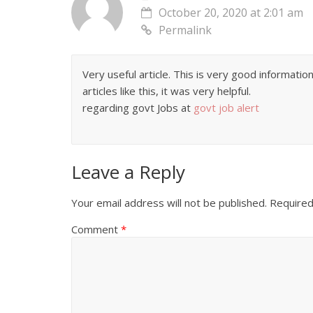
October 20, 2020 at 2:01 am
Permalink
Very useful article. This is very good informati
articles like this, it was very helpful.
regarding govt Jobs at
govt job alert
Leave a Reply
Your email address will not be published.
Required
Comment
*