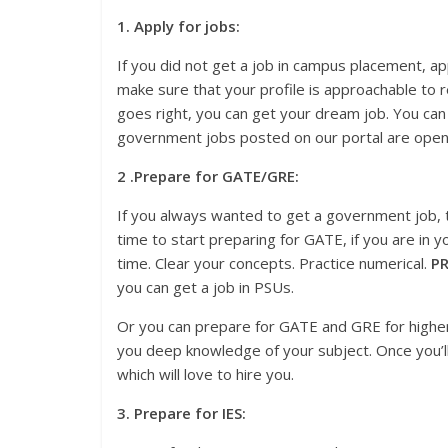
1. Apply for jobs:
If you did not get a job in campus placement, a
make sure that your profile is approachable to re
goes right, you can get your dream job. You can
government jobs posted on our portal are open 
2 .Prepare for GATE/GRE:
If you always wanted to get a government job, t
time to start preparing for GATE, if you are in y
time. Clear your concepts. Practice numerical.
PR
you can get a job in PSUs.
Or you can prepare for GATE and GRE for higher st
you deep knowledge of your subject. Once you’l
which will love to hire you.
3. Prepare for IES: