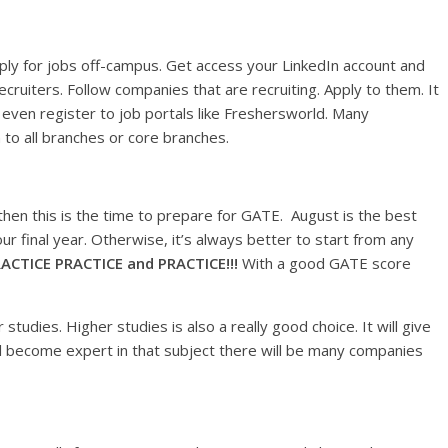
pply for jobs off-campus. Get access your LinkedIn account and
cruiters. Follow companies that are recruiting. Apply to them. It
 even register to job portals like Freshersworld. Many
to all branches or core branches.
hen this is the time to prepare for GATE. August is the best
our final year. Otherwise, it’s always better to start from any
ACTICE PRACTICE and PRACTICE!!!
With a good GATE score
udies. Higher studies is also a really good choice. It will give
l become expert in that subject there will be many companies