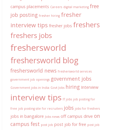
free
campus placements
Careers
digital marketing
fresher
job posting
fresher hiring
freshers
interview tips
fresher jobs
freshers jobs
freshersworld
freshersworld blog
freshersworld news
freshersworld services
government jobs
government job openings
hiring
Interview
Government jobs in India
Govt Jobs
interview tips
IT jobs
job posting for
jobs
free
job posting site for recruiters
jobs for freshers
on
jobs in bangalore
off campus drive
Jobs news
campus fest
post job for free
post job
post job