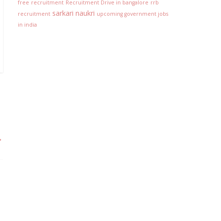
free
recruitment
Recruitment Drive in bangalore
rrb
sarkari naukri
recruitment
upcoming government jobs
in india
→