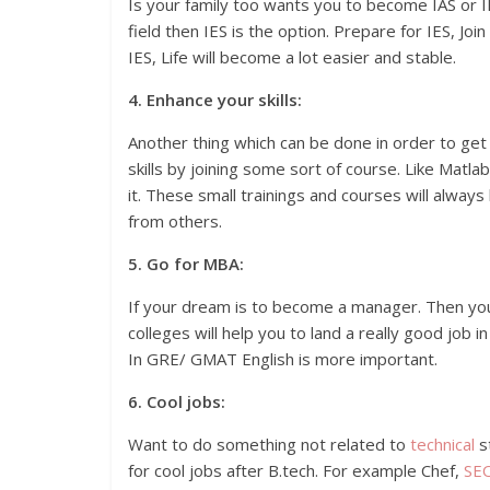
Is your family too wants you to become IAS or I
field then IES is the option. Prepare for IES, Jo
IES, Life will become a lot easier and stable.
4. Enhance your skills:
Another thing which can be done in order to get a
skills by joining some sort of course. Like Matla
it. These small trainings and courses will alway
from others.
5. Go for MBA:
If your dream is to become a manager. Then y
colleges will help you to land a really good job 
In GRE/ GMAT English is more important.
6. Cool jobs:
Want to do something not related to
technical
s
for cool jobs after B.tech. For example Chef,
SE