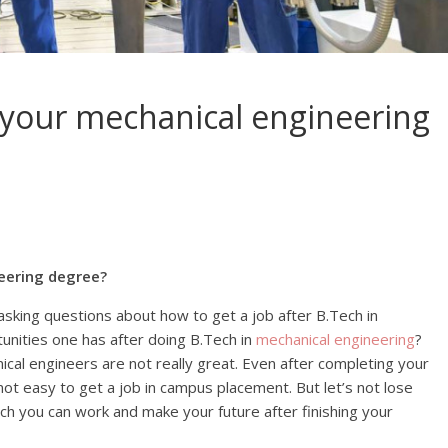
 your mechanical engineering
eering degree?
sking questions about how to get a job after B.Tech in
unities one has after doing B.Tech in
mechanical engineering
?
ical engineers are not really great. Even after completing your
 not easy to get a job in campus placement. But let’s not lose
ch you can work and make your future after finishing your