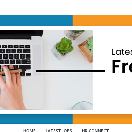
HOME
LATEST JOBS
HR CONNECT