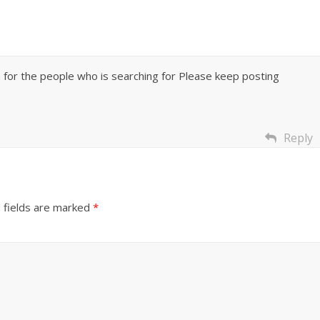
on for the people who is searching for Please keep posting
Reply
 fields are marked
*