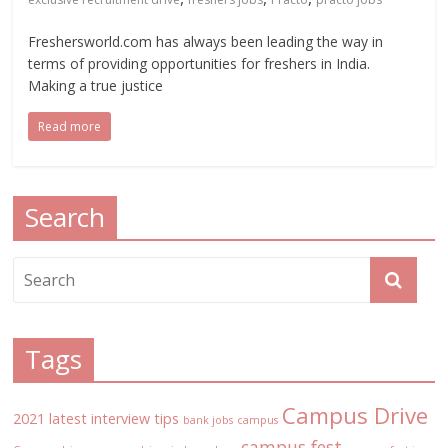
Freshersworld.com has always been leading the way in
terms of providing opportunities for freshers in India.
Making a true justice
Read more
Search
Tags
Campus Drive
2021 latest interview tips
bank jobs
campus
campus fest