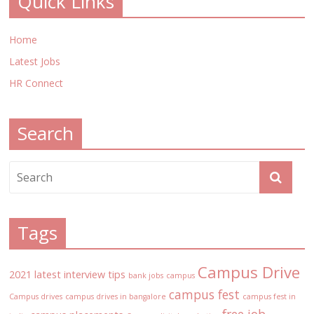
Quick Links
Home
Latest Jobs
HR Connect
Search
Tags
Campus Drive
2021 latest interview tips
bank jobs
campus
campus fest
Campus drives
campus drives in bangalore
campus fest in