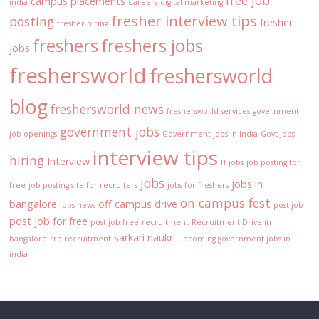
free job
campus placements
india
Careers
digital marketing
fresher interview tips
posting
fresher
fresher hiring
freshers
freshers jobs
jobs
freshersworld
freshersworld
blog
freshersworld news
freshersworld services
government
government jobs
job openings
Government jobs in India
Govt Jobs
interview tips
hiring
Interview
IT jobs
job posting for
jobs
jobs in
free
job posting site for recruiters
jobs for freshers
on campus fest
bangalore
off campus drive
Jobs news
post job
post job for free
post job free
recruitment
Recruitment Drive in
sarkari naukri
bangalore
rrb recruitment
upcoming government jobs in
india