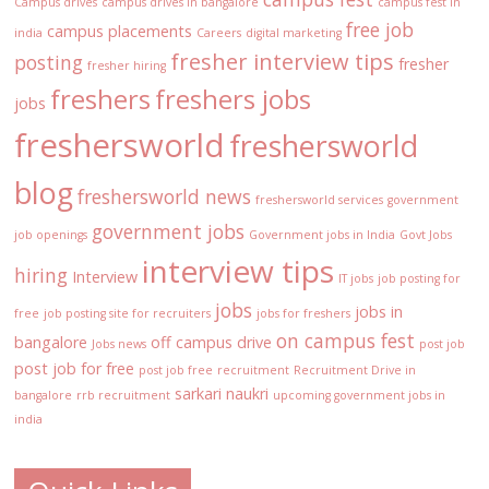
Campus drives
campus drives in bangalore
campus fest in
free job
campus placements
india
Careers
digital marketing
fresher interview tips
posting
fresher
fresher hiring
freshers
freshers jobs
jobs
freshersworld
freshersworld
blog
freshersworld news
freshersworld services
government
government jobs
job openings
Government jobs in India
Govt Jobs
interview tips
hiring
Interview
IT jobs
job posting for
jobs
jobs in
free
job posting site for recruiters
jobs for freshers
on campus fest
bangalore
off campus drive
Jobs news
post job
post job for free
post job free
recruitment
Recruitment Drive in
sarkari naukri
bangalore
rrb recruitment
upcoming government jobs in
india