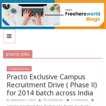
FreshersWorld
Skip
to
content
Blog
practo jobs
Campus Drives
Practo Exclusive Campus
Recruitment Drive ( Phase II)
for 2014 batch across India
September 1, 2014
FW Contributor
0 Comments
,
,
,
exclusive recruitment drive
freshers jobs
Practo
practo jobs