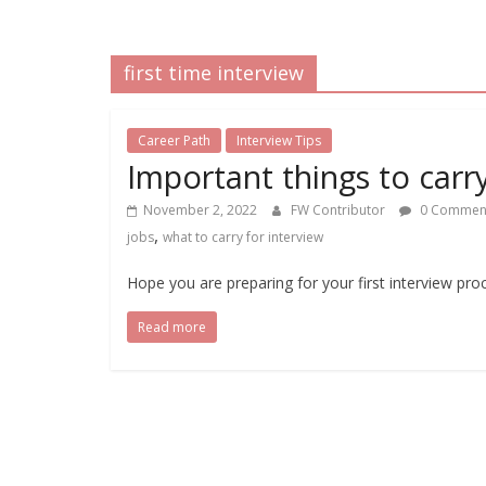
first time interview
Career Path
Interview Tips
Important things to carry
November 2, 2022
FW Contributor
0 Commen
,
jobs
what to carry for interview
Hope you are preparing for your first interview pro
Read more