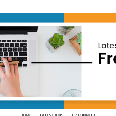
HOME
LATEST JOBS
HR CONNECT