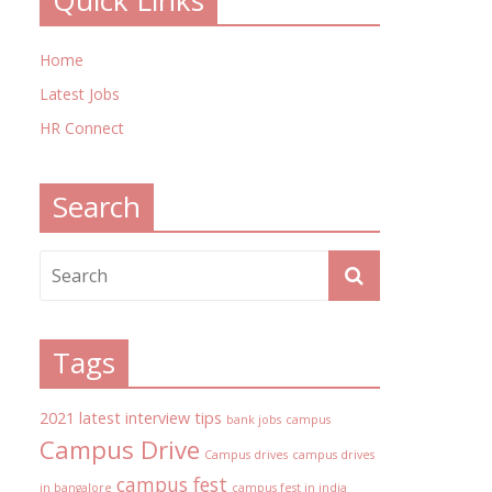
Quick Links
Home
Latest Jobs
HR Connect
Search
Tags
2021 latest interview tips
bank jobs
campus
Campus Drive
Campus drives
campus drives
campus fest
in bangalore
campus fest in india