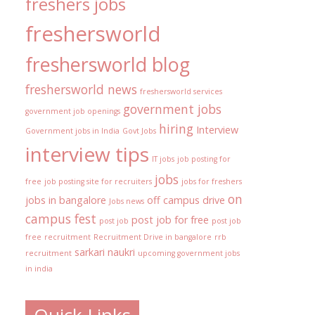
freshers jobs
freshersworld
freshersworld blog
freshersworld news
freshersworld services
government jobs
government job openings
hiring
Interview
Government jobs in India
Govt Jobs
interview tips
IT jobs
job posting for
jobs
free
job posting site for recruiters
jobs for freshers
on
jobs in bangalore
off campus drive
Jobs news
campus fest
post job for free
post job
post job
free
recruitment
Recruitment Drive in bangalore
rrb
sarkari naukri
recruitment
upcoming government jobs
in india