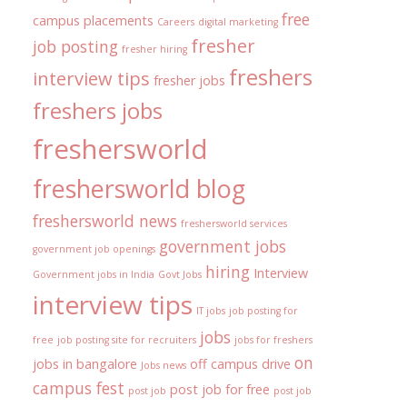
free
campus placements
Careers
digital marketing
fresher
job posting
fresher hiring
freshers
interview tips
fresher jobs
freshers jobs
freshersworld
freshersworld blog
freshersworld news
freshersworld services
government jobs
government job openings
hiring
Interview
Government jobs in India
Govt Jobs
interview tips
IT jobs
job posting for
jobs
free
job posting site for recruiters
jobs for freshers
on
jobs in bangalore
off campus drive
Jobs news
campus fest
post job for free
post job
post job