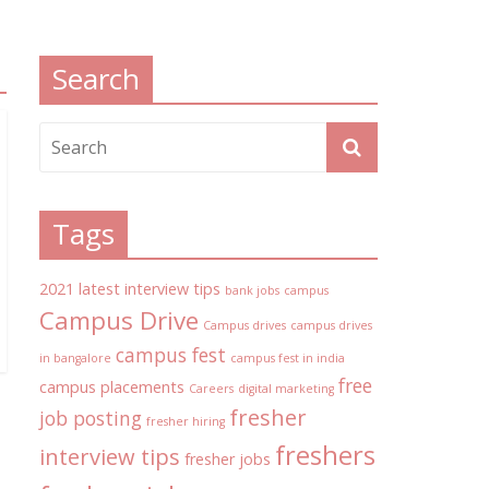
Search
Tags
2021 latest interview tips
bank jobs
campus
Campus Drive
Campus drives
campus drives
campus fest
in bangalore
campus fest in india
free
campus placements
Careers
digital marketing
fresher
job posting
fresher hiring
freshers
interview tips
fresher jobs