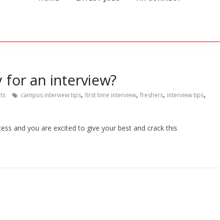
 for an interview?
,
,
,
,
ts
campus interview tips
first time interview
freshers
interview tips
cess and you are excited to give your best and crack this