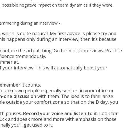
e possible negative impact on team dynamics if they were
ammering during an interview:-
, which is quite natural. My first advice is please try and
 this happens only during an interview, then it’s because
 before the actual thing. Go for mock interviews. Practice
nfidence tremendously.
ammer at.
f your interview. This will automatically boost your
emember it counts.
o unknown people especially seniors in your office or
n-one discussion
with them. The idea is to familiarize
le outside your comfort zone so that on the D day, you
ith pauses.
Record your voice and listen to it
. Look for
stuck and speak more and more with emphasis on those
inally you’ll get used to it.