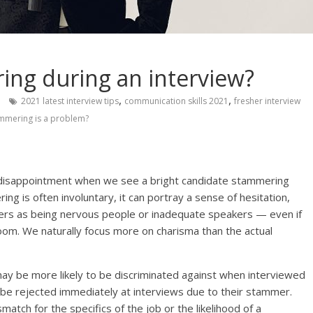
ing during an interview?
,
,
2021 latest interview tips
communication skills 2021
fresher interview
mmering is a problem?
 disappointment when we see a bright candidate stammering
g is often involuntary, it can portray a sense of hesitation,
mmers as being nervous people or inadequate speakers — even if
 room. We naturally focus more on charisma than the actual
may be more likely to be discriminated against when interviewed
o be rejected immediately at interviews due to their stammer.
match for the specifics of the job or the likelihood of a