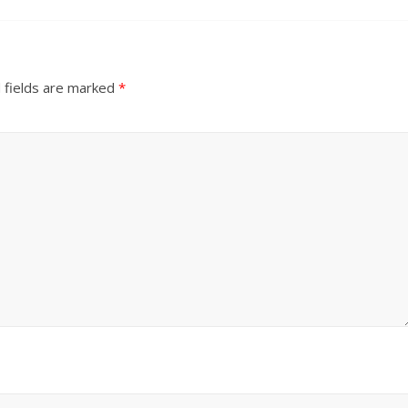
 fields are marked
*