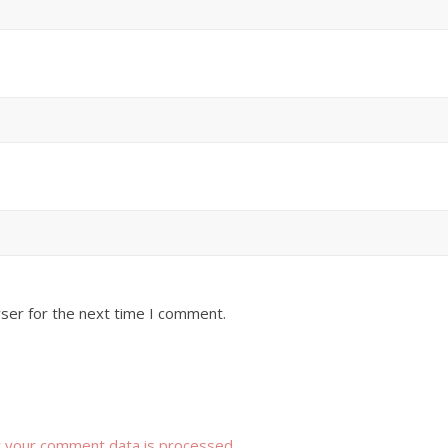
ser for the next time I comment.
 your comment data is processed
.