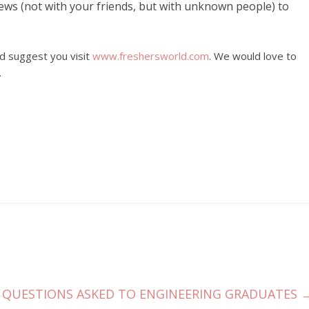
iews (not with your friends, but with unknown people) to
ld suggest you visit
www.freshersworld.com
. We would love to
.
QUESTIONS ASKED TO ENGINEERING GRADUATES