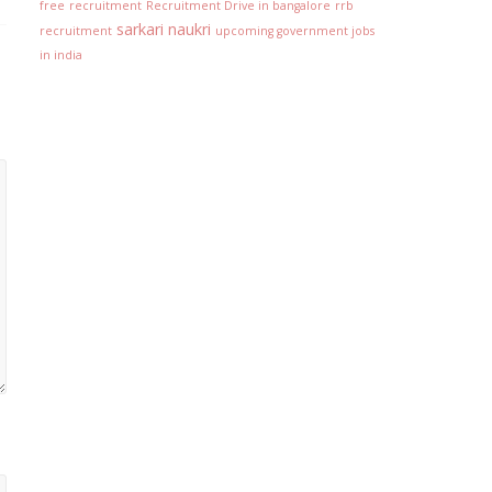
free
recruitment
Recruitment Drive in bangalore
rrb
sarkari naukri
recruitment
upcoming government jobs
in india