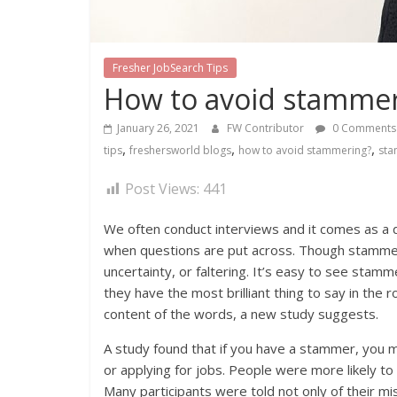
Fresher JobSearch Tips
How to avoid stammer
January 26, 2021
FW Contributor
0 Comments
,
,
,
tips
freshersworld blogs
how to avoid stammering?
sta
Post Views:
441
We often conduct interviews and it comes as a
when questions are put across. Though stammerin
uncertainty, or faltering. It’s easy to see sta
they have the most brilliant thing to say in the
content of the words, a new study suggests.
A study found that if you have a stammer, you 
or applying for jobs. People were more likely t
Many participants were told not only of their mis