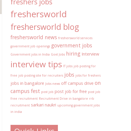
freshers jobs
freshersworld
freshersworld blog
freshersworld news
freshersworld services
government jobs
government job openings
hiring
Interview
Government jobs in India
Govt Jobs
interview tips
IT jobs
job posting for
jobs
free
job posting site for recruiters
jobs for freshers
on
jobs in bangalore
off campus drive
Jobs news
campus fest
post job for free
post job
post job
free
recruitment
Recruitment Drive in bangalore
rrb
sarkari naukri
recruitment
upcoming government jobs
in india