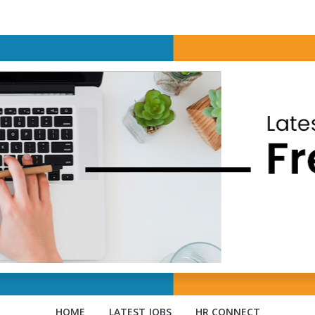
HOME
LATEST JOBS
HR CONNECT