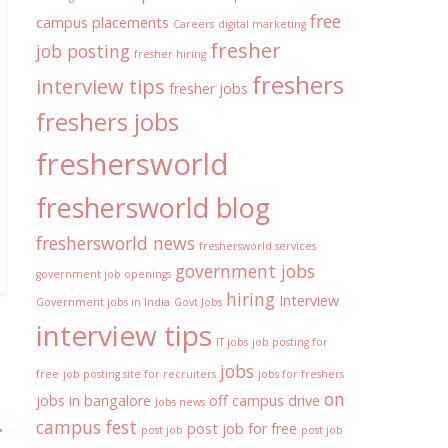
free
campus placements
Careers
digital marketing
fresher
job posting
fresher hiring
freshers
interview tips
fresher jobs
freshers jobs
freshersworld
freshersworld blog
freshersworld news
freshersworld services
government jobs
government job openings
hiring
Interview
Government jobs in India
Govt Jobs
interview tips
IT jobs
job posting for
jobs
free
job posting site for recruiters
jobs for freshers
on
jobs in bangalore
off campus drive
Jobs news
→
campus fest
post job for free
post job
post job