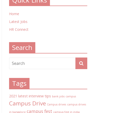
Quick Links
Home
Latest Jobs
HR Connect
Search
Tags
2021 latest interview tips
bank jobs
campus
Campus Drive
Campus drives
campus drives
campus fest
in bangalore
campus fest in india