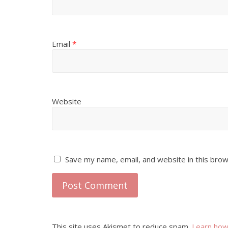
Email
*
Website
Save my name, email, and website in this brow
This site uses Akismet to reduce spam.
Learn how