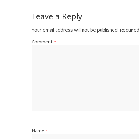
Leave a Reply
Your email address will not be published.
Required
Comment
*
Name
*