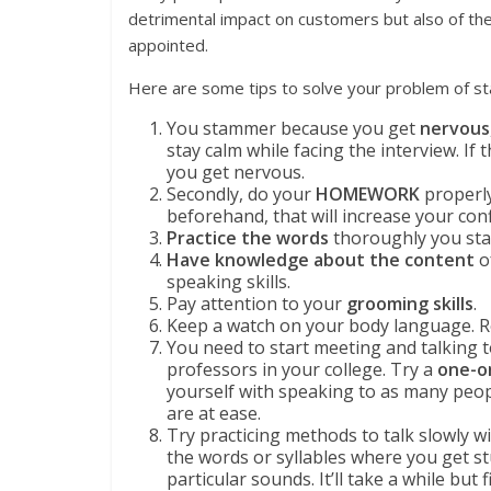
detrimental impact on customers but also of th
appointed.
Here are some tips to solve your problem of st
You stammer because you get
nervous
stay calm while facing the interview. If
you get nervous.
Secondly, do your
HOMEWORK
properly
beforehand, that will increase your co
Practice the words
thoroughly you st
Have knowledge about the content
o
speaking skills.
Pay attention to your
grooming skills
.
Keep a watch on your body language. R
You need to start meeting and talking t
professors in your college. Try a
one-o
yourself with speaking to as many peop
are at ease.
Try practicing methods to talk slowly w
the words or syllables where you get 
particular sounds. It’ll take a while but f