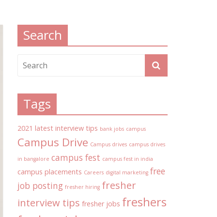
Search
Tags
2021 latest interview tips
bank jobs
campus
Campus Drive
Campus drives
campus drives
campus fest
in bangalore
campus fest in india
free
campus placements
Careers
digital marketing
fresher
job posting
fresher hiring
freshers
interview tips
fresher jobs