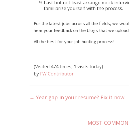
Last but not least arrange mock interv
familiarize yourself with the process.
For the latest jobs across all the fields, we wou
hear your feedback on the blogs that we upload
All the best for your job hunting process!
(Visited 474 times, 1 visits today)
by
FW Contributor
←
Year gap in your resume? Fix it now!
MOST COMMON 