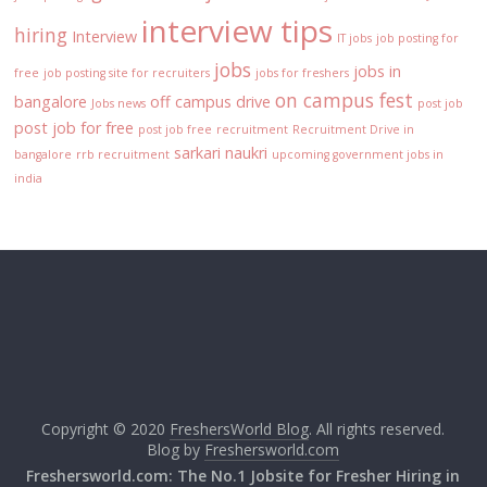
interview tips
hiring
Interview
IT jobs
job posting for
jobs
jobs in
free
job posting site for recruiters
jobs for freshers
on campus fest
bangalore
off campus drive
Jobs news
post job
post job for free
post job free
recruitment
Recruitment Drive in
sarkari naukri
bangalore
rrb recruitment
upcoming government jobs in
india
Copyright © 2020
FreshersWorld Blog
. All rights reserved.
Blog by
Freshersworld.com
Freshersworld.com: The No.1 Jobsite for Fresher Hiring in