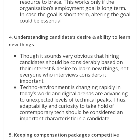
resource to brace. This works only if the
organisation’s employment goal is long term.
In-case the goal is short term, altering the goal
could be essential.
4. Understanding candidate’s desire & ability to learn
new things
Though it sounds very obvious that hiring
candidates should be considerably based on
their interest & desire to learn new things, not
everyone who interviews considers it
important.
Techno-environment is changing rapidly in
today’s world and digital arenas are advancing
to unexpected levels of technical peaks. Thus,
adaptability and curiosity to take hold of
contemporary tech should be considered an
important characteristic in a candidate.
5. Keeping compensation packages competitive