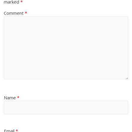
marked
*
Comment
*
Name
*
Email
*