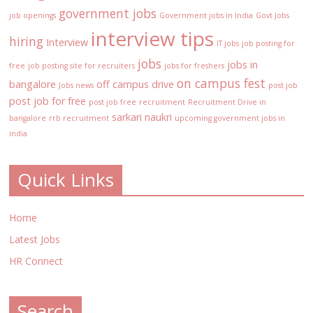
government jobs
job openings
Government jobs in India
Govt Jobs
interview tips
hiring
Interview
IT jobs
job posting for
jobs
jobs in
free
job posting site for recruiters
jobs for freshers
on campus fest
bangalore
off campus drive
Jobs news
post job
post job for free
post job free
recruitment
Recruitment Drive in
sarkari naukri
bangalore
rrb recruitment
upcoming government jobs in
india
Quick Links
Home
Latest Jobs
HR Connect
Search