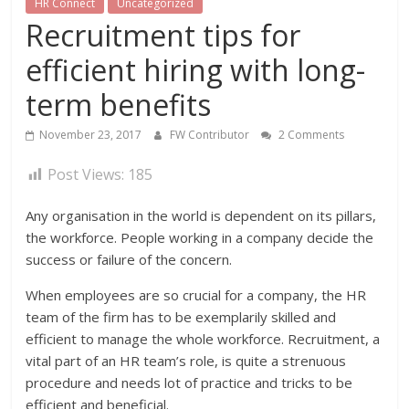
HR Connect
Uncategorized
Recruitment tips for
efficient hiring with long-
term benefits
November 23, 2017
FW Contributor
2 Comments
Post Views:
185
Any organisation in the world is dependent on its pillars,
the workforce. People working in a company decide the
success or failure of the concern.
When employees are so crucial for a company, the HR
team of the firm has to be exemplarily skilled and
efficient to manage the whole workforce. Recruitment, a
vital part of an HR team’s role, is quite a strenuous
procedure and needs lot of practice and tricks to be
efficient and beneficial.