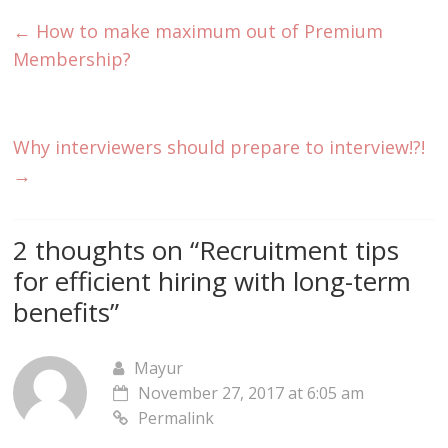
←
How to make maximum out of Premium
Membership?
Why interviewers should prepare to interview!?!
→
2 thoughts on “
Recruitment tips
for efficient hiring with long-term
benefits
”
Mayur
November 27, 2017 at 6:05 am
Permalink