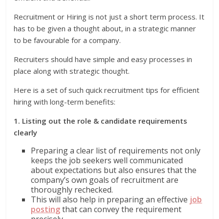
Recruitment or Hiring is not just a short term process. It
has to be given a thought about, in a strategic manner
to be favourable for a company.
Recruiters should have simple and easy processes in
place along with strategic thought.
Here is a set of such quick recruitment tips for efficient
hiring with long-term benefits:
1. Listing out the role & candidate requirements
clearly
Preparing a clear list of requirements not only
keeps the job seekers well communicated
about expectations but also ensures that the
company’s own goals of recruitment are
thoroughly rechecked.
This will also help in preparing an effective
job
posting
that can convey the requirement
precisely