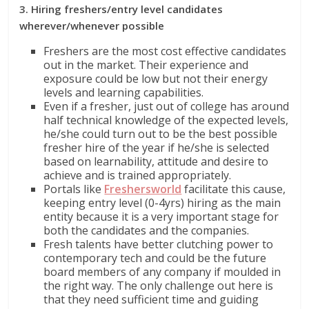
3. Hiring freshers/entry level candidates
wherever/whenever possible
Freshers are the most cost effective candidates
out in the market. Their experience and
exposure could be low but not their energy
levels and learning capabilities.
Even if a fresher, just out of college has around
half technical knowledge of the expected levels,
he/she could turn out to be the best possible
fresher hire of the year if he/she is selected
based on learnability, attitude and desire to
achieve and is trained appropriately.
Portals like
Freshersworld
facilitate this cause,
keeping entry level (0-4yrs) hiring as the main
entity because it is a very important stage for
both the candidates and the companies.
Fresh talents have better clutching power to
contemporary tech and could be the future
board members of any company if moulded in
the right way. The only challenge out here is
that they need sufficient time and guiding