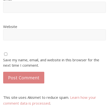
Website
Save my name, email, and website in this browser for the
next time I comment.
This site uses Akismet to reduce spam.
Learn how your
comment data is processed
.