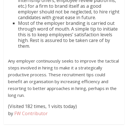
internship offers, employee review platforms,
etc.) for a firm to brand itself as a good
employer should not be neglected, to hire right
candidates with great ease in future.
Most of the employer branding is carried out
through word of mouth. A simple tip to initiate
this is to keep employees’ satisfaction levels
high. Rest is assured to be taken care of by
them.
Any employer continuously seeks to improve the tactical
steps involved in hiring to make it a strategically
productive process. These recruitment tips could
benefit an organisation by increasing efficiency and
resorting to better approaches in hiring, perhaps in the
long run.
(Visited 182 times, 1 visits today)
by
FW Contributor