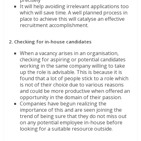
It will help avoiding irrelevant applications too
which will save time. A well planned process in
place to achieve this will catalyse an effective
recruitment accomplishment.
2. Checking for in-house candidates
When a vacancy arises in an organisation,
checking for aspiring or potential candidates
working in the same company willing to take
up the role is advisable. This is because it is
found that a lot of people stick to a role which
is not of their choice due to various reasons
and could be more productive when offered an
opportunity in the domain of their passion.
Companies have begun realizing the
importance of this and are seen joining the
trend of being sure that they do not miss out
on any potential employee in-house before
looking for a suitable resource outside.