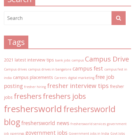
Tags
Campus Drive
2021 latest interview tips
bank jobs
campus
campus fest
Campus drives
campus drives in bangalore
campus fest in
free job
campus placements
india
Careers
digital marketing
fresher interview tips
posting
fresher
fresher hiring
freshers
freshers jobs
jobs
freshersworld
freshersworld
blog
freshersworld news
freshersworld services
government
government jobs
job openings
Government jobs in India
Govt Jobs