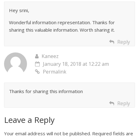
Hey srini,
Wonderful information representation. Thanks for
sharing this valuable information. Worth sharing it.
Reply
Kaneez
January 18, 2018 at 12:22 am
Permalink
Thanks for sharing this information
Reply
Leave a Reply
Your email address will not be published.
Required fields are