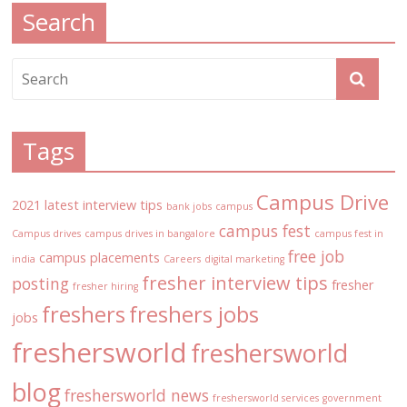
Search
Tags
Campus Drive
2021 latest interview tips
bank jobs
campus
campus fest
Campus drives
campus drives in bangalore
campus fest in
free job
campus placements
india
Careers
digital marketing
fresher interview tips
posting
fresher
fresher hiring
freshers
freshers jobs
jobs
freshersworld
freshersworld
blog
freshersworld news
freshersworld services
government