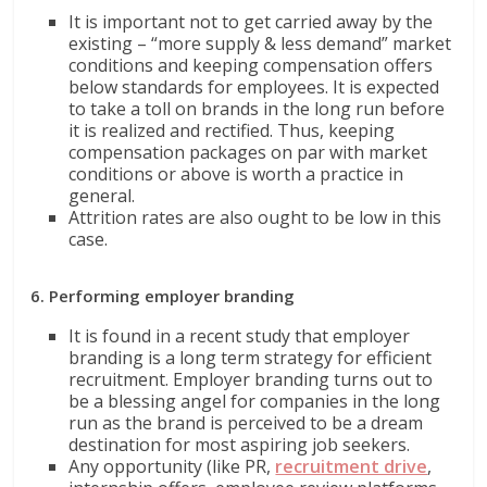
It is important not to get carried away by the
existing – “more supply & less demand” market
conditions and keeping compensation offers
below standards for employees. It is expected
to take a toll on brands in the long run before
it is realized and rectified. Thus, keeping
compensation packages on par with market
conditions or above is worth a practice in
general.
Attrition rates are also ought to be low in this
case.
6. Performing employer branding
It is found in a recent study that employer
branding is a long term strategy for efficient
recruitment. Employer branding turns out to
be a blessing angel for companies in the long
run as the brand is perceived to be a dream
destination for most aspiring job seekers.
Any opportunity (like PR,
recruitment drive
,