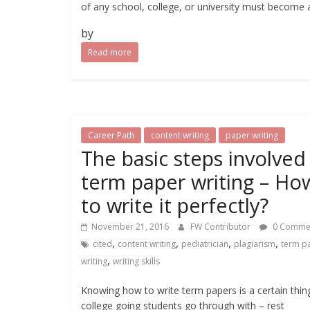
of any school, college, or university must become 
by
Read more
Career Path
content writing
paper writing
The basic steps involved 
term paper writing – Ho
to write it perfectly?
November 21, 2016
FW Contributor
0 Comme
,
,
,
,
cited
content writing
pediatrician
plagiarism
term p
,
writing
writing skills
Knowing how to write term papers is a certain thing
college going students go through with – rest