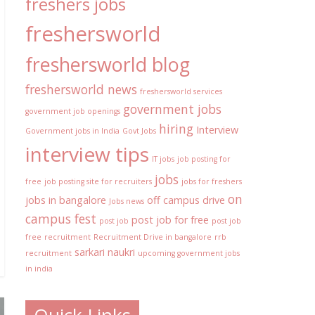
freshers jobs
freshersworld
freshersworld blog
freshersworld news
freshersworld services
government jobs
government job openings
hiring
Interview
Government jobs in India
Govt Jobs
interview tips
IT jobs
job posting for
jobs
free
job posting site for recruiters
jobs for freshers
on
jobs in bangalore
off campus drive
Jobs news
campus fest
post job for free
post job
post job
free
recruitment
Recruitment Drive in bangalore
rrb
sarkari naukri
recruitment
upcoming government jobs
in india