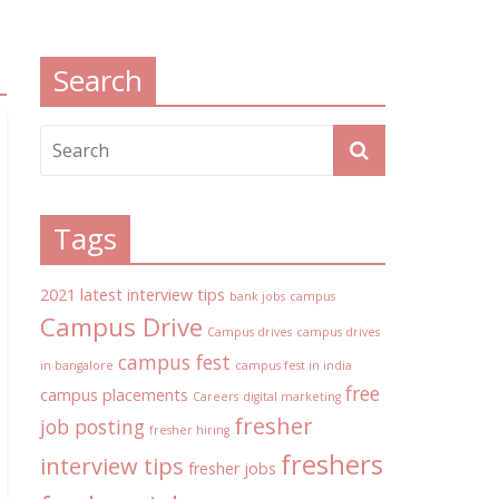
Search
Tags
2021 latest interview tips
bank jobs
campus
Campus Drive
Campus drives
campus drives
campus fest
in bangalore
campus fest in india
free
campus placements
Careers
digital marketing
fresher
job posting
fresher hiring
freshers
interview tips
fresher jobs