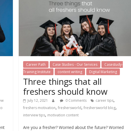
Career Path
Case Studies - Our Services
Casestudy-
Training Institute
content writing
Digital Marketing
Three things that all
freshers should know
,
iew
July 12, 2021
0 Comments
career tips
,
,
,
to
freshers motivation
freshersworld
freshersworld blog
,
interview tips
motivation content
ent
Are you a fresher? Worried about the future? Worried