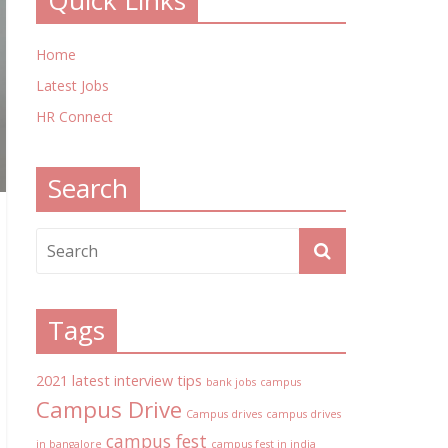
Quick Links
Home
Latest Jobs
HR Connect
Search
Tags
2021 latest interview tips
bank jobs
campus
Campus Drive
Campus drives
campus drives
campus fest
in bangalore
campus fest in india