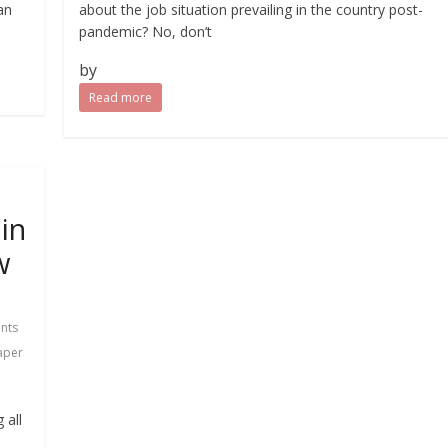
an
about the job situation prevailing in the country post-
pandemic? No, don’t
by
Read more
in
w
nts
aper
 all