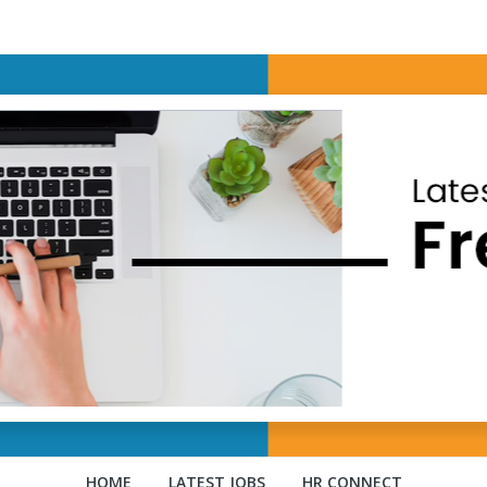
HOME
LATEST JOBS
HR CONNECT