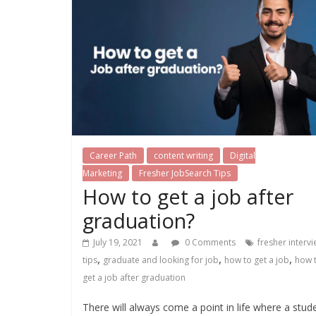
Career Path
content writing
Digital
Marketing
Fresher JobSearch Tips
How to get a job after
graduation?
July 19, 2021
0 Comments
fresher interv
,
,
,
tips
graduate and looking for job
how to get a job
how 
get a job after graduation
There will always come a point in life where a stud