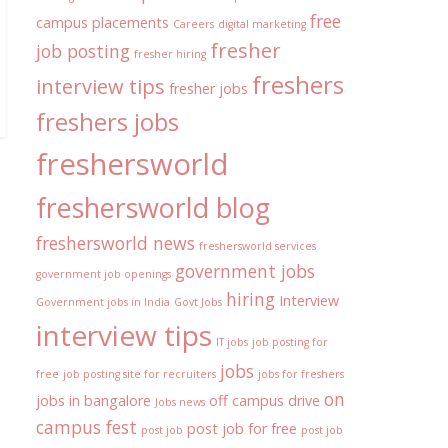
free
campus placements
Careers
digital marketing
fresher
job posting
fresher hiring
freshers
interview tips
fresher jobs
freshers jobs
freshersworld
freshersworld blog
freshersworld news
freshersworld services
government jobs
government job openings
hiring
Interview
Government jobs in India
Govt Jobs
interview tips
IT jobs
job posting for
jobs
free
job posting site for recruiters
jobs for freshers
on
jobs in bangalore
off campus drive
Jobs news
campus fest
post job for free
post job
post job