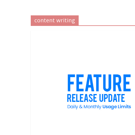
content writing