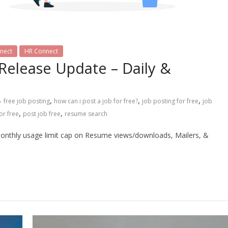
nect
HR Connect
 Release Update – Daily &
,
,
,
free job posting
how can i post a job for free?
job posting for free
job
,
,
or free
post job free
resume search
monthly usage limit cap on Resume views/downloads, Mailers, &