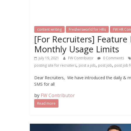
content writing
Freshersworld for HRs
FW HR Con
[For Recruiters] Feature
Monthly Usage Limits
July 19, 2021
FW Contributor
0 Comments
,
,
,
posting site for recruiters
post a job
post job
post job f
Dear Recruiters, We have introduced the daily & 
SMS for all
by
FW Contributor
Read more