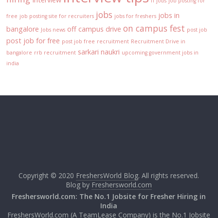
IT jobs
job posting for
jobs
jobs in
free
job posting site for recruiters
jobs for freshers
on campus fest
bangalore
off campus drive
Jobs news
post job
post job for free
post job free
recruitment
Recruitment Drive in
sarkari naukri
bangalore
rrb recruitment
upcoming government jobs in
india
Copyright © 2020
FreshersWorld Blog
. All rights reserved.
Blog by
Freshersworld.com
Freshersworld.com: The No.1 Jobsite for Fresher Hiring in
India
FreshersWorld.com (A TeamLease Company) is the No.1 Jobsite