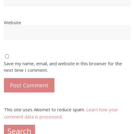
Website
Save my name, email, and website in this browser for the
next time I comment.
This site uses Akismet to reduce spam.
Learn how your
comment data is processed
.
Search