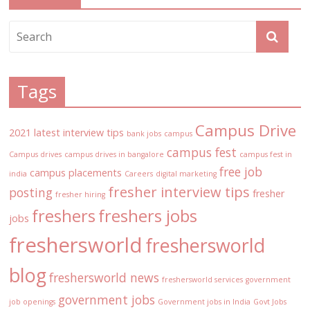
Tags
Campus Drive
2021 latest interview tips
bank jobs
campus
campus fest
Campus drives
campus drives in bangalore
campus fest in
free job
campus placements
india
Careers
digital marketing
fresher interview tips
posting
fresher
fresher hiring
freshers
freshers jobs
jobs
freshersworld
freshersworld
blog
freshersworld news
freshersworld services
government
government jobs
job openings
Government jobs in India
Govt Jobs