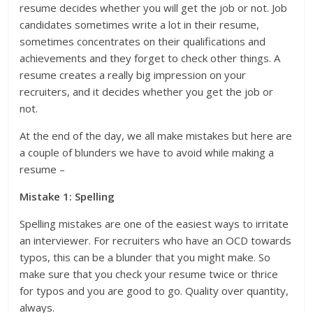
resume decides whether you will get the job or not. Job
candidates sometimes write a lot in their resume,
sometimes concentrates on their qualifications and
achievements and they forget to check other things. A
resume creates a really big impression on your
recruiters, and it decides whether you get the job or
not.
At the end of the day, we all make mistakes but here are
a couple of blunders we have to avoid while making a
resume –
Mistake 1: Spelling
Spelling mistakes are one of the easiest ways to irritate
an interviewer. For recruiters who have an OCD towards
typos, this can be a blunder that you might make. So
make sure that you check your resume twice or thrice
for typos and you are good to go. Quality over quantity,
always.