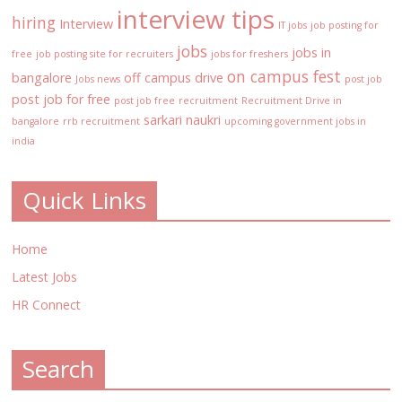
interview tips
hiring
Interview
IT jobs
job posting for
jobs
jobs in
free
job posting site for recruiters
jobs for freshers
on campus fest
bangalore
off campus drive
Jobs news
post job
post job for free
post job free
recruitment
Recruitment Drive in
sarkari naukri
bangalore
rrb recruitment
upcoming government jobs in
india
Quick Links
Home
Latest Jobs
HR Connect
Search