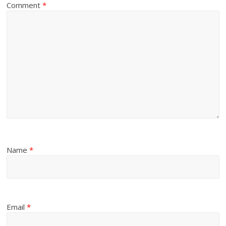
Comment
*
Name
*
Email
*