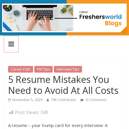
FreshersWorld
Skip
to
content
Blog
Career Path
FW Tips
Interview Tips
5 Resume Mistakes You
Need to Avoid At All Costs
November 5, 2020
FW Contributor
0 Comments
Post Views:
349
A resume – your trump card for every interview. A