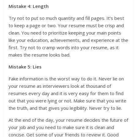
Mistake 4: Length
Try not to put so much quantity and fill pages. It’s best
to keep a page or two. Your resume must be crisp and
clean. You need to prioritize keeping your main points
like your education, achievements, and experience at the
first. Try not to cramp words into your resume, as it
makes the resume looks bad.
Mistake 5: Lies
Fake information is the worst way to do it. Never lie on
your resume as interviewers look at thousand of
resumes every day and it is very easy for them to find
out that you were lying or not. Make sure that you write
the truth, and that gives you legibility. Never try to lie.
At the end of the day, your resume decides the future of
your job and you need to make sure it is clean and
concise. Get some of your friends to review it. Good