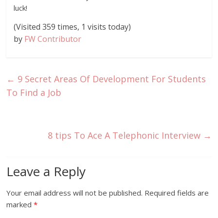
luck!
(Visited 359 times, 1 visits today)
by
FW Contributor
←
9 Secret Areas Of Development For Students
To Find a Job
8 tips To Ace A Telephonic Interview
→
Leave a Reply
Your email address will not be published.
Required fields are
marked
*