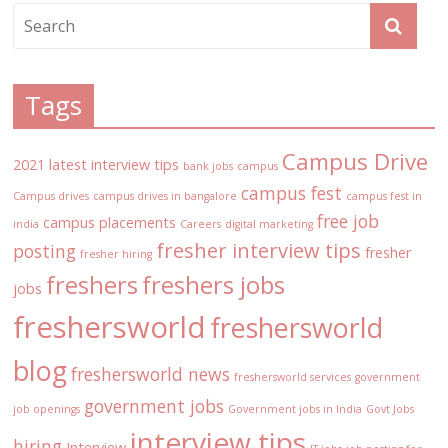
Tags
Campus Drive
2021 latest interview tips
bank jobs
campus
campus fest
Campus drives
campus drives in bangalore
campus fest in
free job
campus placements
india
Careers
digital marketing
fresher interview tips
posting
fresher
fresher hiring
freshers
freshers jobs
jobs
freshersworld
freshersworld
blog
freshersworld news
freshersworld services
government
government jobs
job openings
Government jobs in India
Govt Jobs
interview tips
hiring
Interview