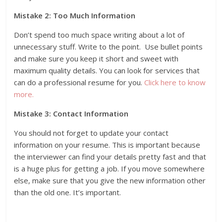
Mistake 2: Too Much Information
Don’t spend too much space writing about a lot of
unnecessary stuff. Write to the point. Use bullet points
and make sure you keep it short and sweet with
maximum quality details. You can look for services that
can do a professional resume for you.
Click here to know
more.
Mistake 3: Contact Information
You should not forget to update your contact
information on your resume. This is important because
the interviewer can find your details pretty fast and that
is a huge plus for getting a job. If you move somewhere
else, make sure that you give the new information other
than the old one. It’s important.