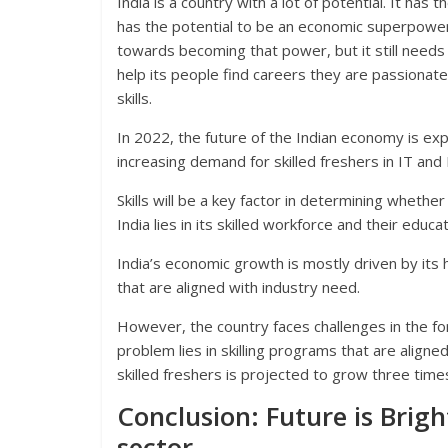
India is a country with a lot of potential. It has
has the potential to be an economic superpower 
towards becoming that power, but it still needs
help its people find careers they are passionate 
skills.
In 2022, the future of the Indian economy is exp
increasing demand for skilled freshers in IT and 
Skills will be a key factor in determining whether
India lies in its skilled workforce and their educat
India’s economic growth is mostly driven by its h
that are aligned with industry need.
However, the country faces challenges in the for
problem lies in skilling programs that are align
skilled freshers is projected to grow three tim
Conclusion: Future is Brigh
sector