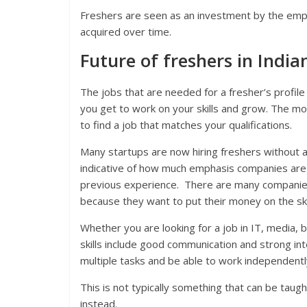
Freshers are seen as an investment by the emplo
acquired over time.
Future of freshers in India
The jobs that are needed for a fresher’s profi
you get to work on your skills and grow. The mor
to find a job that matches your qualifications.
Many startups are now hiring freshers without an
indicative of how much emphasis companies are p
previous experience. There are many companies
because they want to put their money on the ski
Whether you are looking for a job in IT, media, b
skills include good communication and strong inte
multiple tasks and be able to work independentl
This is not typically something that can be taught
instead.