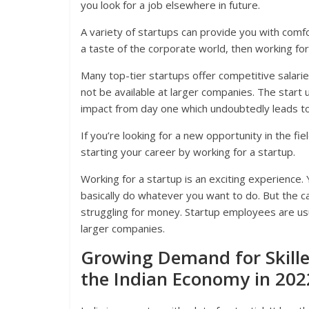
you look for a job elsewhere in future.
A variety of startups can provide you with comf
a taste of the corporate world, then working for
Many top-tier startups offer competitive salari
not be available at larger companies. The start
impact from day one which undoubtedly leads to 
If you’re looking for a new opportunity in the fi
starting your career by working for a startup.
Working for a startup is an exciting experience.
basically do whatever you want to do. But the c
struggling for money. Startup employees are usu
larger companies.
Growing Demand for Skilled
the Indian Economy in 202