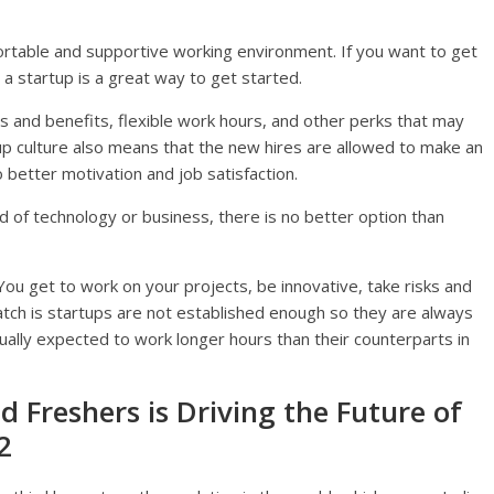
ortable and supportive working environment. If you want to get
 a startup is a great way to get started.
es and benefits, flexible work hours, and other perks that may
 up culture also means that the new hires are allowed to make an
better motivation and job satisfaction.
eld of technology or business, there is no better option than
 You get to work on your projects, be innovative, take risks and
atch is startups are not established enough so they are always
ally expected to work longer hours than their counterparts in
 Freshers is Driving the Future of
2