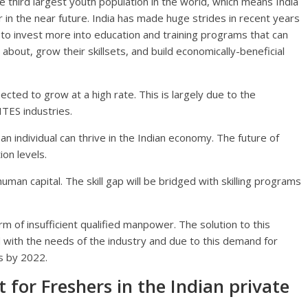
 the third largest youth population in the world, which means India
in the near future. India has made huge strides in recent years
 to invest more into education and training programs that can
about, grow their skillsets, and build economically-beneficial
ected to grow at a high rate. This is largely due to the
ITES industries.
 an individual can thrive in the Indian economy. The future of
ion levels.
uman capital. The skill gap will be bridged with skilling programs
m of insufficient qualified manpower. The solution to this
ed with the needs of the industry and due to this demand for
es by 2022.
t for Freshers in the Indian private