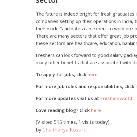
The future is indeed bright for fresh graduates i
companies setting up their operations in India, 
their mark. Candidates can expect to work on s
There are many sectors that offer great job pro
these sectors are healthcare, education, banking
Freshers can look forward to good salary packa
many other benefits that are associated with th
To apply for jobs, click
here
For more job roles and responsibilities, click
For more updates visit us at
Freshersworld
Love reading blog? Click
here
(Visited 515 times, 1 visits today)
by
Chaithanya Kosuru