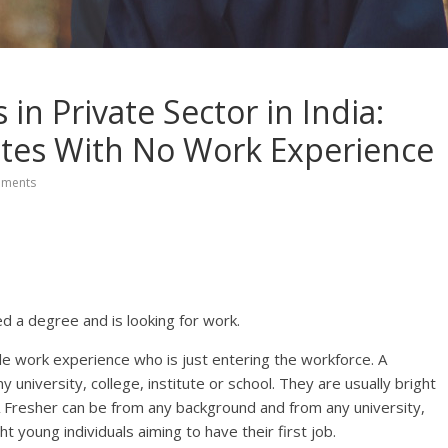
in Private Sector in India:
ates With No Work Experience
ments
d a degree and is looking for work.
tle work experience who is just entering the workforce. A
university, college, institute or school. They are usually bright
. A Fresher can be from any background and from any university,
ht young individuals aiming to have their first job.