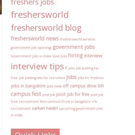
freshers jobs
freshersworld
freshersworld blog
freshersworld news
freshersworld services
government jobs
government job openings
hiring
Interview
Government jobs in India
Govt Jobs
interview tips
IT jobs
job posting for
jobs
free
job posting site for recruiters
jobs for freshers
on
jobs in bangalore
off campus drive
Jobs news
campus fest
post job for free
post job
post job
free
recruitment
Recruitment Drive in bangalore
rrb
sarkari naukri
recruitment
upcoming government jobs
in india