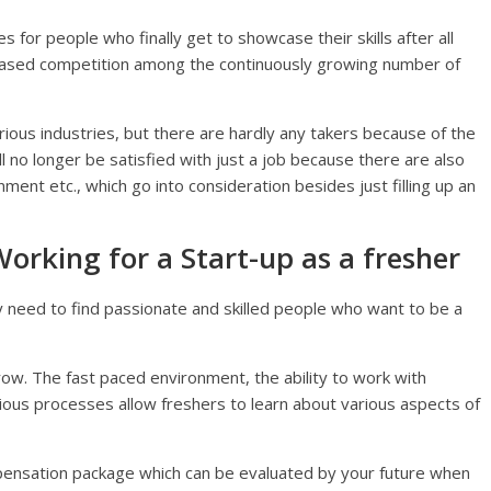
s for people who finally get to showcase their skills after all
reased competition among the continuously growing number of
ious industries, but there are hardly any takers because of the
l no longer be satisfied with just a job because there are also
nment etc., which go into consideration besides just filling up an
rking for a Start-up as a fresher
y need to find passionate and skilled people who want to be a
row. The fast paced environment, the ability to work with
ious processes allow freshers to learn about various aspects of
mpensation package which can be evaluated by your future when