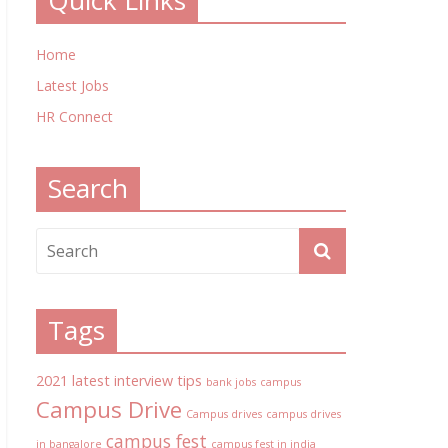
Quick Links
Home
Latest Jobs
HR Connect
Search
Tags
2021 latest interview tips
bank jobs
campus
Campus Drive
Campus drives
campus drives
campus fest
in bangalore
campus fest in india