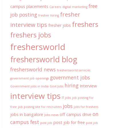
free
campus placements
Careers
digital marketing
fresher
job posting
fresher hiring
freshers
interview tips
fresher jobs
freshers jobs
freshersworld
freshersworld blog
freshersworld news
freshersworld services
government jobs
government job openings
hiring
Interview
Government jobs in India
Govt Jobs
interview tips
IT jobs
job posting for
jobs
free
job posting site for recruiters
jobs for freshers
on
jobs in bangalore
off campus drive
Jobs news
campus fest
post job for free
post job
post job