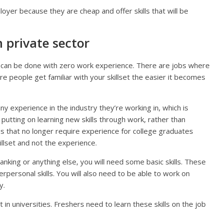
yer because they are cheap and offer skills that will be
n private sector
le can be done with zero work experience. There are jobs where
e people get familiar with your skillset the easier it becomes
y experience in the industry they’re working in, which is
utting on learning new skills through work, rather than
 that no longer require experience for college graduates
llset and not the experience.
anking or anything else, you will need some basic skills. These
rpersonal skills. You will also need to be able to work on
y.
 in universities. Freshers need to learn these skills on the job