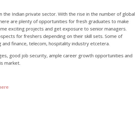
n the Indian private sector. With the rise in the number of global
there are plenty of opportunities for fresh graduates to make
ome exciting projects and get exposure to senior managers.
spects for freshers depending on their skill sets. Some of
 and finance, telecom, hospitality industry etcetera.
ges, good job security, ample career growth opportunities and
is market.
here