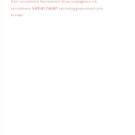
free
recruitment
Recruitment Drive in bangalore
rrb
sarkari naukri
recruitment
upcoming government jobs
in india