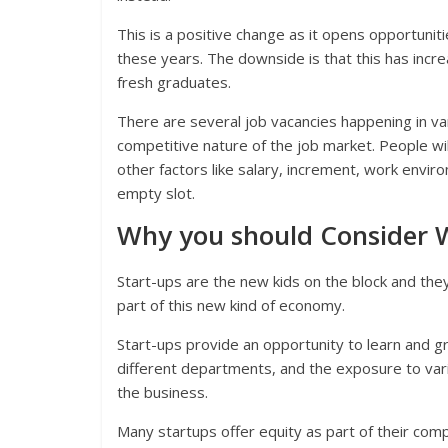
This is a positive change as it opens opportunitie
these years. The downside is that this has inc
fresh graduates.
There are several job vacancies happening in var
competitive nature of the job market. People wil
other factors like salary, increment, work enviro
empty slot.
Why you should Consider Wo
Start-ups are the new kids on the block and the
part of this new kind of economy.
Start-ups provide an opportunity to learn and g
different departments, and the exposure to var
the business.
Many startups offer equity as part of their co