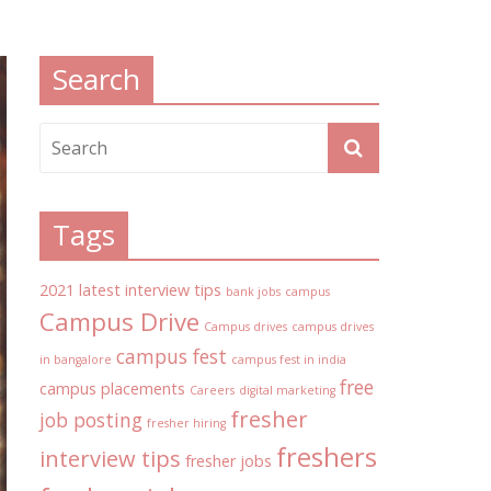
Search
Tags
2021 latest interview tips
bank jobs
campus
Campus Drive
Campus drives
campus drives
campus fest
in bangalore
campus fest in india
free
campus placements
Careers
digital marketing
fresher
job posting
fresher hiring
freshers
interview tips
fresher jobs