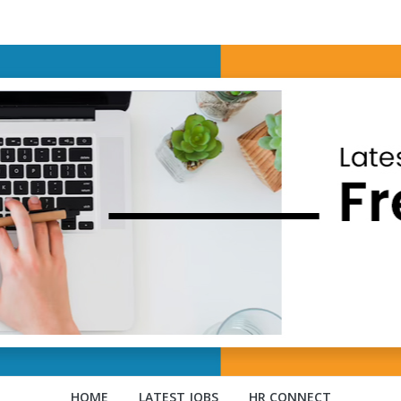
HOME
LATEST JOBS
HR CONNECT