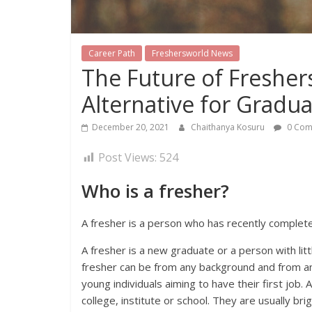
Career Path
Freshersworld News
The Future of Freshers 
Alternative for Gradu
December 20, 2021
Chaithanya Kosuru
0 Com
Post Views:
524
Who is a fresher?
A fresher is a person who has recently complete
A fresher is a new graduate or a person with lit
fresher can be from any background and from any 
young individuals aiming to have their first job
college, institute or school. They are usually brig