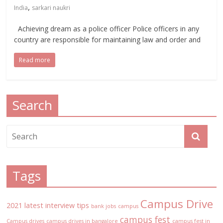
,
India
sarkari naukri
Achieving dream as a police officer Police officers in any
country are responsible for maintaining law and order and
Read more
Search
Tags
Campus Drive
2021 latest interview tips
bank jobs
campus
campus fest
Campus drives
campus drives in bangalore
campus fest in