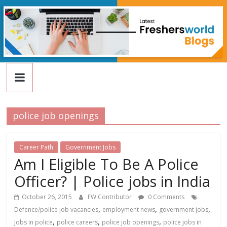
FreshersWorld
Skip
to
content
Blog
police job openings
Career Path
Government Jobs
Am I Eligible To Be A Police
Officer? | Police jobs in India
October 26, 2015
FW Contributor
0 Comments
,
,
,
Defence/police job vacancies
employment news
government jobs
,
,
,
Jobs in police
police careers
police job openings
police jobs in