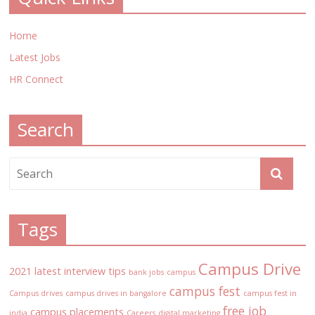
Home
Latest Jobs
HR Connect
Search
Tags
Campus Drive
2021 latest interview tips
bank jobs
campus
campus fest
Campus drives
campus drives in bangalore
campus fest in
free job
campus placements
india
Careers
digital marketing