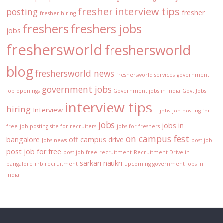
fresher interview tips
posting
fresher
fresher hiring
freshers
freshers jobs
jobs
freshersworld
freshersworld
blog
freshersworld news
freshersworld services
government
government jobs
job openings
Government jobs in India
Govt Jobs
interview tips
hiring
Interview
IT jobs
job posting for
jobs
jobs in
free
job posting site for recruiters
jobs for freshers
on campus fest
bangalore
off campus drive
Jobs news
post job
post job for free
post job free
recruitment
Recruitment Drive in
sarkari naukri
bangalore
rrb recruitment
upcoming government jobs in
india