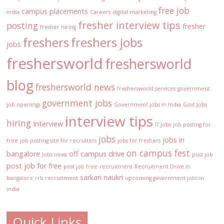
free job
campus placements
india
Careers
digital marketing
fresher interview tips
posting
fresher
fresher hiring
freshers
freshers jobs
jobs
freshersworld
freshersworld
blog
freshersworld news
freshersworld services
government
government jobs
job openings
Government jobs in India
Govt Jobs
interview tips
hiring
Interview
IT jobs
job posting for
jobs
jobs in
free
job posting site for recruiters
jobs for freshers
on campus fest
bangalore
off campus drive
Jobs news
post job
post job for free
post job free
recruitment
Recruitment Drive in
sarkari naukri
bangalore
rrb recruitment
upcoming government jobs in
india
Quick Links