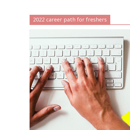
2022 career path for freshers