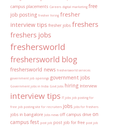
free
campus placements
Careers
digital marketing
fresher
job posting
fresher hiring
freshers
interview tips
fresher jobs
freshers jobs
freshersworld
freshersworld blog
freshersworld news
freshersworld services
government jobs
government job openings
hiring
Interview
Government jobs in India
Govt Jobs
interview tips
IT jobs
job posting for
jobs
free
job posting site for recruiters
jobs for freshers
on
jobs in bangalore
off campus drive
Jobs news
campus fest
post job for free
post job
post job