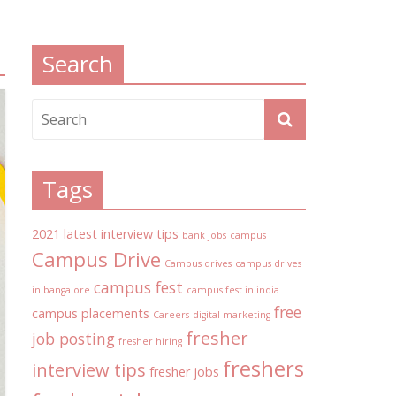
Search
Tags
2021 latest interview tips
bank jobs
campus
Campus Drive
Campus drives
campus drives
campus fest
in bangalore
campus fest in india
free
campus placements
Careers
digital marketing
fresher
job posting
fresher hiring
freshers
interview tips
fresher jobs