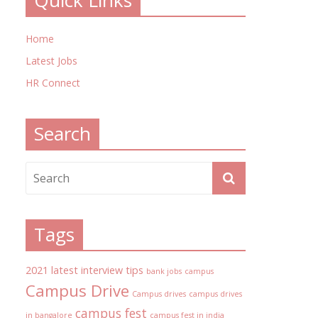
Quick Links
Home
Latest Jobs
HR Connect
Search
Tags
2021 latest interview tips
bank jobs
campus
Campus Drive
Campus drives
campus drives
campus fest
in bangalore
campus fest in india