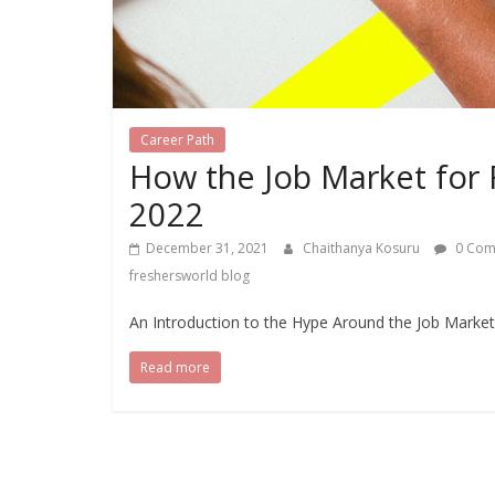
Career Path
How the Job Market for Fr
2022
December 31, 2021
Chaithanya Kosuru
0 Com
freshersworld blog
An Introduction to the Hype Around the Job Market 
Read more