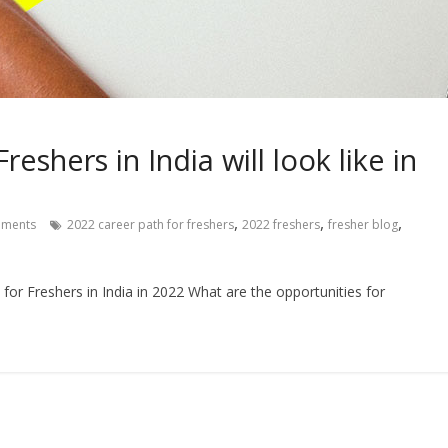
eshers in India will look like in
,
,
,
ments
2022 career path for freshers
2022 freshers
fresher blog
for Freshers in India in 2022 What are the opportunities for