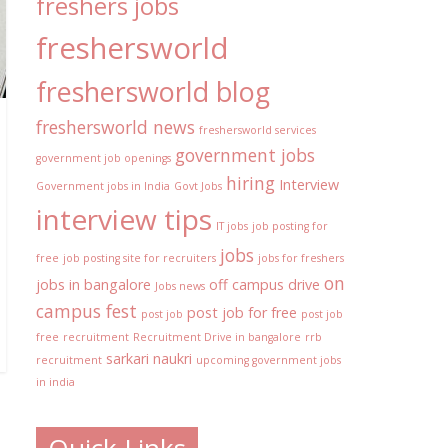
freshers jobs
freshersworld
freshersworld blog
freshersworld news
freshersworld services
government jobs
government job openings
hiring
Interview
Government jobs in India
Govt Jobs
interview tips
IT jobs
job posting for
jobs
free
job posting site for recruiters
jobs for freshers
on
jobs in bangalore
off campus drive
Jobs news
campus fest
post job for free
post job
post job
free
recruitment
Recruitment Drive in bangalore
rrb
sarkari naukri
recruitment
upcoming government jobs
in india