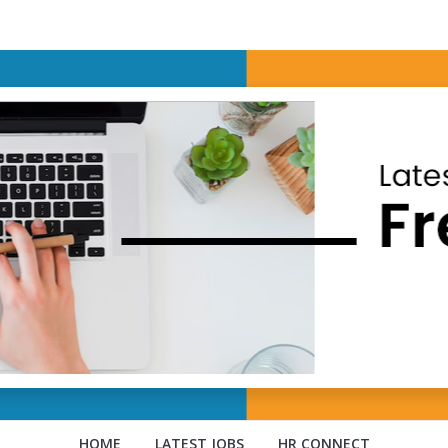
HOME
LATEST JOBS
HR CONNECT