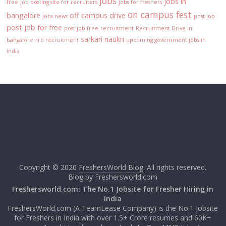
jobs
jobs in
free
job posting site for recruiters
jobs for freshers
on campus fest
bangalore
off campus drive
Jobs news
post job
post job for free
post job free
recruitment
Recruitment Drive in
sarkari naukri
bangalore
rrb recruitment
upcoming government jobs in
india
Copyright © 2020
FreshersWorld Blog
. All rights reserved.
Blog by
Freshersworld.com
Freshersworld.com: The No.1 Jobsite for Fresher Hiring in
India
FreshersWorld.com (A TeamLease Company) is the No.1 Jobsite
for Freshers in India with over 1.5+ Crore resumes and 60K+