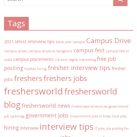
Tags
Campus Drive
2021 latest interview tips
bank jobs
campus
campus fest
Campus drives
campus drives in bangalore
campus fest in
free job
campus placements
india
Careers
digital marketing
fresher interview tips
posting
fresher
fresher hiring
freshers
freshers jobs
jobs
freshersworld
freshersworld
blog
freshersworld news
freshersworld services
government
government jobs
job openings
Government jobs in India
Govt Jobs
interview tips
hiring
Interview
IT jobs
job posting for