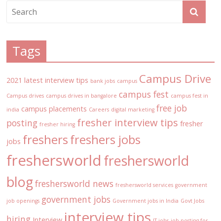
Tags
Campus Drive
2021 latest interview tips
bank jobs
campus
campus fest
Campus drives
campus drives in bangalore
campus fest in
free job
campus placements
india
Careers
digital marketing
fresher interview tips
posting
fresher
fresher hiring
freshers
freshers jobs
jobs
freshersworld
freshersworld
blog
freshersworld news
freshersworld services
government
government jobs
job openings
Government jobs in India
Govt Jobs
interview tips
hiring
Interview
IT jobs
job posting for