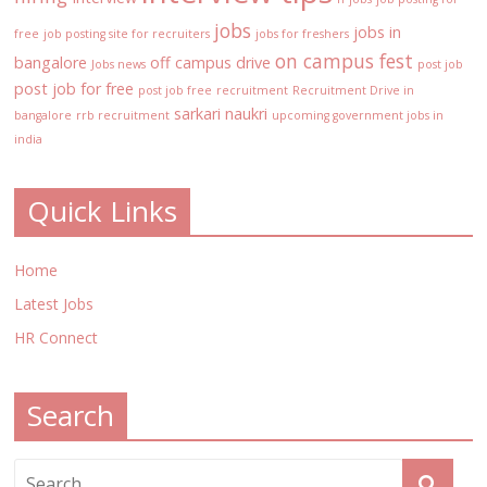
jobs
jobs in
free
job posting site for recruiters
jobs for freshers
on campus fest
bangalore
off campus drive
Jobs news
post job
post job for free
post job free
recruitment
Recruitment Drive in
sarkari naukri
bangalore
rrb recruitment
upcoming government jobs in
india
Quick Links
Home
Latest Jobs
HR Connect
Search