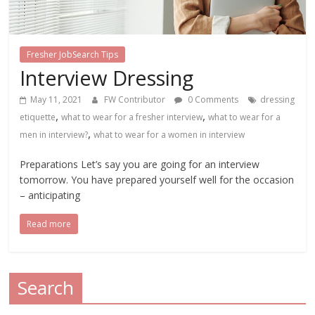
Fresher JobSearch Tips
Interview Dressing
May 11, 2021
FW Contributor
0 Comments
dressing
,
,
etiquette
what to wear for a fresher interview
what to wear for a
,
men in interview?
what to wear for a women in interview
Preparations Let’s say you are going for an interview
tomorrow. You have prepared yourself well for the occasion
– anticipating
Read more
Search