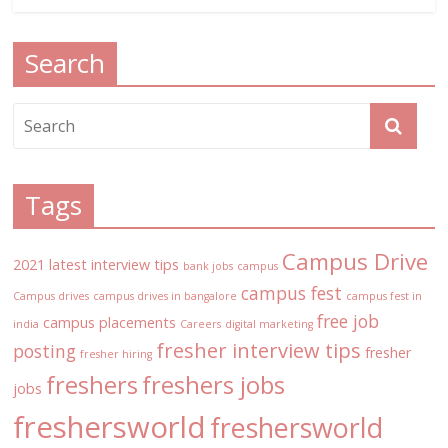
Search
Tags
Campus Drive
2021 latest interview tips
bank jobs
campus
campus fest
Campus drives
campus drives in bangalore
campus fest in
free job
campus placements
india
Careers
digital marketing
fresher interview tips
posting
fresher
fresher hiring
freshers
freshers jobs
jobs
freshersworld
freshersworld