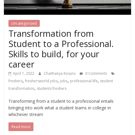
Uncategorized
Transformation from
Student to a Professional.
Skills to build, for your
career
April 1, 2022
Chaithanya Kosuru
0 Comments
,
,
,
,
freshers
freshersworld jobs
jobs
professional life
student
,
transformation
students freshers
Transforming from a student to a professional entails
bringing into work what a student learns in college in
whichever stream
Read more