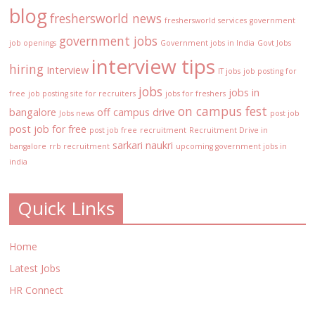
blog
freshersworld news
freshersworld services
government
government jobs
job openings
Government jobs in India
Govt Jobs
interview tips
hiring
Interview
IT jobs
job posting for
jobs
jobs in
free
job posting site for recruiters
jobs for freshers
on campus fest
bangalore
off campus drive
Jobs news
post job
post job for free
post job free
recruitment
Recruitment Drive in
sarkari naukri
bangalore
rrb recruitment
upcoming government jobs in
india
Quick Links
Home
Latest Jobs
HR Connect