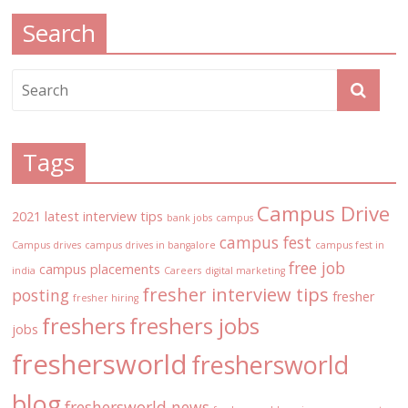
Search
Tags
Campus Drive
2021 latest interview tips
bank jobs
campus
campus fest
Campus drives
campus drives in bangalore
campus fest in
free job
campus placements
india
Careers
digital marketing
fresher interview tips
posting
fresher
fresher hiring
freshers
freshers jobs
jobs
freshersworld
freshersworld
blog
freshersworld news