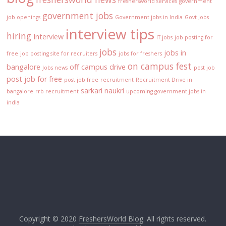
freshersworld services
government
government jobs
job openings
Government jobs in India
Govt Jobs
interview tips
hiring
Interview
IT jobs
job posting for
jobs
jobs in
free
job posting site for recruiters
jobs for freshers
on campus fest
bangalore
off campus drive
Jobs news
post job
post job for free
post job free
recruitment
Recruitment Drive in
sarkari naukri
bangalore
rrb recruitment
upcoming government jobs in
india
Copyright © 2020
FreshersWorld Blog
. All rights reserved.