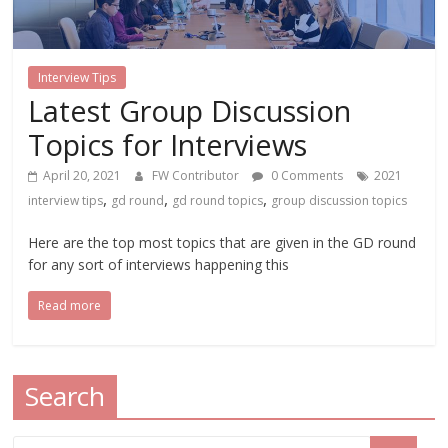
Interview Tips
Latest Group Discussion
Topics for Interviews
April 20, 2021
FW Contributor
0 Comments
2021
,
,
,
interview tips
gd round
gd round topics
group discussion topics
Here are the top most topics that are given in the GD round
for any sort of interviews happening this
Read more
Search