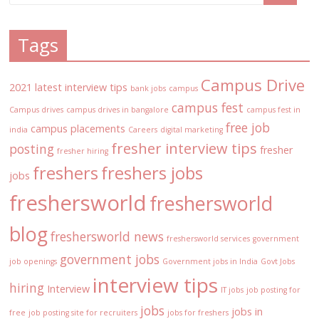
Tags
Campus Drive
2021 latest interview tips
bank jobs
campus
campus fest
Campus drives
campus drives in bangalore
campus fest in
free job
campus placements
india
Careers
digital marketing
fresher interview tips
posting
fresher
fresher hiring
freshers
freshers jobs
jobs
freshersworld
freshersworld
blog
freshersworld news
freshersworld services
government
government jobs
job openings
Government jobs in India
Govt Jobs
interview tips
hiring
Interview
IT jobs
job posting for
jobs
jobs in
free
job posting site for recruiters
jobs for freshers