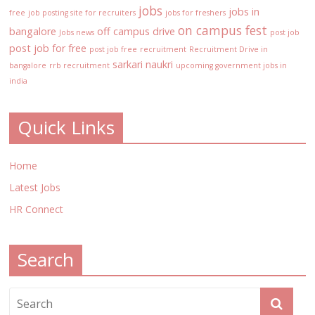
jobs
jobs in
free
job posting site for recruiters
jobs for freshers
on campus fest
bangalore
off campus drive
Jobs news
post job
post job for free
post job free
recruitment
Recruitment Drive in
sarkari naukri
bangalore
rrb recruitment
upcoming government jobs in
india
Quick Links
Home
Latest Jobs
HR Connect
Search