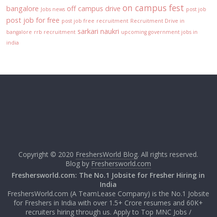
on campus fest
bangalore
off campus drive
Jobs news
post job
post job for free
post job free
recruitment
Recruitment Drive in
sarkari naukri
bangalore
rrb recruitment
upcoming government jobs in
india
Copyright © 2020
FreshersWorld Blog
. All rights reserved.
Blog by
Freshersworld.com
Freshersworld.com: The No.1 Jobsite for Fresher Hiring in
India
FreshersWorld.com (A TeamLease Company) is the No.1 Jobsite
for Freshers in India with over 1.5+ Crore resumes and 60K+
recruiters hiring through us. Apply to Top MNC Jobs /