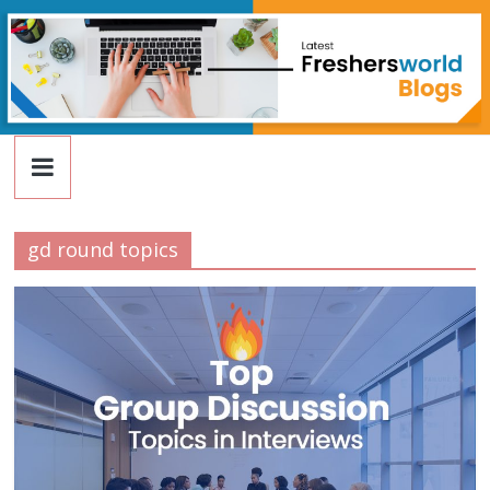
FreshersWorld
Skip
to
content
Blog
gd round topics