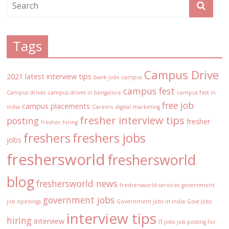
Tags
Campus Drive
2021 latest interview tips
bank jobs
campus
campus fest
Campus drives
campus drives in bangalore
campus fest in
free job
campus placements
india
Careers
digital marketing
fresher interview tips
posting
fresher
fresher hiring
freshers
freshers jobs
jobs
freshersworld
freshersworld
blog
freshersworld news
freshersworld services
government
government jobs
job openings
Government jobs in India
Govt Jobs
interview tips
hiring
Interview
IT jobs
job posting for