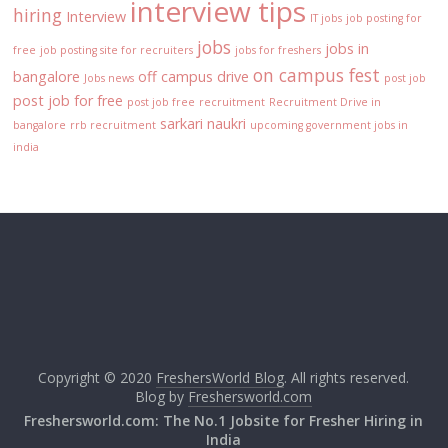
interview tips
hiring
Interview
IT jobs
job posting for
jobs
jobs in
free
job posting site for recruiters
jobs for freshers
on campus fest
bangalore
off campus drive
Jobs news
post job
post job for free
post job free
recruitment
Recruitment Drive in
sarkari naukri
bangalore
rrb recruitment
upcoming government jobs in
india
Copyright © 2020
FreshersWorld Blog
. All rights reserved.
Blog by
Freshersworld.com
Freshersworld.com: The No.1 Jobsite for Fresher Hiring in
India