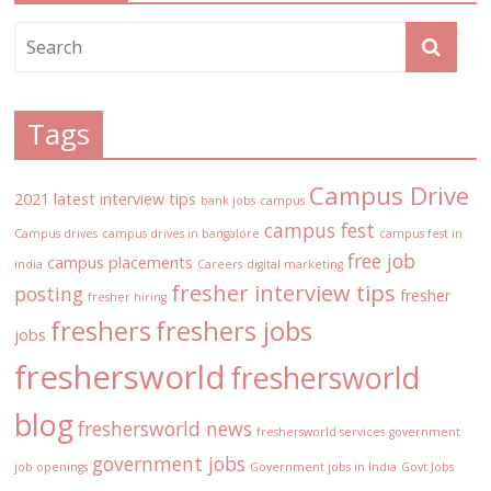
Tags
Campus Drive
2021 latest interview tips
bank jobs
campus
campus fest
Campus drives
campus drives in bangalore
campus fest in
free job
campus placements
india
Careers
digital marketing
fresher interview tips
posting
fresher
fresher hiring
freshers
freshers jobs
jobs
freshersworld
freshersworld
blog
freshersworld news
freshersworld services
government
government jobs
job openings
Government jobs in India
Govt Jobs