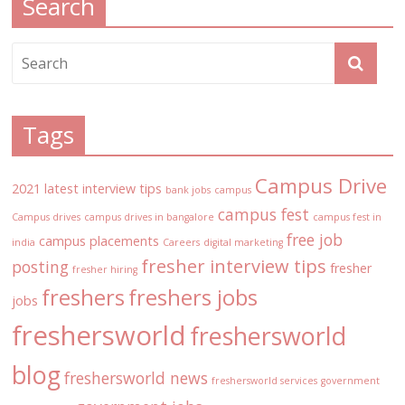
Search
Tags
Campus Drive
2021 latest interview tips
bank jobs
campus
campus fest
Campus drives
campus drives in bangalore
campus fest in
free job
campus placements
india
Careers
digital marketing
fresher interview tips
posting
fresher
fresher hiring
freshers
freshers jobs
jobs
freshersworld
freshersworld
blog
freshersworld news
freshersworld services
government