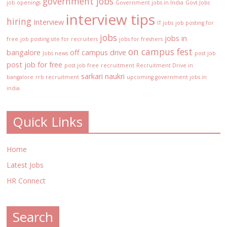
government jobs
job openings
Government jobs in India
Govt Jobs
interview tips
hiring
Interview
IT jobs
job posting for
jobs
jobs in
free
job posting site for recruiters
jobs for freshers
on campus fest
bangalore
off campus drive
Jobs news
post job
post job for free
post job free
recruitment
Recruitment Drive in
sarkari naukri
bangalore
rrb recruitment
upcoming government jobs in
india
Quick Links
Home
Latest Jobs
HR Connect
Search