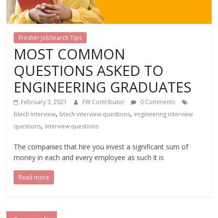
Fresher JobSearch Tips
MOST COMMON
QUESTIONS ASKED TO
ENGINEERING GRADUATES
February 3, 2021
FW Contributor
0 Comments
,
,
btech interview
btech interview questions
engineering interview
,
questions
interview questions
The companies that hire you invest a significant sum of
money in each and every employee as such it is
Read more