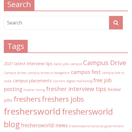
Search
Tags
Campus Drive
2021 latest interview tips
bank jobs
campus
campus fest
Campus drives
campus drives in bangalore
campus fest in
free job
campus placements
india
Careers
digital marketing
fresher interview tips
posting
fresher
fresher hiring
freshers
freshers jobs
jobs
freshersworld
freshersworld
blog
freshersworld news
freshersworld services
government