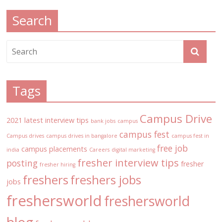
Search
Tags
Campus Drive
2021 latest interview tips
bank jobs
campus
campus fest
Campus drives
campus drives in bangalore
campus fest in
free job
campus placements
india
Careers
digital marketing
fresher interview tips
posting
fresher
fresher hiring
freshers
freshers jobs
jobs
freshersworld
freshersworld