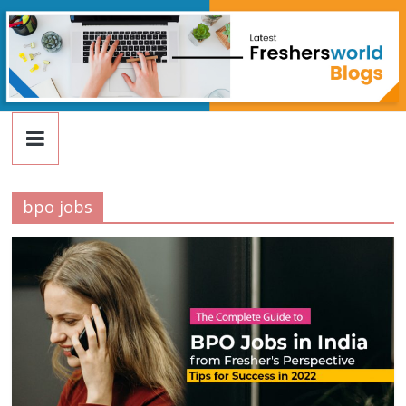
FreshersWorld
Skip
to
content
Blog
bpo jobs