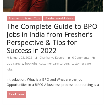
Fresher JobSearch Tips
Freshersworld News
The Complete Guide to BPO
Jobs in India from Fresher’s
Perspective & Tips for
Success in 2022
January 23, 2022
Chaithanya Kosuru
0 Comments
,
,
,
bpo careers
bpo jobs
customer care careers
customer care
jobs
Introduction: What is a BPO and What are the Job
Opportunities in a BPO? A business process outsourcing is a
Read more