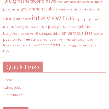
blog
freshersworld news
freshersworld services
government
government jobs
job openings
Government jobs in India
Govt Jobs
interview tips
hiring
Interview
IT jobs
job posting for
jobs
jobs in
free
job posting site for recruiters
jobs for freshers
on campus fest
bangalore
off campus drive
Jobs news
post job
post job for free
post job free
recruitment
Recruitment Drive in
sarkari naukri
bangalore
rrb recruitment
upcoming government jobs in
india
Quick Links
Home
Latest Jobs
HR Connect