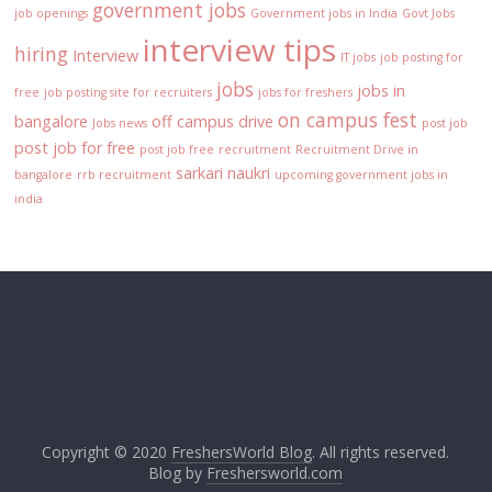
government jobs
job openings
Government jobs in India
Govt Jobs
interview tips
hiring
Interview
IT jobs
job posting for
jobs
jobs in
free
job posting site for recruiters
jobs for freshers
on campus fest
bangalore
off campus drive
Jobs news
post job
post job for free
post job free
recruitment
Recruitment Drive in
sarkari naukri
bangalore
rrb recruitment
upcoming government jobs in
india
Copyright © 2020
FreshersWorld Blog
. All rights reserved.
Blog by
Freshersworld.com