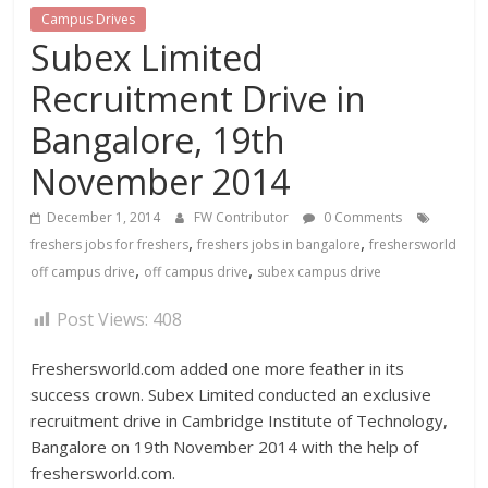
Campus Drives
Subex Limited
Recruitment Drive in
Bangalore, 19th
November 2014
December 1, 2014
FW Contributor
0 Comments
,
,
freshers jobs for freshers
freshers jobs in bangalore
freshersworld
,
,
off campus drive
off campus drive
subex campus drive
Post Views:
408
Freshersworld.com added one more feather in its
success crown. Subex Limited conducted an exclusive
recruitment drive in Cambridge Institute of Technology,
Bangalore on 19th November 2014 with the help of
freshersworld.com.