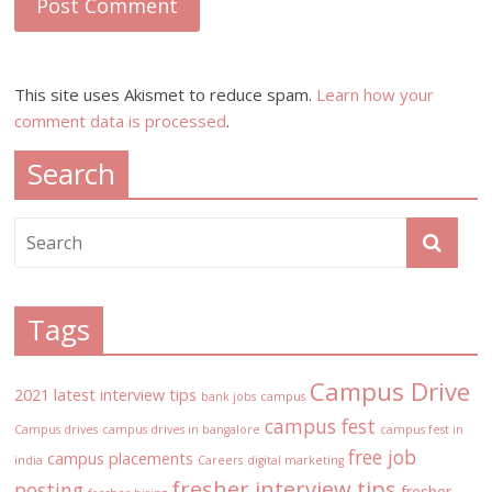
This site uses Akismet to reduce spam.
Learn how your
comment data is processed
.
Search
Tags
Campus Drive
2021 latest interview tips
bank jobs
campus
campus fest
Campus drives
campus drives in bangalore
campus fest in
free job
campus placements
india
Careers
digital marketing
fresher interview tips
posting
fresher