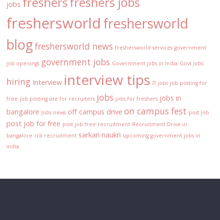
freshers
freshers jobs
jobs
freshersworld
freshersworld
blog
freshersworld news
freshersworld services
government
government jobs
job openings
Government jobs in India
Govt Jobs
interview tips
hiring
Interview
IT jobs
job posting for
jobs
jobs in
free
job posting site for recruiters
jobs for freshers
on campus fest
bangalore
off campus drive
Jobs news
post job
post job for free
post job free
recruitment
Recruitment Drive in
sarkari naukri
bangalore
rrb recruitment
upcoming government jobs in
india