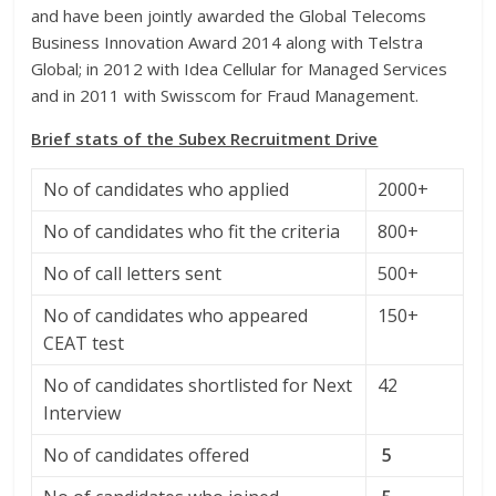
and have been jointly awarded the Global Telecoms
Business Innovation Award 2014 along with Telstra
Global; in 2012 with Idea Cellular for Managed Services
and in 2011 with Swisscom for Fraud Management.
Brief stats of the Subex Recruitment Drive
No of candidates who applied
2000+
No of candidates who fit the criteria
800+
No of call letters sent
500+
No of candidates who appeared
150+
CEAT test
No of candidates shortlisted for Next
42
Interview
No of candidates offered
5