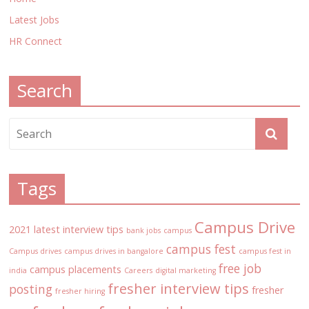
Latest Jobs
HR Connect
Search
Tags
Campus Drive
2021 latest interview tips
bank jobs
campus
campus fest
Campus drives
campus drives in bangalore
campus fest in
free job
campus placements
india
Careers
digital marketing
fresher interview tips
posting
fresher
fresher hiring