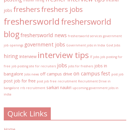
fresher hiring
freshers
freshers jobs
jobs
freshersworld
freshersworld
blog
freshersworld news
freshersworld services
government
government jobs
job openings
Government jobs in India
Govt Jobs
interview tips
hiring
Interview
IT jobs
job posting for
jobs
jobs in
free
job posting site for recruiters
jobs for freshers
on campus fest
bangalore
off campus drive
Jobs news
post job
post job for free
post job free
recruitment
Recruitment Drive in
sarkari naukri
bangalore
rrb recruitment
upcoming government jobs in
india
Quick Links
Home