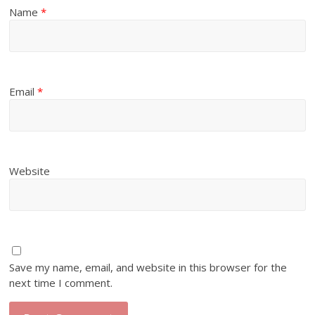
Name
*
Email
*
Website
Save my name, email, and website in this browser for the
next time I comment.