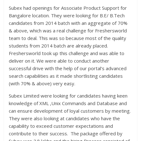
Subex had openings for Associate Product Support for
Bangalore location. They were looking for B.E/ B.Tech
candidates from 2014 batch with an aggregate of 70%
& above, which was a real challenge for Freshersworld
team to deal. This was so because most of the quality
students from 2014 batch are already placed.
Freshersworld took up this challenge and was able to
deliver on it. We were able to conduct another
successful drive with the help of our portal’s advanced
search capabilities as it made shortlisting candidates
(with 70% & above) very easy.
Subex Limited were looking for candidates having keen
knowledge of XML ,Unix Commands and Database and
can ensure development of loyal customers by meeting.
They were also looking at candidates who have the
capability to exceed customer expectations and
contribute to their success. The package offered by