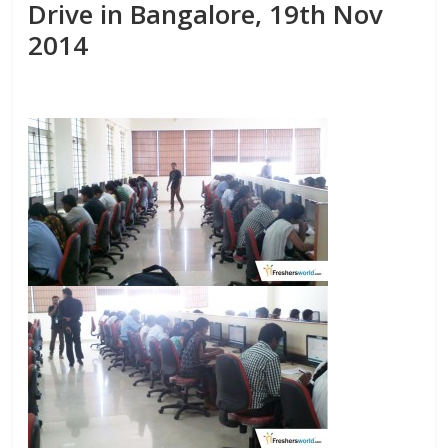
Drive in Bangalore, 19th Nov
2014