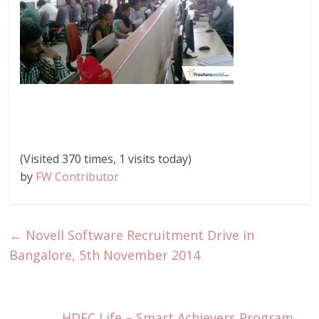
(Visited 370 times, 1 visits today)
by
FW Contributor
←
Novell Software Recruitment Drive in
Bangalore, 5th November 2014
HDFC Life – Smart Achievers Program
→