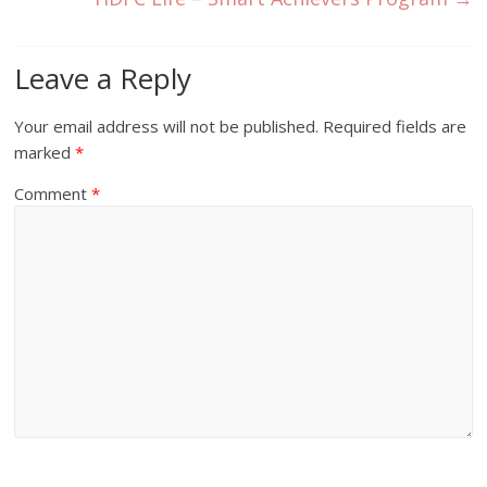
Leave a Reply
Your email address will not be published.
Required fields are
marked
*
Comment
*