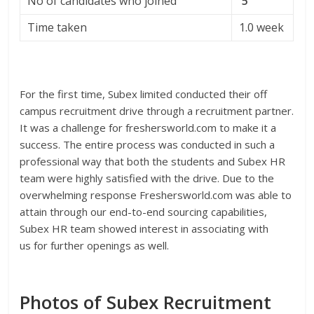
No of candidates who joined
5
Time taken
1.0 week
For the first time, Subex limited conducted their off
campus recruitment drive through a recruitment partner.
It was a challenge for freshersworld.com to make it a
success. The entire process was conducted in such a
professional way that both the students and Subex HR
team were highly satisfied with the drive. Due to the
overwhelming response Freshersworld.com was able to
attain through our end-to-end sourcing capabilities,
Subex HR team showed interest in associating with
us for further openings as well.
Photos of Subex Recruitment