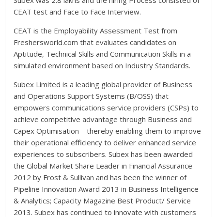
Subex was 2.8 lakhs and the hiring Process consisted of
CEAT test and Face to Face Interview.
CEAT is the Employability Assessment Test from
Freshersworld.com that evaluates candidates on
Aptitude, Technical Skills and Communication Skills in a
simulated environment based on Industry Standards.
Subex Limited is a leading global provider of Business
and Operations Support Systems (B/OSS) that
empowers communications service providers (CSPs) to
achieve competitive advantage through Business and
Capex Optimisation – thereby enabling them to improve
their operational efficiency to deliver enhanced service
experiences to subscribers. Subex has been awarded
the Global Market Share Leader in Financial Assurance
2012 by Frost & Sullivan and has been the winner of
Pipeline Innovation Award 2013 in Business Intelligence
& Analytics; Capacity Magazine Best Product/ Service
2013. Subex has continued to innovate with customers