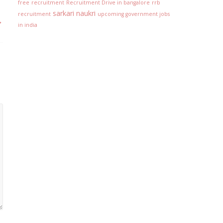
free
recruitment
Recruitment Drive in bangalore
rrb
sarkari naukri
recruitment
upcoming government jobs
→
in india