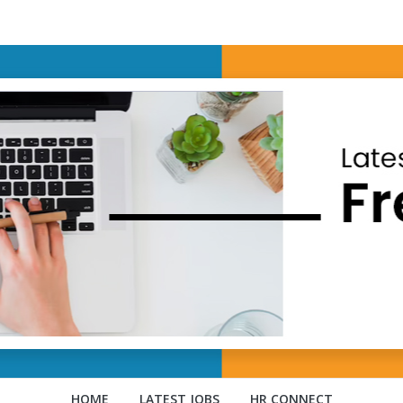
HOME
LATEST JOBS
HR CONNECT