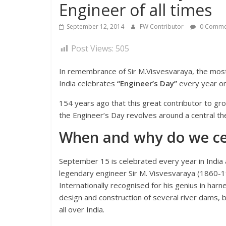
Engineer of all times
September 12, 2014
FW Contributor
0 Comme
Post Views:
505
In remembrance of Sir M.Visvesvaraya, the most 
India celebrates
“Engineer’s Day”
every year o
154 years ago that this great contributor to gr
the Engineer’s Day revolves around a central them
When and why do we cel
September 15 is celebrated every year in India
legendary engineer Sir M. Visvesvaraya (1860-1
Internationally recognised for his genius in har
design and construction of several river dams, 
all over India.