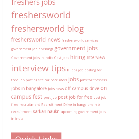
freshers jobs
freshersworld
freshersworld blog
freshersworld news
freshersworld services
government jobs
government job openings
hiring
Interview
Government jobs in India
Govt Jobs
interview tips
IT jobs
job posting for
jobs
free
job posting site for recruiters
jobs for freshers
on
jobs in bangalore
off campus drive
Jobs news
campus fest
post job for free
post job
post job
free
recruitment
Recruitment Drive in bangalore
rrb
sarkari naukri
recruitment
upcoming government jobs
in india