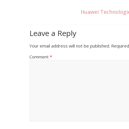
Huawei Technologie
Leave a Reply
Your email address will not be published.
Required
Comment
*