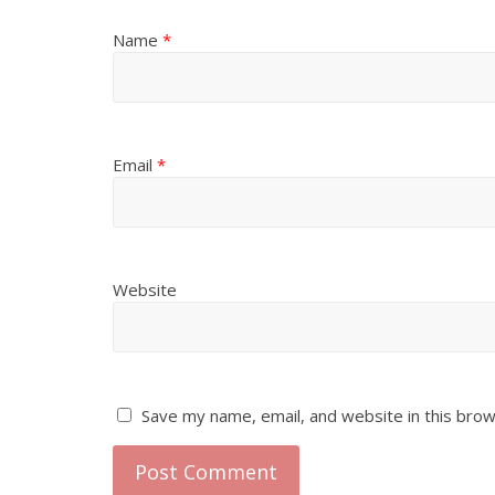
Name
*
Email
*
Website
Save my name, email, and website in this brow