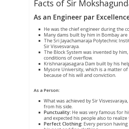
Facts of Sir Mokshagun
As an Engineer par Excellence
He was the chief engineer during the c
Many dams built by him in Bombay are sti
The Sri Jayachamaraja Polytechnic Inst
Sir Visvesvaraya.
The Block System was invented by him, 
conditions of overflow.
Krishnarajasagara Dam built by his help,
Mysore University, which is a matter o
because of his will and conviction.
As a Person:
What was achieved by Sir Visvesvaraya, w
from his side.
Punctuality:
He was very famous for his 
and expected his people also to realize
Perfect Clothing:
Every person having