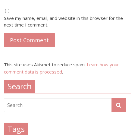
Save my name, email, and website in this browser for the
next time I comment.
This site uses Akismet to reduce spam.
Learn how your
comment data is processed
.
Search
Tags