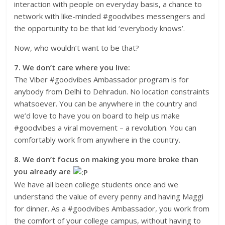
interaction with people on everyday basis, a chance to
network with like-minded #goodvibes messengers and
the opportunity to be that kid ‘everybody knows’.
Now, who wouldn’t want to be that?
7. We don’t care where you live:
The Viber #goodvibes Ambassador program is for
anybody from Delhi to Dehradun. No location constraints
whatsoever. You can be anywhere in the country and
we’d love to have you on board to help us make
#goodvibes a viral movement – a revolution. You can
comfortably work from anywhere in the country.
8. We don’t focus on making you more broke than
you already are
We have all been college students once and we
understand the value of every penny and having Maggi
for dinner. As a #goodvibes Ambassador, you work from
the comfort of your college campus, without having to