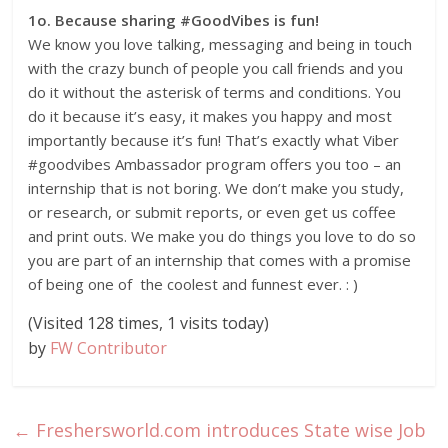
1o. Because sharing #GoodVibes is fun!
We know you love talking, messaging and being in touch
with the crazy bunch of people you call friends and you
do it without the asterisk of terms and conditions. You
do it because it’s easy, it makes you happy and most
importantly because it’s fun! That’s exactly what Viber
#goodvibes Ambassador program offers you too – an
internship that is not boring. We don’t make you study,
or research, or submit reports, or even get us coffee
and print outs. We make you do things you love to do so
you are part of an internship that comes with a promise
of being one of the coolest and funnest ever. : )
(Visited 128 times, 1 visits today)
by
FW Contributor
←
Freshersworld.com introduces State wise Job