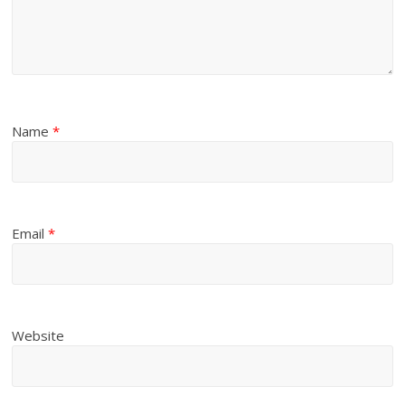
Name
*
Email
*
Website