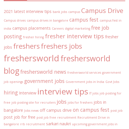
Campus Drive
2021 latest interview tips
bank jobs
campus
campus fest
Campus drives
campus drives in bangalore
campus fest in
free job
campus placements
india
Careers
digital marketing
fresher interview tips
posting
fresher
fresher hiring
freshers
freshers jobs
jobs
freshersworld
freshersworld
blog
freshersworld news
freshersworld services
government
government jobs
job openings
Government jobs in India
Govt Jobs
interview tips
hiring
Interview
IT jobs
job posting for
jobs
jobs in
free
job posting site for recruiters
jobs for freshers
on campus fest
bangalore
off campus drive
Jobs news
post job
post job for free
post job free
recruitment
Recruitment Drive in
sarkari naukri
bangalore
rrb recruitment
upcoming government jobs in