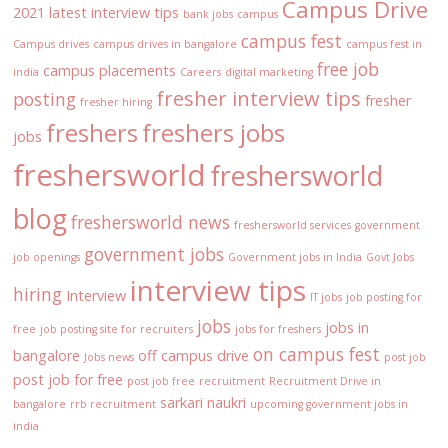
Campus Drive
2021 latest interview tips
bank jobs
campus
campus fest
Campus drives
campus drives in bangalore
campus fest in
free job
campus placements
india
Careers
digital marketing
fresher interview tips
posting
fresher
fresher hiring
freshers
freshers jobs
jobs
freshersworld
freshersworld
blog
freshersworld news
freshersworld services
government
government jobs
job openings
Government jobs in India
Govt Jobs
interview tips
hiring
Interview
IT jobs
job posting for
jobs
jobs in
free
job posting site for recruiters
jobs for freshers
on campus fest
bangalore
off campus drive
Jobs news
post job
post job for free
post job free
recruitment
Recruitment Drive in
sarkari naukri
bangalore
rrb recruitment
upcoming government jobs in
india