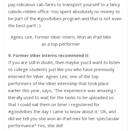
pay ridiculous cab-fares to transport yourself to a fancy
cubicle-ridden office. You spent absolutely no money to
be part of the #goodvibes program and that is not even
the best part! ; )
Agnes Lee, Former Viber Intern, Won an iPad Mini
as a top performer
9. Former Viber interns recommend it:
If you are still in doubt, then maybe you’d want to listen
to college students just like you who have previously
interned for Viber. Agnes Lee, one of the top
performers of the Viber internship that took place
earlier this year, says, ‘The experience was amazing.I
literally used to wait for the tasks to be uploaded so
that I could nail them on time! I registered for
#goodvibes the day I came to know about it.’ Oh, and
did we tell you she won an iPad mini for her spectacular
performance? Yes, she did!