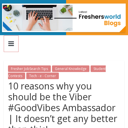
FreshersWorld
Skip
to
content
Blog
Fresher JobSearch Tips
General Knowledge
Student
Contests
Tech - e - Corner
10 reasons why you
should be the Viber
#GoodVibes Ambassador
| It doesn’t get any better