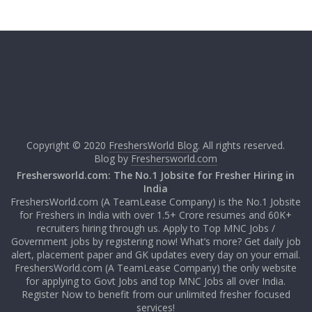
Copyright © 2020
FreshersWorld Blog
. All rights reserved.
Blog by
Freshersworld.com
Freshersworld.com: The No.1 Jobsite for Fresher Hiring in
India
FreshersWorld.com (A TeamLease Company) is the No.1 Jobsite
for Freshers in India with over 1.5+ Crore resumes and 60K+
recruiters hiring through us. Apply to Top MNC Jobs /
Government jobs by registering now! What’s more? Get daily job
alert, placement paper and GK updates every day on your email.
FreshersWorld.com (A TeamLease Company) the only website
for applying to Govt Jobs and top MNC Jobs all over India.
Register Now to benefit from our unlimited fresher focused
services!