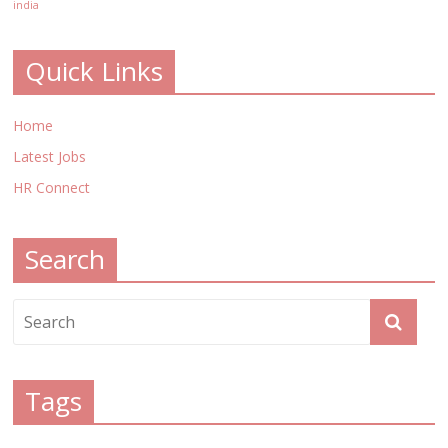
india
Quick Links
Home
Latest Jobs
HR Connect
Search
Tags