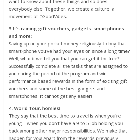
want to know about these things and so does
everybody else. Together, we create a culture, a
movement of #GoodVibes.
3.It’s raining gift vouchers, gadgets. smartphones
and more:
Saving up on your pocket money religiously to buy that
smart-phone you’ve had your eyes on since a long time?
Well, what if we tell you that you can get it for free?
Successfully complete all the tasks that are assigned to
you during the period of the program and win
performance based rewards in the form of exciting gift
vouchers and some of the best gadgets and
smartphones. It cannot get any easier!
4. World Tour, homies!
They say that the best time to travel is when you’re
young – when you don’t have a 9 to 5 job holding you
back among other major responsibilities. We make that
happen for you! Apart from the rewards previously