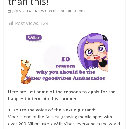
than this!
July 8, 2014
FW Contributor
0 Comments
Post Views:
129
Here are just some of the reasons to apply for the
happiest internship this summer.
1. You’re the voice of the Next Big Brand:
Viber is one of the fastest growing mobile apps with
over 200 Million users. With Viber, everyone in the world