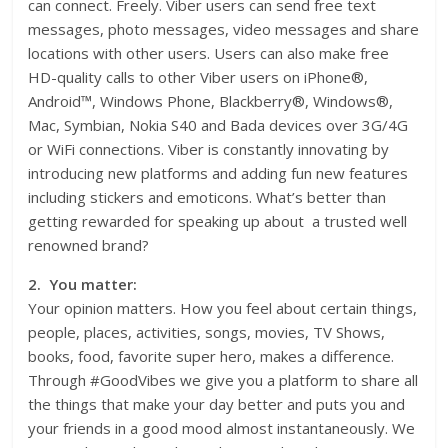
can connect. Freely. Viber users can send free text
messages, photo messages, video messages and share
locations with other users. Users can also make free
HD-quality calls to other Viber users on iPhone®,
Android™, Windows Phone, Blackberry®, Windows®,
Mac, Symbian, Nokia S40 and Bada devices over 3G/4G
or WiFi connections. Viber is constantly innovating by
introducing new platforms and adding fun new features
including stickers and emoticons. What’s better than
getting rewarded for speaking up about a trusted well
renowned brand?
2. You matter:
Your opinion matters. How you feel about certain things,
people, places, activities, songs, movies, TV Shows,
books, food, favorite super hero, makes a difference.
Through #GoodVibes we give you a platform to share all
the things that make your day better and puts you and
your friends in a good mood almost instantaneously. We