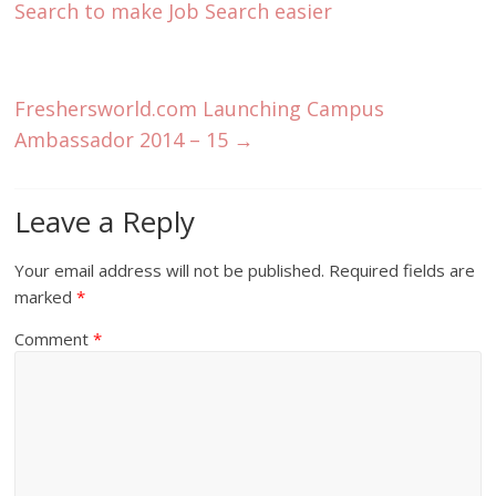
Search to make Job Search easier
Freshersworld.com Launching Campus
Ambassador 2014 – 15
→
Leave a Reply
Your email address will not be published.
Required fields are
marked
*
Comment
*