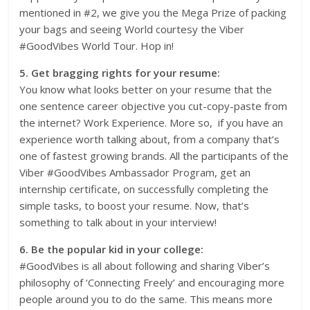
mentioned in #2, we give you the Mega Prize of packing
your bags and seeing World courtesy the Viber
#GoodVibes World Tour. Hop in!
5. Get bragging rights for your resume:
You know what looks better on your resume that the
one sentence career objective you cut-copy-paste from
the internet? Work Experience. More so, if you have an
experience worth talking about, from a company that’s
one of fastest growing brands. All the participants of the
Viber #GoodVibes Ambassador Program, get an
internship certificate, on successfully completing the
simple tasks, to boost your resume. Now, that’s
something to talk about in your interview!
6. Be the popular kid in your college:
#GoodVibes is all about following and sharing Viber’s
philosophy of ‘Connecting Freely’ and encouraging more
people around you to do the same. This means more